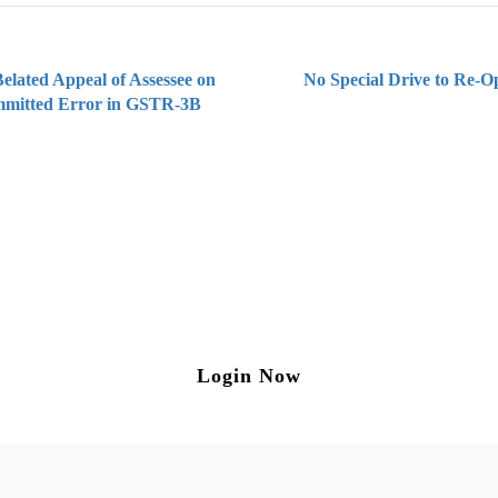
elated Appeal of Assessee on
No Special Drive to Re-
mmitted Error in GSTR-3B
ng on Tax and Corporate Laws
to our weekly newsletter please log in/register 
Login Now