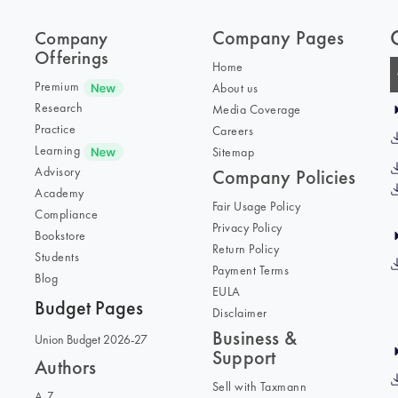
Company Pages
Company
Offerings
Home
Premium
About us
Research
Media Coverage
Practice
Careers
Learning
Sitemap
Advisory
Company Policies
Academy
Fair Usage Policy
Compliance
Privacy Policy
Bookstore
Return Policy
Students
Payment Terms
Blog
EULA
Budget Pages
Disclaimer
Business &
Union Budget 2026-27
Support
Authors
Sell with Taxmann
A-Z