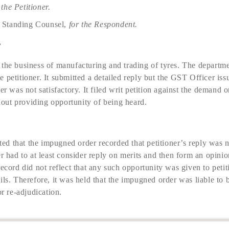
 the Petitioner.
. Standing Counsel,
for the Respondent.
e
 the business of manufacturing and trading of tyres. The departm
 petitioner. It submitted a detailed reply but the GST Officer iss
er was not satisfactory. It filed writ petition against the demand 
ut providing opportunity of being heard.
d that the impugned order recorded that petitioner’s reply was n
er had to at least consider reply on merits and then form an opin
ecord did not reflect that any such opportunity was given to petitio
ils. Therefore, it was held that the impugned order was liable to 
or re-adjudication.