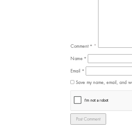
Comment
*
Name
*
Email
*
Save my name, email, and web