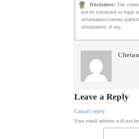
Disclaimer:
The conten
not be construed as legal a
information/content publis
information, if any.
Chetan
Leave a Reply
Cancel reply
Your email address will not be