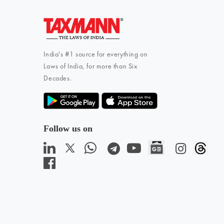
India's #1 source for everything on
Laws of India, for more than Six
Decades.
Follow us on