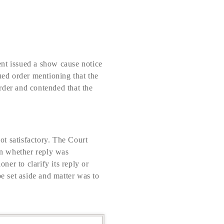
ent issued a show cause notice
ued order mentioning that the
order and contended that the
ot satisfactory. The Court
ion whether reply was
ner to clarify its reply or
be set aside and matter was to