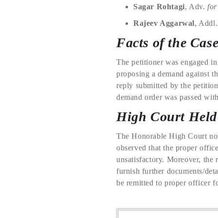
Sagar Rohtagi
, Adv.
for
Rajeev Aggarwal
, Addl
Facts of the Cas
The petitioner was engaged in
proposing a demand against the
reply submitted by the petition
demand order was passed witho
High Court Held
The Honorable High Court note
observed that the proper offic
unsatisfactory. Moreover, the r
furnish further documents/deta
be remitted to proper officer f