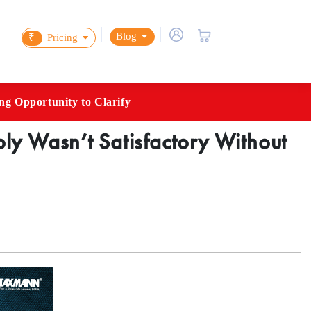
Blog
₹
Pricing
g Opportunity to Clarify
y Wasn’t Satisfactory Without