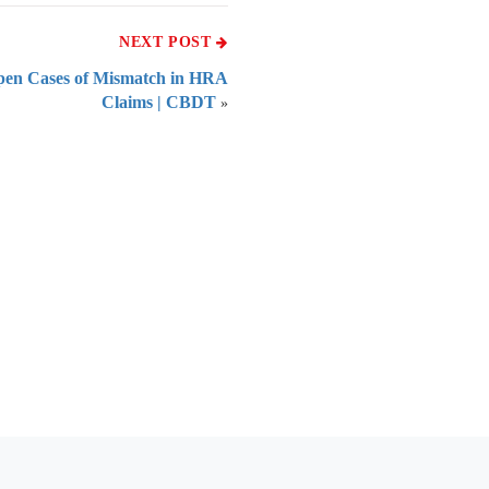
NEXT POST
Open Cases of Mismatch in HRA
Claims | CBDT
»
 of India
on Taxmann.com