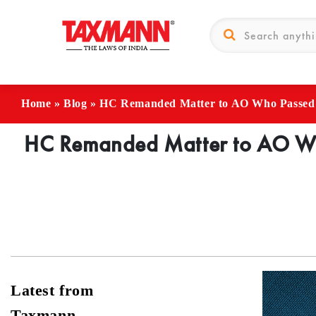
Home
»
Blog
»
HC Remanded Matter to AO Who Passed Or
HC Remanded Matter to AO Who
Latest from
Taxmann