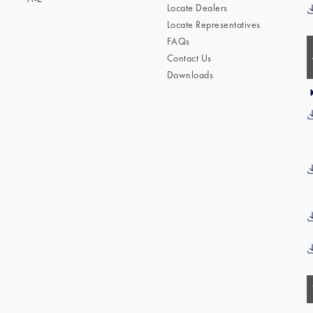
Locate Dealers
Locate Representatives
FAQs
Contact Us
Downloads