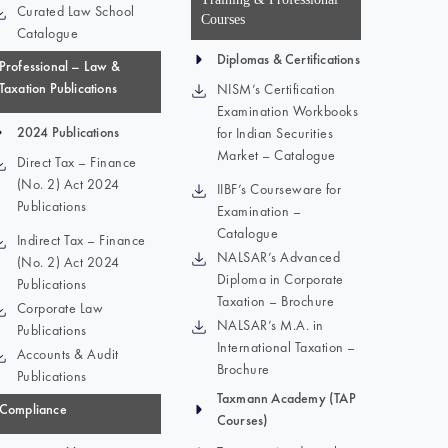
Curated Law School
Courses
Catalogue
Diplomas & Certifications
Professional – Law &
Taxation Publications
NISM’s Certification
Examination Workbooks
2024 Publications
for Indian Securities
Market – Catalogue
Direct Tax – Finance
(No. 2) Act 2024
IIBF’s Courseware for
Publications
Examination –
Catalogue
Indirect Tax – Finance
NALSAR’s Advanced
(No. 2) Act 2024
Diploma in Corporate
Publications
Taxation – Brochure
Corporate Law
NALSAR’s M.A. in
Publications
International Taxation –
Accounts & Audit
Brochure
Publications
Taxmann Academy (TAP
Compliance
Courses)