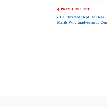
PREVIOUS POST
HC Directed Dept. To Hear B
«
Merits Who Inadvertently Co
Everythi
To subscribe 