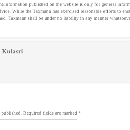
t/information published on the website is only for general inform
dvice. While the Taxmann has exercised reasonable efforts to ensu
hed, Taxmann shall be under no liability in any manner whatsoeve
 Kulasri
 published.
Required fields are marked
*