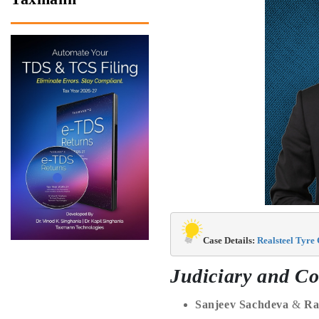
Case Details:
 Realsteel Tyre
Judiciary and Co
Sanjeev Sachdeva
&
Ra