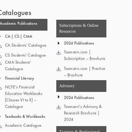
Catalogues
Academic Publications
Subscriptions & Online
Resources
CA | CS | CMA
2024 Publications
CA Students' Catalogue
Taxmann.com |
CS Students' Catalogue
Subscription – Brochure
CMA Students'
Taxmann.com | Practice
Catalogue
– Brochure
Financial Literacy
Advisory
NCFE’s Financial
Education Workbooks
2024 Publications
[Classes VI to X] –
Catalogue
Taxmann's Advisory &
Research Brochure |
Textbooks & Workbooks
2024
Academic Catalogue
Training & Professional