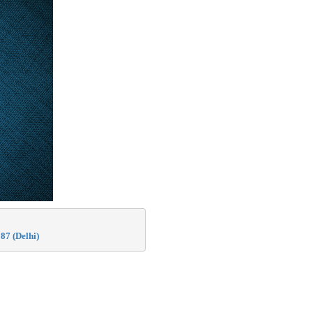
87 (Delhi)