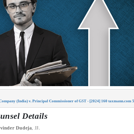
 Company (India) v. Principal Commissioner of GST - [2024] 160 taxmann.com 5
unsel Details
vinder Dudeja
, JJ.