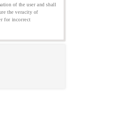
ation of the user and shall
re the veracity of
r for incorrect