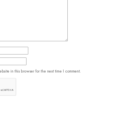
site in this browser for the next time I comment.