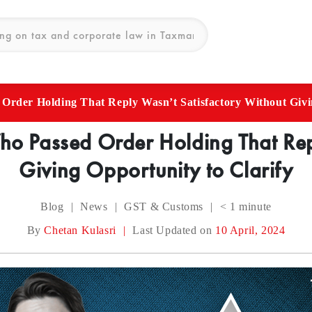
der Holding That Reply Wasn’t Satisfactory Without Givin
 Passed Order Holding That Repl
Giving Opportunity to Clarify
Blog
|
News
|
GST & Customs
|
< 1
minute
By
Chetan Kulasri
|
Last Updated on
10 April, 2024