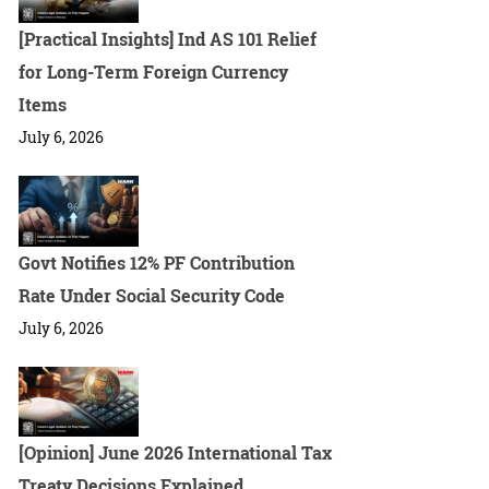
[Practical Insights] Ind AS 101 Relief
for Long-Term Foreign Currency
Items
July 6, 2026
Govt Notifies 12% PF Contribution
Rate Under Social Security Code
July 6, 2026
[Opinion] June 2026 International Tax
Treaty Decisions Explained