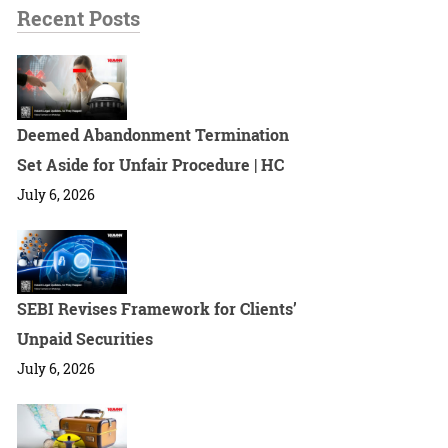
Recent Posts
Deemed Abandonment Termination
Set Aside for Unfair Procedure | HC
July 6, 2026
SEBI Revises Framework for Clients’
Unpaid Securities
July 6, 2026