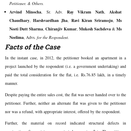
Petitioner.
& Others.
Arvind Minocha
Ray Vikram Nath
Akshat
, Sr. Adv.
,
Chaudhary
Harshvardhan Jha
Ravi Kiran Sriramoju
Ms
,
,
,
Neeti Dutt Sharma
Chiranjiv Kumar
Mukesh Sachdeva
Ms
,
,
&
Neelima
, Advs.
for the Respondent.
Facts of the Case
In the instant case, in 2012, the petitioner booked an apartment in a
project launched by the respondent (i.e. a government undertaking) and
paid the total consideration for the flat, i.e. Rs.76.85 lakh, in a timely
manner.
Despite paying the entire sales cost, the flat was never handed over to the
petitioner. Further, neither an alternate flat was given to the petitioner
nor was a refund, with appropriate interest, offered by the respondent.
Further, the material on record indicated structural defects in