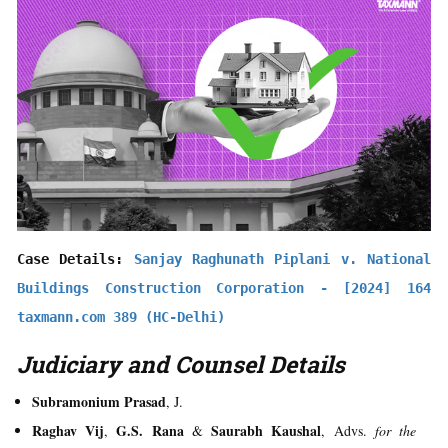
Case Details: 
Sanjay Raghunath Piplani v. National 
Buildings Construction Corporation - [2024] 164 
taxmann.com 389 (HC-Delhi)
Judiciary and Counsel Details
Subramonium Prasad
, J.
Raghav Vij
G.S. Rana
Saurabh Kaushal
,
&
, Advs.
for the