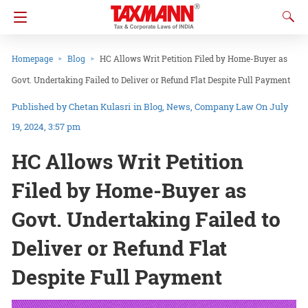
Homepage
Blog
HC Allows Writ Petition Filed by Home-Buyer as
Govt. Undertaking Failed to Deliver or Refund Flat Despite Full Payment
Chetan Kulasri
in
Blog
News
Company Law
On July
19, 2024, 3:57 pm
HC Allows Writ Petition
Filed by Home-Buyer as
Govt. Undertaking Failed to
Deliver or Refund Flat
Despite Full Payment