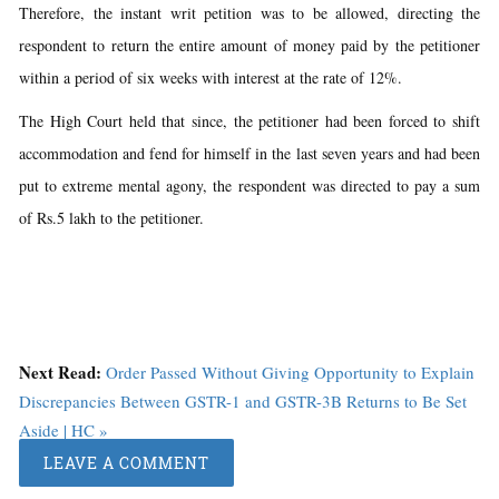
Therefore, the instant writ petition was to be allowed, directing the
respondent to return the entire amount of money paid by the petitioner
within a period of six weeks with interest at the rate of 12%.
The High Court held that since, the petitioner had been forced to shift
accommodation and fend for himself in the last seven years and had been
put to extreme mental agony, the respondent was directed to pay a sum
of Rs.5 lakh to the petitioner.
Next Read:
Order Passed Without Giving Opportunity to Explain
Discrepancies Between GSTR-1 and GSTR-3B Returns to Be Set
Aside | HC »
LEAVE A COMMENT