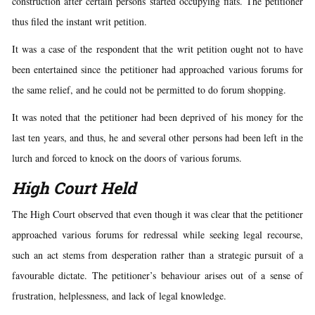
construction after certain persons started occupying flats. The petitioner
thus filed the instant writ petition.
It was a case of the respondent that the writ petition ought not to have
been entertained since the petitioner had approached various forums for
the same relief, and he could not be permitted to do forum shopping.
It was noted that the petitioner had been deprived of his money for the
last ten years, and thus, he and several other persons had been left in the
lurch and forced to knock on the doors of various forums.
High Court Held
The High Court observed that even though it was clear that the petitioner
approached various forums for redressal while seeking legal recourse,
such an act stems from desperation rather than a strategic pursuit of a
favourable dictate. The petitioner’s behaviour arises out of a sense of
frustration, helplessness, and lack of legal knowledge.