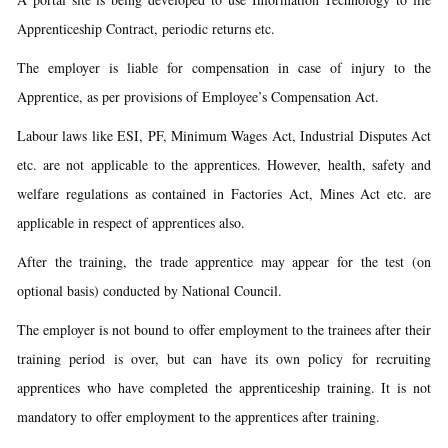
Apprenticeship Contract, periodic returns etc.
The employer is liable for compensation in case of injury to the
Apprentice, as per provisions of Employee’s Compensation Act.
Labour laws like ESI, PF, Minimum Wages Act, Industrial Disputes Act
etc. are not applicable to the apprentices. However, health, safety and
welfare regulations as contained in Factories Act, Mines Act etc. are
applicable in respect of apprentices also.
After the training, the trade apprentice may appear for the test (on
optional basis) conducted by National Council.
The employer is not bound to offer employment to the trainees after their
training period is over, but can have its own policy for recruiting
apprentices who have completed the apprenticeship training. It is not
mandatory to offer employment to the apprentices after training.