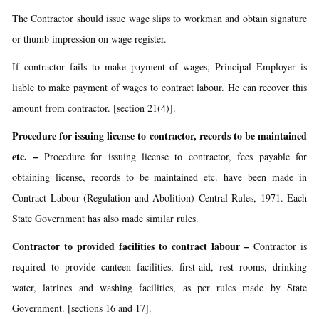
The Contractor should issue wage slips to workman and obtain signature
or thumb impression on wage register.
If contractor fails to make payment of wages, Principal Employer is
liable to make payment of wages to contract labour. He can recover this
amount from contractor. [section 21(4)].
Procedure for issuing license to contractor, records to be maintained
etc.
–
Procedure for issuing license to contractor, fees payable for
obtaining license, records to be maintained etc. have been made in
Contract Labour (Regulation and Abolition) Central Rules, 1971. Each
State Government has also made similar rules.
Contractor to provided facilities to contract labour
–
Contractor is
required to provide canteen facilities, first-aid, rest rooms, drinking
water, latrines and washing facilities, as per rules made by State
Government. [sections 16 and 17].