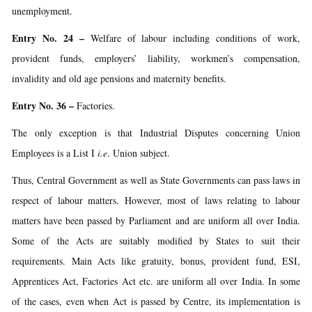
unemployment.
Entry No. 24
–
Welfare of labour including conditions of work,
provident funds, employers’ liability, workmen’s compensation,
invalidity and old age pensions and maternity benefits.
Entry No. 36 –
Factories.
The only exception is that Industrial Disputes concerning Union
Employees is a List I
i.e
. Union subject.
Thus, Central Government as well as State Governments can pass laws in
respect of labour matters. However, most of laws relating to labour
matters have been passed by Parliament and are uniform all over India.
Some of the Acts are suitably modified by States to suit their
requirements. Main Acts like gratuity, bonus, provident fund, ESI,
Apprentices Act, Factories Act etc. are uniform all over India. In some
of the cases, even when Act is passed by Centre, its implementation is