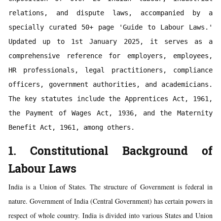
relations, and dispute laws, accompanied by a 
specially curated 50+ page 'Guide to Labour Laws.' 
Updated up to 1st January 2025, it serves as a 
comprehensive reference for employers, employees, 
HR professionals, legal practitioners, compliance 
officers, government authorities, and academicians. 
The key statutes include the Apprentices Act, 1961, 
the Payment of Wages Act, 1936, and the Maternity 
Benefit Act, 1961, among others.
1. Constitutional Background of
Labour Laws
India is a Union of States. The structure of Government is federal in
nature. Government of India (Central Government) has certain powers in
respect of whole country. India is divided into various States and Union