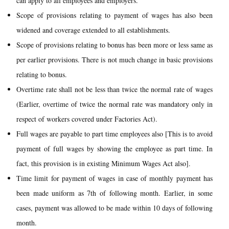
can apply to all employees and employers.
Scope of provisions relating to payment of wages has also been
widened and coverage extended to all establishments.
Scope of provisions relating to bonus has been more or less same as
per earlier provisions. There is not much change in basic provisions
relating to bonus.
Overtime rate shall not be less than twice the normal rate of wages
(Earlier, overtime of twice the normal rate was mandatory only in
respect of workers covered under Factories Act).
Full wages are payable to part time employees also [This is to avoid
payment of full wages by showing the employee as part time. In
fact, this provision is in existing Minimum Wages Act also].
Time limit for payment of wages in case of monthly payment has
been made uniform as 7th of following month. Earlier, in some
cases, payment was allowed to be made within 10 days of following
month.