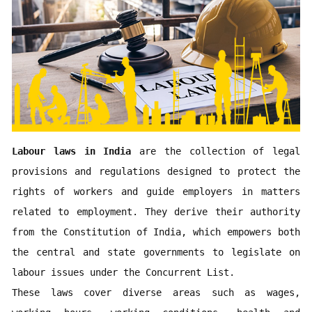
Labour laws in India
 are the collection of legal 
provisions and regulations designed to protect the 
rights of workers and guide employers in matters 
related to employment. They derive their authority 
from the Constitution of India, which empowers both 
the central and state governments to legislate on 
labour issues under the Concurrent List. 

These laws cover diverse areas such as wages, 