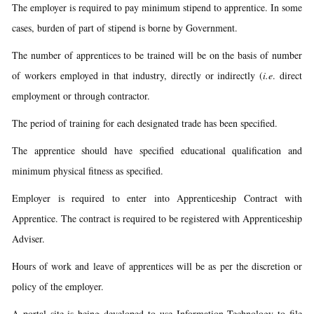
The employer is required to pay minimum stipend to apprentice. In some
cases, burden of part of stipend is borne by Government.
The number of apprentices to be trained will be on the basis of number
of workers employed in that industry, directly or indirectly (
i.e
. direct
employment or through contractor.
The period of training for each designated trade has been specified.
The apprentice should have specified educational qualification and
minimum physical fitness as specified.
Employer is required to enter into Apprenticeship Contract with
Apprentice. The contract is required to be registered with Apprenticeship
Adviser.
Hours of work and leave of apprentices will be as per the discretion or
policy of the employer.
A portal site is being developed to use Information Technology to file