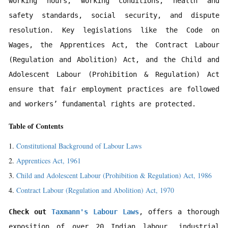
working hours, working conditions, health and 
safety standards, social security, and dispute 
resolution. Key legislations like the Code on 
Wages, the Apprentices Act, the Contract Labour 
(Regulation and Abolition) Act, and the Child and 
Adolescent Labour (Prohibition & Regulation) Act 
ensure that fair employment practices are followed 
and workers’ fundamental rights are protected.
Table of Contents
Constitutional Background of Labour Laws
Apprentices Act, 1961
Child and Adolescent Labour (Prohibition & Regulation) Act, 1986
Contract Labour (Regulation and Abolition) Act, 1970
Check out 
Taxmann's Labour Laws
, offers a thorough 
exposition of over 20 Indian labour, industrial 