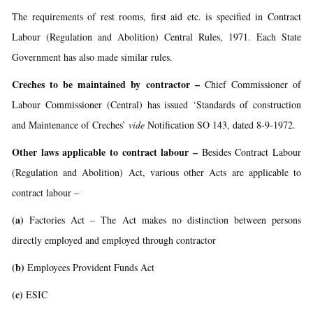
The requirements of rest rooms, first aid etc. is specified in Contract
Labour (Regulation and Abolition) Central Rules, 1971. Each State
Government has also made similar rules.
Creches to be maintained by contractor
–
Chief Commissioner of
Labour Commissioner (Central) has issued ‘Standards of construction
and Maintenance of Creches’
vide
Notification SO 143, dated 8-9-1972.
Other laws applicable to contract labour
–
Besides Contract Labour
(Regulation and Abolition) Act, various other Acts are applicable to
contract labour –
(a)
Factories Act – The Act makes no distinction between persons
directly employed and employed through contractor
(b)
Employees Provident Funds Act
(c)
ESIC