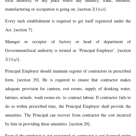
local authority or any place where any industry, trade, business,
manufacturing or occupation is going on. [section 2(1)(
e
)].
Every such establishment is required to get itself registered under the
Act. [section 7].
Manager or occupier of factory or head of department of
Government/local authority is termed as ‘Principal Employer’. [section
2(1)(
g
)].
Principal Employer should maintain register of contractors in prescribed
form. [section 29]. He is required to ensure that contractor makes
adequate provision for canteen, rest rooms, supply of drinking water,
latrines, urinals, wash rooms etc. to contract labour. If contractor fails to
do so within prescribed time, the Principal Employer shall provide the
amenities. The Principal can recover from contractor the cost incurred
by him in providing these amenities. [section 20].
Even if the employer is not registered or contractor is not licensed under