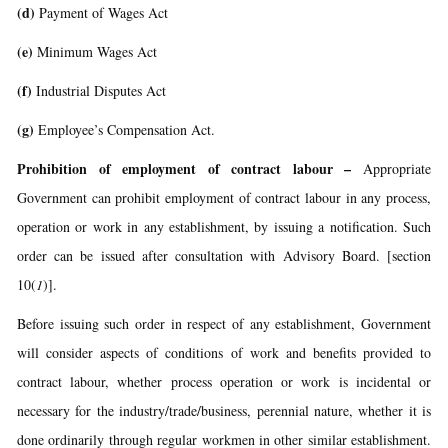
(d)
Payment of Wages Act
(e)
Minimum Wages Act
(f)
Industrial Disputes Act
(g)
Employee’s Compensation Act.
Prohibition of employment of contract labour
–
Appropriate
Government can prohibit employment of contract labour in any process,
operation or work in any establishment, by issuing a notification. Such
order can be issued after consultation with Advisory Board. [section
10(
1
)].
Before issuing such order in respect of any establishment, Government
will consider aspects of conditions of work and benefits provided to
contract labour, whether process operation or work is incidental or
necessary for the industry/trade/business, perennial nature, whether it is
done ordinarily through regular workmen in other similar establishment.