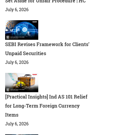
Set Aside for Unfair Procedure | HC
July 6, 2026
SEBI Revises Framework for Clients’
Unpaid Securities
July 6, 2026
[Practical Insights] Ind AS 101 Relief
for Long-Term Foreign Currency
Items
July 6, 2026