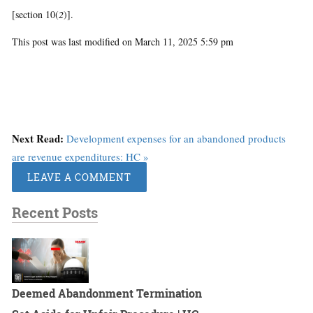
[section 10(
2
)].
This post was last modified on March 11, 2025 5:59 pm
Next Read:
Development expenses for an abandoned products
are revenue expenditures: HC »
LEAVE A COMMENT
Recent Posts
Deemed Abandonment Termination