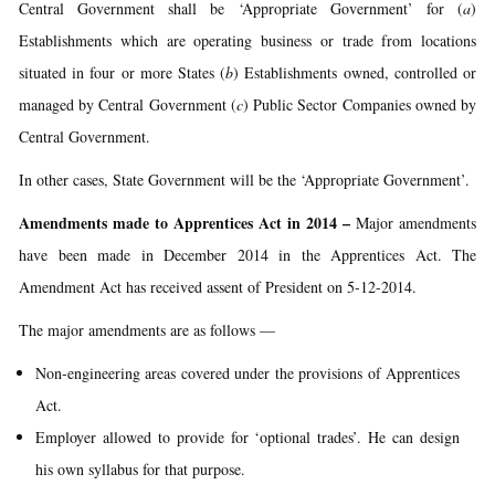
Central Government shall be ‘Appropriate Government’ for (
a
)
Establishments which are operating business or trade from locations
situated in four or more States (
b
) Establishments owned, controlled or
managed by Central Government (
c
) Public Sector Companies owned by
Central Government.
In other cases, State Government will be the ‘Appropriate Government’.
Amendments made to Apprentices Act in 2014 –
Major amendments
have been made in December 2014 in the Apprentices Act. The
Amendment Act has received assent of President on 5-12-2014.
The major amendments are as follows —
Non-engineering areas covered under the provisions of Apprentices
Act.
Employer allowed to provide for ‘optional trades’. He can design
his own syllabus for that purpose.