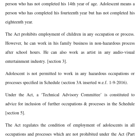
person who has not completed his 14th year of age. Adolescent means a
person who has completed his fourteenth year but has not completed his
eighteenth year.
The Act prohibits employment of children in any occupation or process.
However, he can work in his family business in non-hazardous process
after school hours. He can also work as artist in any audio-visual
entertainment industry. [section 3].
Adolescent is not permitted to work in any hazardous occupations or
processes specified in Schedule (section 3A inserted w.e.f. 1-9-2016).
Under the Act, a ‘Technical Advisory Committee’ is constituted to
advice for inclusion of further occupations & processes in the Schedule
[section 5].
The Act regulates the condition of employment of adolescents in all
occupations and processes which are not prohibited under the Act (Part