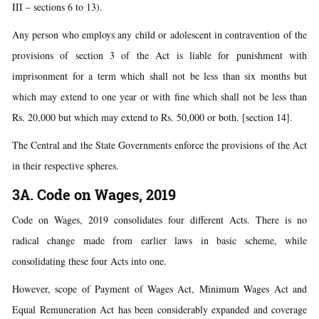
III – sections 6 to 13).
Any person who employs any child or adolescent in contravention of the
provisions of section 3 of the Act is liable for punishment with
imprisonment for a term which shall not be less than six months but
which may extend to one year or with fine which shall not be less than
Rs. 20,000 but which may extend to Rs. 50,000 or both. [section 14].
The Central and the State Governments enforce the provisions of the Act
in their respective spheres.
3A. Code on Wages, 2019
Code on Wages, 2019 consolidates four different Acts. There is no
radical change made from earlier laws in basic scheme, while
consolidating these four Acts into one.
However, scope of Payment of Wages Act, Minimum Wages Act and
Equal Remuneration Act has been considerably expanded and coverage