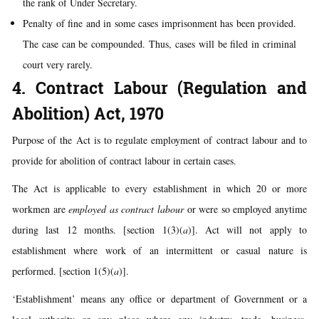
the rank of Under Secretary.
Penalty of fine and in some cases imprisonment has been provided.
The case can be compounded. Thus, cases will be filed in criminal
court very rarely.
4. Contract Labour (Regulation and
Abolition) Act, 1970
Purpose of the Act is to regulate employment of contract labour and to
provide for abolition of contract labour in certain cases.
The Act is applicable to every establishment in which 20 or more
workmen are
employed as contract labour
or were so employed anytime
during last 12 months. [section 1(3)(
a
)]. Act will not apply to
establishment where work of an intermittent or casual nature is
performed. [section 1(5)(
a
)].
‘Establishment’ means any office or department of Government or a