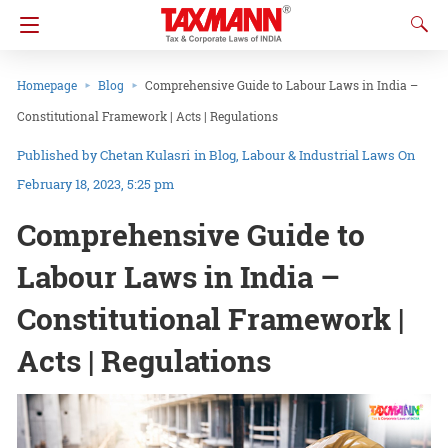
Homepage
Blog
Comprehensive Guide to Labour Laws in India –
Constitutional Framework | Acts | Regulations
Chetan Kulasri
in
Blog
Labour & Industrial Laws
On
February 18, 2023, 5:25 pm
Comprehensive Guide to
Labour Laws in India –
Constitutional Framework |
Acts | Regulations