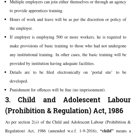
Multiple employers can join either themselves or through an agency
to provide apprentices training.
Hours of work and leave will be as per the discretion or policy of
the employer.
If employer is employing 500 or more workers, he is required to
make provisions of basic training to those who had not undergone
any institutional training. In other cases, the basic training will be
provided by institution having adequate facilities.
Details are to be filed electronically on ‘portal site’ to be
developed.
Punishment for offences will be fine (no imprisonment).
3. Child and Adolescent Labour
(Prohibition & Regulation) Act, 1986
As per section 2(
ii
) of the Child and Adolescent Labour (Prohibition &
“child”
Regulation) Act, 1986 (amended w.e.f. 1-9-2016),
means a