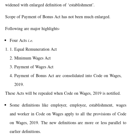
widened with enlarged definition of ‘establishment’.
Scope of Payment of Bonus Act has not been much enlarged.
Following are major highlights-
Four Acts
i.e.
Equal Remuneration Act
Minimum Wages Act
Payment of Wages Act
Payment of Bonus Act are consolidated into Code on Wages,
2019.
These Acts will be repealed when Code on Wages, 2019 is notified.
Some definitions like employer, employee, establishment, wages
and worker in Code on Wages apply to all the provisions of Code
on Wages, 2019. The new definitions are more or less parallel to
earlier definitions.