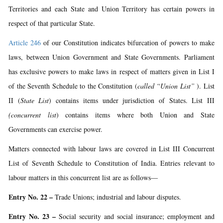
Territories and each State and Union Territory has certain powers in
respect of that particular State.
Article 246
of our Constitution indicates bifurcation of powers to make
laws, between Union Government and State Governments. Parliament
has exclusive powers to make laws in respect of matters given in List I
of the Seventh Schedule to the Constitution (
called “Union List”
). List
II (
State List
) contains items under jurisdiction of States. List III
(concurrent list
) contains items where both Union and State
Governments can exercise power.
Matters connected with labour laws are covered in List III Concurrent
List of Seventh Schedule to Constitution of India. Entries relevant to
labour matters in this concurrent list are as follows—
Entry No. 22 –
Trade Unions; industrial and labour disputes.
Entry No. 23
–
Social security and social insurance; employment and