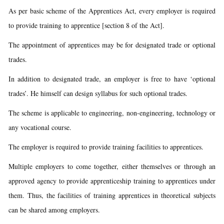
As per basic scheme of the Apprentices Act, every employer is required
to provide training to apprentice [section 8 of the Act].
The appointment of apprentices may be for designated trade or optional
trades.
In addition to designated trade, an employer is free to have ‘optional
trades’. He himself can design syllabus for such optional trades.
The scheme is applicable to engineering, non-engineering, technology or
any vocational course.
The employer is required to provide training facilities to apprentices.
Multiple employers to come together, either themselves or through an
approved agency to provide apprenticeship training to apprentices under
them. Thus, the facilities of training apprentices in theoretical subjects
can be shared among employers.