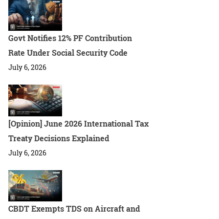
Govt Notifies 12% PF Contribution
Rate Under Social Security Code
July 6, 2026
[Opinion] June 2026 International Tax
Treaty Decisions Explained
July 6, 2026
CBDT Exempts TDS on Aircraft and