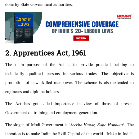
done by State Government authorities.
2. Apprentices Act, 1961
The main purpose of the Act is to provide practical training to
technically qualified persons in various trades. The objective is
promotion of new skilled manpower. The scheme is also extended to
engineers and diploma holders.
The Act has got added importance in view of thrust of present
Government on training and employment generation.
The slogan of Modi Government is ‘
Seekho Hunar, Bano Honhaar
’. The
intention is to make India the Skill Capital of the world. ‘Make in India’.