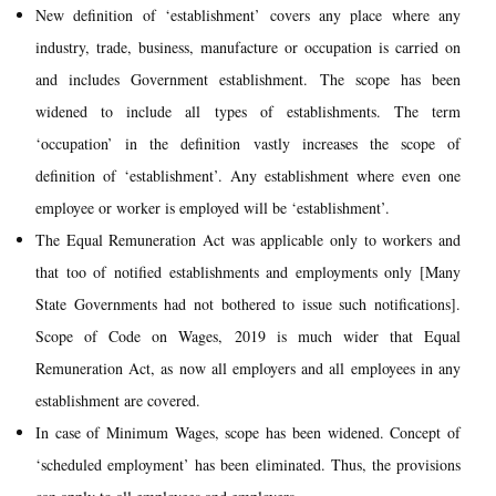
New definition of ‘establishment’ covers any place where any
industry, trade, business, manufacture or occupation is carried on
and includes Government establishment. The scope has been
widened to include all types of establishments. The term
‘occupation’ in the definition vastly increases the scope of
definition of ‘establishment’. Any establishment where even one
employee or worker is employed will be ‘establishment’.
The Equal Remuneration Act was applicable only to workers and
that too of notified establishments and employments only [Many
State Governments had not bothered to issue such notifications].
Scope of Code on Wages, 2019 is much wider that Equal
Remuneration Act, as now all employers and all employees in any
establishment are covered.
In case of Minimum Wages, scope has been widened. Concept of
‘scheduled employment’ has been eliminated. Thus, the provisions