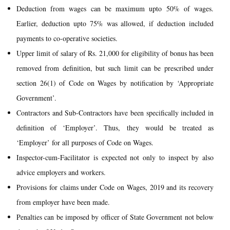
Deduction from wages can be maximum upto 50% of wages.
Earlier, deduction upto 75% was allowed, if deduction included
payments to co-operative societies.
Upper limit of salary of Rs. 21,000 for eligibility of bonus has been
removed from definition, but such limit can be prescribed under
section 26(1) of Code on Wages by notification by ‘Appropriate
Government’.
Contractors and Sub-Contractors have been specifically included in
definition of ‘Employer’. Thus, they would be treated as
‘Employer’ for all purposes of Code on Wages.
Inspector-cum-Facilitator is expected not only to inspect by also
advice employers and workers.
Provisions for claims under Code on Wages, 2019 and its recovery
from employer have been made.
Penalties can be imposed by officer of State Government not below