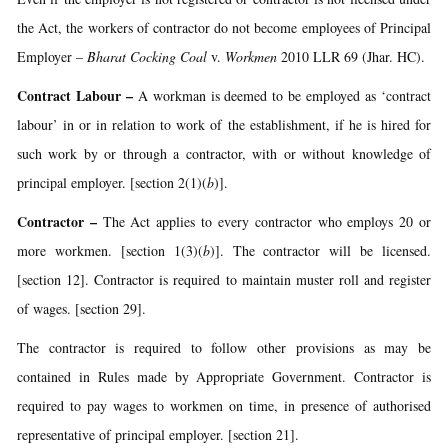
the Act, the workers of contractor do not become employees of Principal
Employer –
Bharat Cocking Coal
v.
Workmen
2010 LLR 69 (Jhar. HC).
Contract Labour
–
A workman is deemed to be employed as ‘contract
labour’ in or in relation to work of the establishment, if he is hired for
such work by or through a contractor, with or without knowledge of
principal employer. [section 2(1)(
b
)].
Contractor
–
The Act applies to every contractor who employs 20 or
more workmen. [section 1(3)(
b
)]. The contractor will be licensed.
[section 12]. Contractor is required to maintain muster roll and register
of wages. [section 29].
The contractor is required to follow other provisions as may be
contained in Rules made by Appropriate Government. Contractor is
required to pay wages to workmen on time, in presence of authorised
representative of principal employer. [section 21].