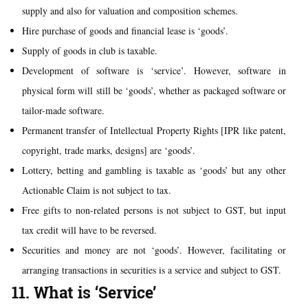
supply and also for valuation and composition schemes.
Hire purchase of goods and financial lease is ‘goods’.
Supply of goods in club is taxable.
Development of software is ‘service’. However, software in
physical form will still be ‘goods’, whether as packaged software or
tailor-made software.
Permanent transfer of Intellectual Property Rights [IPR like patent,
copyright, trade marks, designs] are ‘goods’.
Lottery, betting and gambling is taxable as ‘goods’ but any other
Actionable Claim is not subject to tax.
Free gifts to non-related persons is not subject to GST, but input
tax credit will have to be reversed.
Securities and money are not ‘goods’. However, facilitating or
arranging transactions in securities is a service and subject to GST.
11. What is ‘Service’