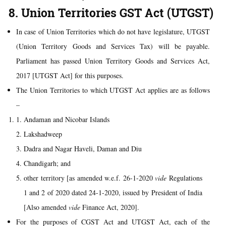
8. Union Territories GST Act (UTGST)
In case of Union Territories which do not have legislature, UTGST
(Union Territory Goods and Services Tax) will be payable.
Parliament has passed Union Territory Goods and Services Act,
2017 [UTGST Act] for this purposes.
The Union Territories to which UTGST Act applies are as follows
–
Andaman and Nicobar Islands
Lakshadweep
Dadra and Nagar Haveli, Daman and Diu
Chandigarh; and
other territory [as amended w.e.f. 26-1-2020
vide
Regulations
1 and 2 of 2020 dated 24-1-2020, issued by President of India
[Also amended
vide
Finance Act, 2020].
For the purposes of CGST Act and UTGST Act, each of the