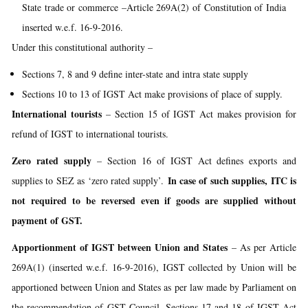
State trade or commerce –Article 269A(2) of Constitution of India
inserted w.e.f. 16-9-2016.
Under this constitutional authority –
Sections 7, 8 and 9 define inter-state and intra state supply
Sections 10 to 13 of IGST Act make provisions of place of supply.
International tourists
– Section 15 of IGST Act makes provision for
refund of IGST to international tourists.
Zero rated supply
– Section 16 of IGST Act defines exports and
In case of such supplies, ITC is
supplies to SEZ as ‘zero rated supply’.
not required to be reversed even if goods are supplied without
payment of GST.
Apportionment of IGST between Union and States
– As per Article
269A(1) (inserted w.e.f. 16-9-2016), IGST collected by Union will be
apportioned between Union and States as per law made by Parliament on
the recommendation of GST Council. Sections 17 and 18 of IGST Act