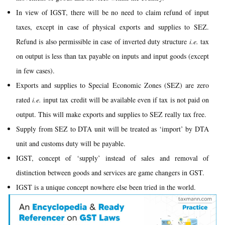
In view of IGST, there will be no need to claim refund of input
taxes, except in case of physical exports and supplies to SEZ.
Refund is also permissible in case of inverted duty structure
i.e.
tax
on output is less than tax payable on inputs and input goods (except
in few cases).
Exports and supplies to Special Economic Zones (SEZ) are zero
rated
i.e.
input tax credit will be available even if tax is not paid on
output. This will make exports and supplies to SEZ really tax free.
Supply from SEZ to DTA unit will be treated as ‘import’ by DTA
unit and customs duty will be payable.
IGST, concept of ‘supply’ instead of sales and removal of
distinction between goods and services are game changers in GST.
IGST is a unique concept nowhere else been tried in the world.