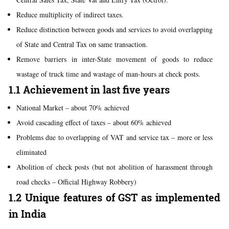
Reduce multiplicity of indirect taxes.
Reduce distinction between goods and services to avoid overlapping
of State and Central Tax on same transaction.
Remove barriers in inter-State movement of goods to reduce
wastage of truck time and wastage of man-hours at check posts.
1.1 Achievement in last five years
National Market – about 70% achieved
Avoid cascading effect of taxes – about 60% achieved
Problems due to overlapping of VAT and service tax – more or less
eliminated
Abolition of check posts (but not abolition of harassment through
road checks – Official Highway Robbery)
1.2 Unique features of GST as implemented
in India