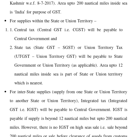
Kashmir w.e.f. 8-7-2017). Area upto 200 nautical miles inside sea
is ‘India’ for purpose of GST.
For supplies within the State or Union Territory –
Central tax (Central GST i.e. CGST) will be payable to
Central Government and
State tax (State GST – SGST) or Union Territory Tax
(UTGST – Union Territory GST) will be payable to State
Government or Union Territory (as applicable). Area upto 12
nautical miles inside sea is part of State or Union territory
which is nearest.
For inter-State supplies (supply from one State or Union Territory
to another State or Union Territory), Integrated tax (Integrated
GST i.e. IGST) will be payable to Central Government. IGST is
payable if supply is beyond 12 nautical miles but upto 200 nautical
miles. However, there is no IGST on high seas sale i.e. sale beyond
200 nautical miles or sale before clearance of goods from customs