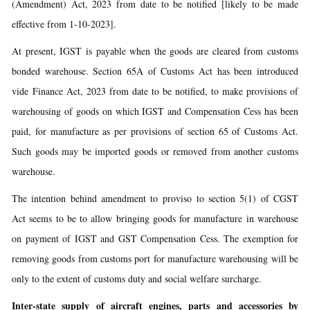
(Amendment) Act, 2023 from date to be notified [likely to be made
effective from 1-10-2023].
At present, IGST is payable when the goods are cleared from customs
bonded warehouse. Section 65A of Customs Act has been introduced
vide Finance Act, 2023 from date to be notified, to make provisions of
warehousing of goods on which IGST and Compensation Cess has been
paid, for manufacture as per provisions of section 65 of Customs Act.
Such goods may be imported goods or removed from another customs
warehouse.
The intention behind amendment to proviso to section 5(1) of CGST
Act seems to be to allow bringing goods for manufacture in warehouse
on payment of IGST and GST Compensation Cess. The exemption for
removing goods from customs port for manufacture warehousing will be
only to the extent of customs duty and social welfare surcharge.
Inter-state supply of aircraft engines, parts and accessories by