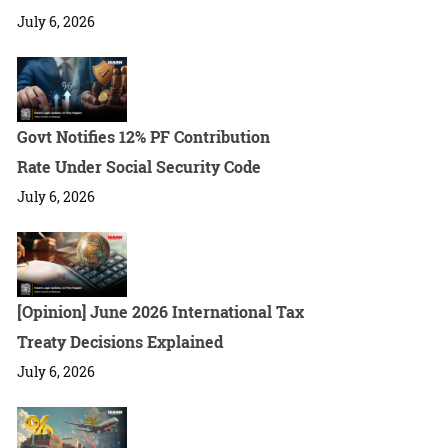
July 6, 2026
Govt Notifies 12% PF Contribution
Rate Under Social Security Code
July 6, 2026
[Opinion] June 2026 International Tax
Treaty Decisions Explained
July 6, 2026