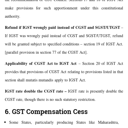
make provisions for such apportionment under this constitutional
authority.
Refund if IGST wrongly paid instead of CGST and SGST/UTGST
–
If IGST was wrongly paid instead of CGST and SGST/UTGST, refund
will be granted subject to specified conditions – section 19 of IGST Act.
[parallel provision in section 77 of the CGST Act].
Applicability of CGST Act to IGST Act
– Section 20 of IGST Act
provides that provisions of CGST Act relating to provisions listed in that
section shall mutatis mutandis apply to IGST Act.
IGST rate double the CGST rate
–
IGST rate is presently double the
CGST rate, though there is no such statutory restriction.
6. GST Compensation Cess
Some States, particularly producing States like Maharashtra,