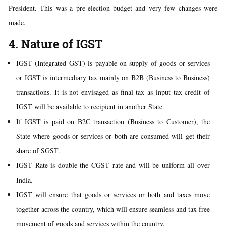
President. This was a pre-election budget and very few changes were
made.
4. Nature of IGST
IGST (Integrated GST) is payable on supply of goods or services
or IGST is intermediary tax mainly on B2B (Business to Business)
transactions. It is not envisaged as final tax as input tax credit of
IGST will be available to recipient in another State.
If IGST is paid on B2C transaction (Business to Customer), the
State where goods or services or both are consumed will get their
share of SGST.
IGST Rate is double the CGST rate and will be uniform all over
India.
IGST will ensure that goods or services or both and taxes move
together across the country, which will ensure seamless and tax free
movement of goods and services within the country.