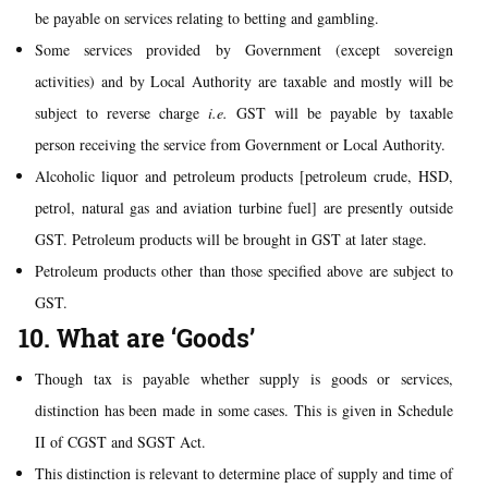
be payable on services relating to betting and gambling.
Some services provided by Government (except sovereign
activities) and by Local Authority are taxable and mostly will be
subject to reverse charge
i.e.
GST will be payable by taxable
person receiving the service from Government or Local Authority.
Alcoholic liquor and petroleum products [petroleum crude, HSD,
petrol, natural gas and aviation turbine fuel] are presently outside
GST. Petroleum products will be brought in GST at later stage.
Petroleum products other than those specified above are subject to
GST.
10. What are ‘Goods’
Though tax is payable whether supply is goods or services,
distinction has been made in some cases. This is given in Schedule
II of CGST and SGST Act.
This distinction is relevant to determine place of supply and time of