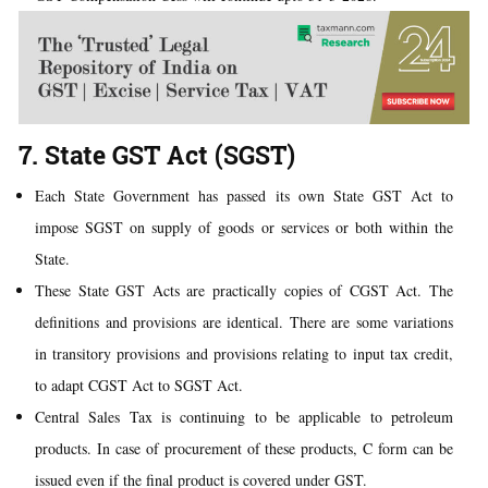
7. State GST Act (SGST)
Each State Government has passed its own State GST Act to
impose SGST on supply of goods or services or both within the
State.
These State GST Acts are practically copies of CGST Act. The
definitions and provisions are identical. There are some variations
in transitory provisions and provisions relating to input tax credit,
to adapt CGST Act to SGST Act.
Central Sales Tax is continuing to be applicable to petroleum
products. In case of procurement of these products, C form can be
issued even if the final product is covered under GST.