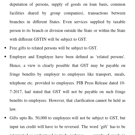
deputation of persons, supply of goods on loan basis, common
facilities shared by group companies), transactions between
branches in different States. Even services supplied by taxable
person to its branch or division outside the State or within the State
with different GSTIN will be subject to GST.
Free gifts to related persons will be subject to GST.
Employer and Employee have been defined as ‘related persons’.
Hence, a view is clearly possible that GST may be payable on
fringe benefits by employer to employees like transport, meals,
telephone etc. provided to employees. PIB Press Release dated 10-
7-2017, had stated that GST will not be payable on such fringe
benefits to employees. However, that clarification cannot be held as
law.
Gifts upto Rs. 50,000 to employees will not be subject to GST, but
input tax credit will have to be reversed. The word ‘gift’ has to be