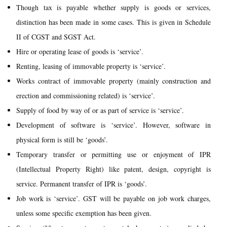
Though tax is payable whether supply is goods or services,
distinction has been made in some cases. This is given in Schedule
II of CGST and SGST Act.
Hire or operating lease of goods is ‘service’.
Renting, leasing of immovable property is ‘service’.
Works contract of immovable property (mainly construction and
erection and commissioning related) is ‘service’.
Supply of food by way of or as part of service is ‘service’.
Development of software is ‘service’. However, software in
physical form is still be ‘goods’.
Temporary transfer or permitting use or enjoyment of IPR
(Intellectual Property Right) like patent, design, copyright is
service. Permanent transfer of IPR is ‘goods’.
Job work is ‘service’. GST will be payable on job work charges,
unless some specific exemption has been given.