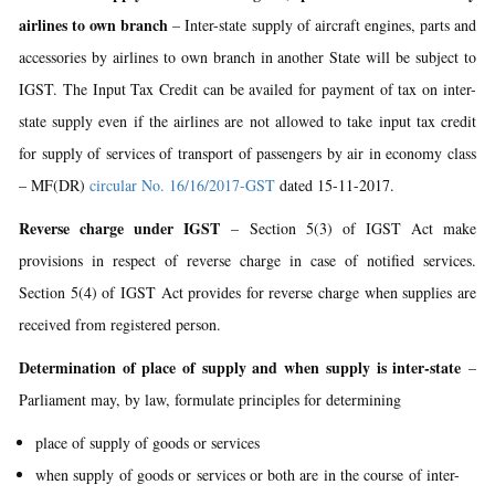
airlines to own branch
– Inter-state supply of aircraft engines, parts and
accessories by airlines to own branch in another State will be subject to
IGST. The Input Tax Credit can be availed for payment of tax on inter-
state supply even if the airlines are not allowed to take input tax credit
for supply of services of transport of passengers by air in economy class
– MF(DR)
circular No. 16/16/2017-GST
dated 15-11-2017.
Reverse charge under IGST
– Section 5(3) of IGST Act make
provisions in respect of reverse charge in case of notified services.
Section 5(4) of IGST Act provides for reverse charge when supplies are
received from registered person.
Determination of place of supply and when supply is inter-state
–
Parliament may, by law, formulate principles for determining
place of supply of goods or services
when supply of goods or services or both are in the course of inter-