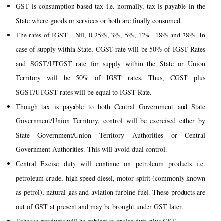
GST is consumption based tax i.e. normally, tax is payable in the
State where goods or services or both are finally consumed.
The rates of IGST – Nil, 0.25%, 3%, 5%, 12%, 18% and 28%. In
case of supply within State, CGST rate will be 50% of IGST Rates
and SGST/UTGST rate for supply within the State or Union
Territory will be 50% of IGST rates. Thus, CGST plus
SGST/UTGST rates will be equal to IGST Rate.
Though tax is payable to both Central Government and State
Government/Union Territory, control will be exercised either by
State Government/Union Territory Authorities or Central
Government Authorities. This will avoid dual control.
Central Excise duty will continue on petroleum products i.e.
petroleum crude, high speed diesel, motor spirit (commonly known
as petrol), natural gas and aviation turbine fuel. These products are
out of GST at present and may be brought under GST later.
Tobacco products will be subject to excise duty plus GST.