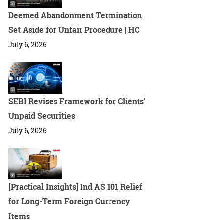
Deemed Abandonment Termination
Set Aside for Unfair Procedure | HC
July 6, 2026
SEBI Revises Framework for Clients’
Unpaid Securities
July 6, 2026
[Practical Insights] Ind AS 101 Relief
for Long-Term Foreign Currency
Items