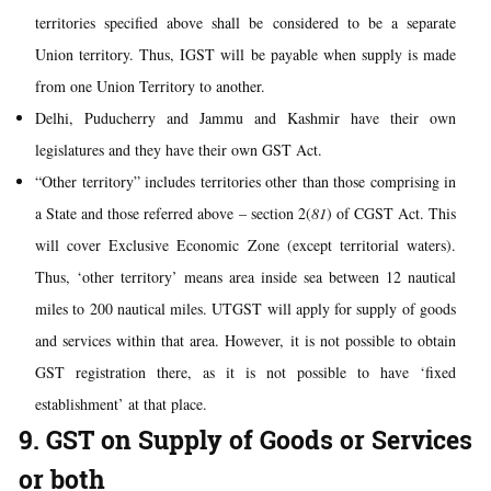
territories specified above shall be considered to be a separate
Union territory. Thus, IGST will be payable when supply is made
from one Union Territory to another.
Delhi, Puducherry and Jammu and Kashmir have their own
legislatures and they have their own GST Act.
“Other territory” includes territories other than those comprising in
a State and those referred above – section 2(
81
) of CGST Act. This
will cover Exclusive Economic Zone (except territorial waters).
Thus, ‘other territory’ means area inside sea between 12 nautical
miles to 200 nautical miles. UTGST will apply for supply of goods
and services within that area. However, it is not possible to obtain
GST registration there, as it is not possible to have ‘fixed
establishment’ at that place.
9. GST on Supply of Goods or Services
or both