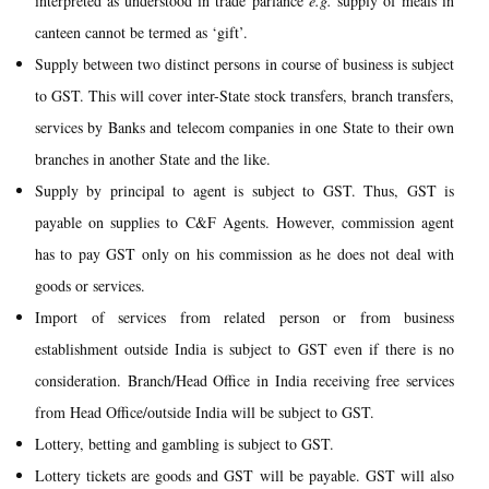
interpreted as understood in trade parlance
e.g.
supply of meals in
canteen cannot be termed as ‘gift’.
Supply between two distinct persons in course of business is subject
to GST. This will cover inter-State stock transfers, branch transfers,
services by Banks and telecom companies in one State to their own
branches in another State and the like.
Supply by principal to agent is subject to GST. Thus, GST is
payable on supplies to C&F Agents. However, commission agent
has to pay GST only on his commission as he does not deal with
goods or services.
Import of services from related person or from business
establishment outside India is subject to GST even if there is no
consideration. Branch/Head Office in India receiving free services
from Head Office/outside India will be subject to GST.
Lottery, betting and gambling is subject to GST.
Lottery tickets are goods and GST will be payable. GST will also