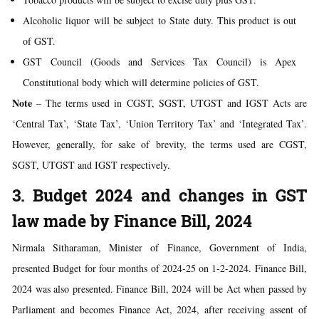
Alcoholic liquor will be subject to State duty. This product is out
of GST.
GST Council (Goods and Services Tax Council) is Apex
Constitutional body which will determine policies of GST.
Note
– The terms used in CGST, SGST, UTGST and IGST Acts are
‘Central Tax’, ‘State Tax’, ‘Union Territory Tax’ and ‘Integrated Tax’.
However, generally, for sake of brevity, the terms used are CGST,
SGST, UTGST and IGST respectively.
3. Budget 2024 and changes in GST
law made by Finance Bill, 2024
Nirmala Sitharaman, Minister of Finance, Government of India,
presented Budget for four months of 2024-25 on 1-2-2024. Finance Bill,
2024 was also presented. Finance Bill, 2024 will be Act when passed by
Parliament and becomes Finance Act, 2024, after receiving assent of