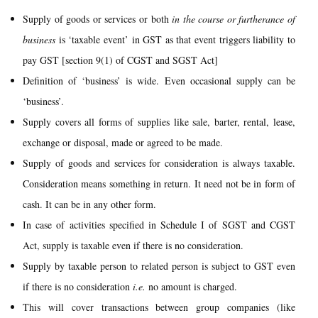
Supply of goods or services or both
in the course or furtherance of
business
is ‘taxable event’ in GST as that event triggers liability to
pay GST [section 9(1) of CGST and SGST Act]
Definition of ‘business’ is wide. Even occasional supply can be
‘business’.
Supply covers all forms of supplies like sale, barter, rental, lease,
exchange or disposal, made or agreed to be made.
Supply of goods and services for consideration is always taxable.
Consideration means something in return. It need not be in form of
cash. It can be in any other form.
In case of activities specified in Schedule I of SGST and CGST
Act, supply is taxable even if there is no consideration.
Supply by taxable person to related person is subject to GST even
if there is no consideration
i.e.
no amount is charged.
This will cover transactions between group companies (like