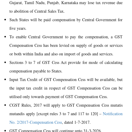
Gujarat, Tamil Nadu, Punjab, Karnataka may lose tax revenue due
to abolition of Central Sales Tax.
Such States will be paid compensation by Central Government for
five years.
To enable Central Government to pay the compensation, a GST
Compensation Cess has been levied on supply of goods or services
or both within India and also on import of goods and services.
Sections 3 to 7 of GST Cess Act provide for mode of calculating
compensation payable to States.
Input Tax Credit of GST Compensation Cess will be available, but
the input tax credit in respect of GST Compensation Cess can be
utilised only towards payment of GST Compensation Cess.
CGST Rules, 2017 will apply to GST Compensation Cess mutatis
mutandis apply [except rules 3 to 7 and 117 to 120] –
Notification
No. 2/2017-Compensation Cess
, dated 1-7-2017.
GST Compensation Cess will continue upto 31-3-2026.