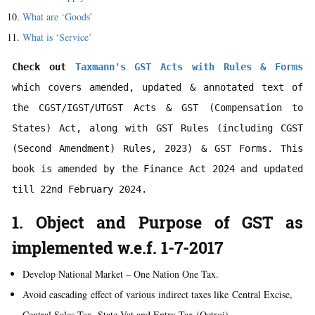
What are ‘Goods’
What is ‘Service’
Check out 
Taxmann's GST Acts with Rules & Forms 
which covers amended, updated & annotated text of 
the CGST/IGST/UTGST Acts & GST (Compensation to 
States) Act, along with GST Rules (including CGST 
(Second Amendment) Rules, 2023) & GST Forms. This 
book is amended by the Finance Act 2024 and updated 
1. Object and Purpose of GST as
implemented w.e.f. 1-7-2017
Develop National Market – One Nation One Tax.
Avoid cascading effect of various indirect taxes like Central Excise,
Central Sales Tax, State Vat and Entry Tax (Octroi).