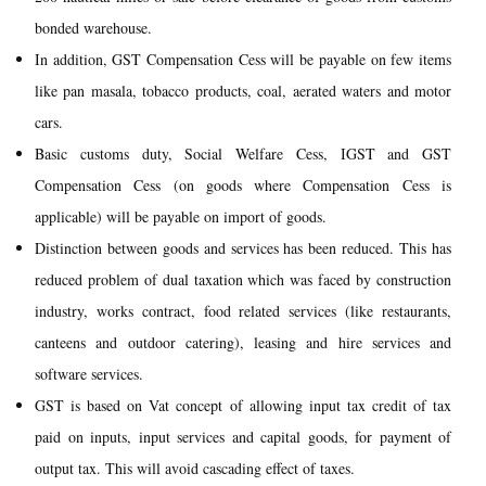
bonded warehouse.
In addition, GST Compensation Cess will be payable on few items
like pan masala, tobacco products, coal, aerated waters and motor
cars.
Basic customs duty, Social Welfare Cess, IGST and GST
Compensation Cess (on goods where Compensation Cess is
applicable) will be payable on import of goods.
Distinction between goods and services has been reduced. This has
reduced problem of dual taxation which was faced by construction
industry, works contract, food related services (like restaurants,
canteens and outdoor catering), leasing and hire services and
software services.
GST is based on Vat concept of allowing input tax credit of tax
paid on inputs, input services and capital goods, for payment of
output tax. This will avoid cascading effect of taxes.