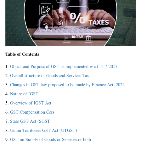
Table of Contents
Object and Purpose of GST as implemented w.e.f. 1-7-2017
Overall structure of Goods and Services Tax
Changes in GST law proposed to be made by Finance Act, 2022
Nature of IGST
Overview of IGST Act
GST Compensation Cess
State GST Act (SGST)
Union Territories GST Act (UTGST)
GST on Supply of Goods or Services or both