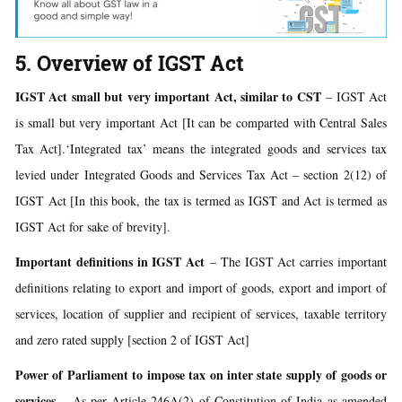
5. Overview of IGST Act
IGST Act small but very important Act, similar to CST
– IGST Act
is small but very important Act [It can be comparted with Central Sales
Tax Act].‘Integrated tax’ means the integrated goods and services tax
levied under Integrated Goods and Services Tax Act – section 2(12) of
IGST Act [In this book, the tax is termed as IGST and Act is termed as
IGST Act for sake of brevity].
Important definitions in IGST Act
– The IGST Act carries important
definitions relating to export and import of goods, export and import of
services, location of supplier and recipient of services, taxable territory
and zero rated supply [section 2 of IGST Act]
Power of Parliament to impose tax on inter state supply of goods or
services
– As per Article 246A(2) of Constitution of India as amended