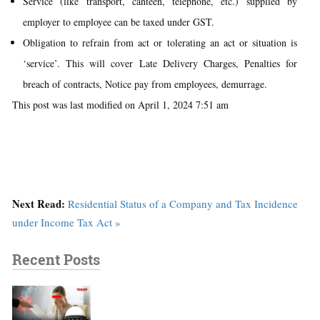
Service (like transport, canteen, telephone, etc.) supplied by
employer to employee can be taxed under GST.
Obligation to refrain from act or tolerating an act or situation is
‘service’. This will cover Late Delivery Charges, Penalties for
breach of contracts, Notice pay from employees, demurrage.
This post was last modified on April 1, 2024 7:51 am
Next Read:
Residential Status of a Company and Tax Incidence
under Income Tax Act »
Recent Posts