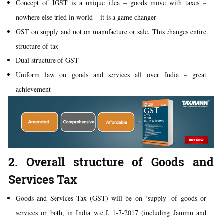
Concept of IGST is a unique idea – goods move with taxes –
nowhere else tried in world – it is a game changer
GST on supply and not on manufacture or sale. This changes entire
structure of tax
Dual structure of GST
Uniform law on goods and services all over India – great
achievement
2. Overall structure of Goods and
Services Tax
Goods and Services Tax (GST) will be on ‘supply’ of goods or
services or both, in India w.e.f. 1-7-2017 (including Jammu and