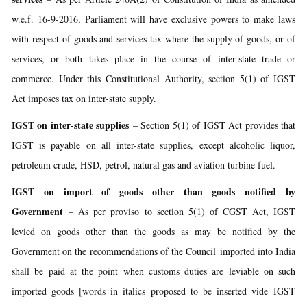
w.e.f. 16-9-2016, Parliament will have exclusive powers to make laws
with respect of goods and services tax where the supply of goods, or of
services, or both takes place in the course of inter-state trade or
commerce. Under this Constitutional Authority, section 5(1) of IGST
Act imposes tax on inter-state supply.
IGST on inter-state supplies
– Section 5(1) of IGST Act provides that
IGST is payable on all inter-state supplies, except alcoholic liquor,
petroleum crude, HSD, petrol, natural gas and aviation turbine fuel.
IGST on import of goods other than goods notified by
Government
– As per proviso to section 5(1) of CGST Act, IGST
levied on goods other than the goods as may be notified by the
Government on the recommendations of the Council imported into India
shall be paid at the point when customs duties are leviable on such
imported goods [words in italics proposed to be inserted vide IGST