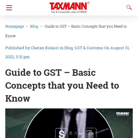
Homepage
Blog
Guide to GST – Basic Concepts that you Need to
Know
Chetan Kulasri
in
Blog
GST & Customs
On August 31,
2022, 3:31 pm
Guide to GST – Basic
Concepts that you Need to
Know