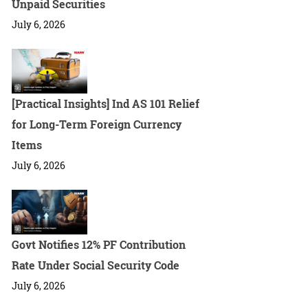
Unpaid Securities
July 6, 2026
[Practical Insights] Ind AS 101 Relief
for Long-Term Foreign Currency
Items
July 6, 2026
Govt Notifies 12% PF Contribution
Rate Under Social Security Code
July 6, 2026