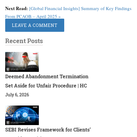
Next Read:
[Global Financial Insights] Summary of Key Findings
From PCAOB – April 2025 »
LEAVE A COMMENT
Recent Posts
Deemed Abandonment Termination
Set Aside for Unfair Procedure | HC
July 6, 2026
SEBI Revises Framework for Clients’