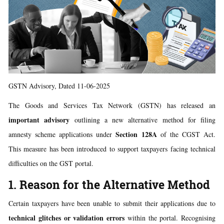
GSTN Advisory, Dated 11-06-2025
The Goods and Services Tax Network (GSTN) has released an
important advisory
outlining a new alternative method for filing
Section 128A
amnesty scheme applications under
of the CGST Act.
This measure has been introduced to support taxpayers facing technical
difficulties on the GST portal.
1. Reason for the Alternative Method
Certain taxpayers have been unable to submit their applications due to
technical glitches or validation errors
within the portal. Recognising