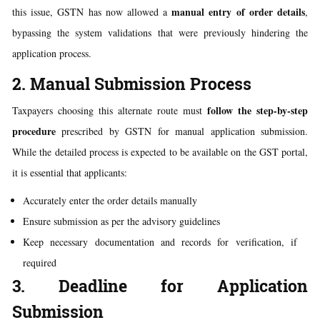
manual entry of order details
this issue, GSTN has now allowed a
,
bypassing the system validations that were previously hindering the
application process.
2. Manual Submission Process
follow the step-by-step
Taxpayers choosing this alternate route must
procedure
prescribed by GSTN for manual application submission.
While the detailed process is expected to be available on the GST portal,
it is essential that applicants:
Accurately enter the order details manually
Ensure submission as per the advisory guidelines
Keep necessary documentation and records for verification, if
required
3. Deadline for Application
Submission