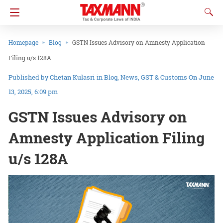
Homepage
Blog
GSTN Issues Advisory on Amnesty Application
Filing u/s 128A
Chetan Kulasri
in
Blog
News
GST & Customs
On June
13, 2025, 6:09 pm
GSTN Issues Advisory on
Amnesty Application Filing
u/s 128A