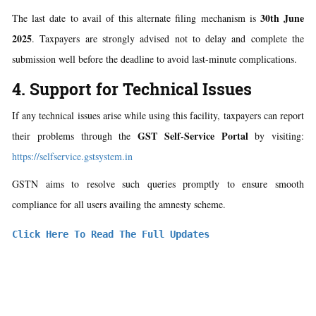
30th June
The last date to avail of this alternate filing mechanism is
2025
. Taxpayers are strongly advised not to delay and complete the
submission well before the deadline to avoid last-minute complications.
4. Support for Technical Issues
If any technical issues arise while using this facility, taxpayers can report
GST Self-Service Portal
their problems through the
by visiting:
https://selfservice.gstsystem.in
GSTN aims to resolve such queries promptly to ensure smooth
compliance for all users availing the amnesty scheme.
Click Here To Read The Full Updates