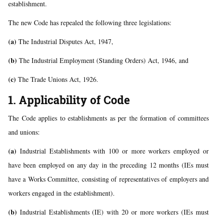
establishment.
The new Code has repealed the following three legislations:
(a)
The Industrial Disputes Act, 1947,
(b)
The Industrial Employment (Standing Orders) Act, 1946, and
(c)
The Trade Unions Act, 1926.
1. Applicability of Code
The Code applies to establishments as per the formation of committees
and unions:
(a)
Industrial Establishments with 100 or more workers employed or
have been employed on any day in the preceding 12 months (IEs must
have a Works Committee, consisting of representatives of employers and
workers engaged in the establishment).
(b)
Industrial Establishments (IE) with 20 or more workers (IEs must