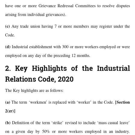
have one or more Grievance Redressal Committees to resolve disputes
arising from individual grievances).
(c)
Any trade union having 7 or more members may register under the
Code.
(d)
Industrial establishment with 300 or more workers employed or were
employed on any day of the preceding 12 months.
2. Key Highlights of the Industrial
Relations Code, 2020
The Key highlights are as follows:
(a)
[Section
The term ‘workmen’ is replaced with ‘worker’ in the Code.
2(zr)]
(b)
Definition of the term ‘strike’ revised to include ‘mass casual leave’
on a given day by 50% or more workers employed in an industry.