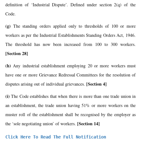
definition of ‘Industrial Dispute’. Defined under section 2(q) of the
Code.
(g)
The standing orders applied only to thresholds of 100 or more
workers as per the Industrial Establishments Standing Orders Act, 1946.
The threshold has now been increased from 100 to 300 workers.
[Section 28]
(h)
Any industrial establishment employing 20 or more workers must
have one or more Grievance Redressal Committees for the resolution of
[Section 4]
disputes arising out of individual grievances.
(i)
The Code establishes that when there is more than one trade union in
an establishment, the trade union having 51% or more workers on the
muster roll of the establishment shall be recognised by the employer as
[Section 14]
the ‘sole negotiating union’ of workers.
Click Here To Read The Full Notification