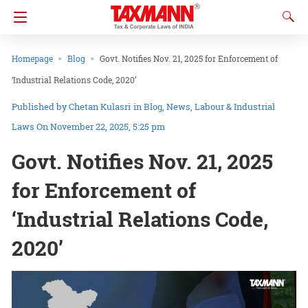
Homepage
Blog
Govt. Notifies Nov. 21, 2025 for Enforcement of
‘Industrial Relations Code, 2020’
Chetan Kulasri
in
Blog
News
Labour & Industrial
Laws
On November 22, 2025, 5:25 pm
Govt. Notifies Nov. 21, 2025
for Enforcement of
‘Industrial Relations Code,
2020’