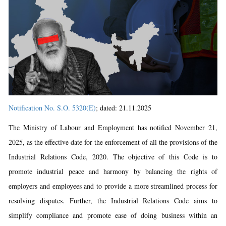
Notification No. S.O. 5320(E)
; dated: 21.11.2025
The Ministry of Labour and Employment has notified November 21,
2025, as the effective date for the enforcement of all the provisions of the
Industrial Relations Code, 2020. The objective of this Code is to
promote industrial peace and harmony by balancing the rights of
employers and employees and to provide a more streamlined process for
resolving disputes. Further, the Industrial Relations Code aims to
simplify compliance and promote ease of doing business within an