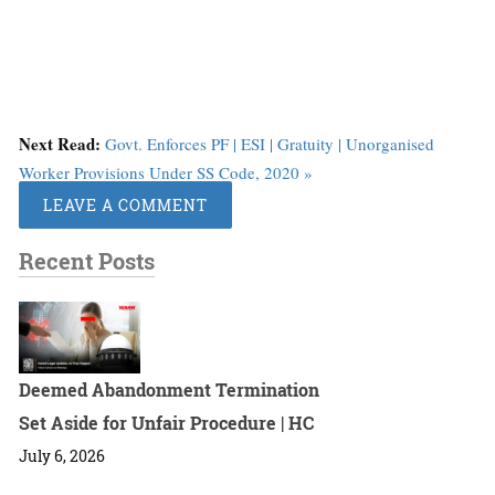
Next Read:
Govt. Enforces PF | ESI | Gratuity | Unorganised
Worker Provisions Under SS Code, 2020 »
LEAVE A COMMENT
Recent Posts
Deemed Abandonment Termination
Set Aside for Unfair Procedure | HC
July 6, 2026