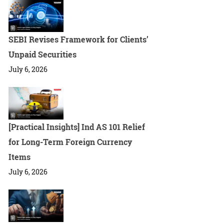
SEBI Revises Framework for Clients’
Unpaid Securities
July 6, 2026
[Practical Insights] Ind AS 101 Relief
for Long-Term Foreign Currency
Items
July 6, 2026