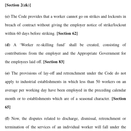
[Section 2(zk)]
(c)
The Code provides that a worker cannot go on strikes and lockouts in
breach of contract without giving the employer notice of strike/lockout
[Section 62]
within 60 days before striking.
(d)
A ‘Worker re-skilling fund’ shall be created, consisting of
contributions from the employer and the Appropriate Government for
[Section 83]
the employees laid off.
(e)
The provisions of lay-off and retrenchment under the Code do not
apply to industrial establishments in which less than 50 workers on an
average per working day have been employed in the preceding calendar
[Section
month or to establishments which are of a seasonal character.
65]
(f)
Now, the disputes related to discharge, dismissal, retrenchment or
termination of the services of an individual worker will fall under the