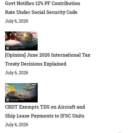
Govt Notifies 12% PF Contribution
Rate Under Social Security Code
July 6, 2026
[Opinion] June 2026 International Tax
Treaty Decisions Explained
July 6, 2026
CBDT Exempts TDS on Aircraft and
Ship Lease Payments to IFSC Units
July 6, 2026