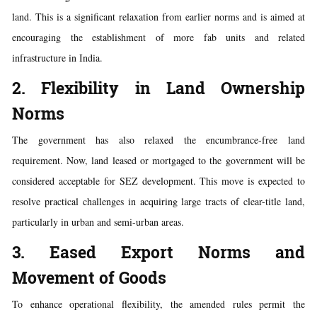
land. This is a significant relaxation from earlier norms and is aimed at
encouraging the establishment of more fab units and related
infrastructure in India.
2. Flexibility in Land Ownership
Norms
The government has also relaxed the encumbrance-free land
requirement. Now, land leased or mortgaged to the government will be
considered acceptable for SEZ development. This move is expected to
resolve practical challenges in acquiring large tracts of clear-title land,
particularly in urban and semi-urban areas.
3. Eased Export Norms and
Movement of Goods
To enhance operational flexibility, the amended rules permit the