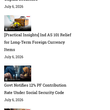
July 6, 2026
[Practical Insights] Ind AS 101 Relief
for Long-Term Foreign Currency
Items
July 6, 2026
Govt Notifies 12% PF Contribution
Rate Under Social Security Code
July 6, 2026