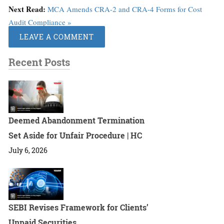
Next Read:
MCA Amends CRA-2 and CRA-4 Forms for Cost
Audit Compliance »
LEAVE A COMMENT
Recent Posts
Deemed Abandonment Termination
Set Aside for Unfair Procedure | HC
July 6, 2026
SEBI Revises Framework for Clients’
Unpaid Securities