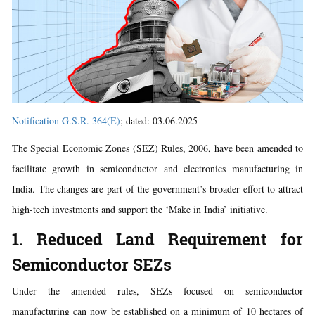
Notification G.S.R. 364(E)
; dated: 03.06.2025
The Special Economic Zones (SEZ) Rules, 2006, have been amended to
facilitate growth in semiconductor and electronics manufacturing in
India. The changes are part of the government’s broader effort to attract
high-tech investments and support the ‘Make in India’ initiative.
1. Reduced Land Requirement for
Semiconductor SEZs
Under the amended rules, SEZs focused on semiconductor
manufacturing can now be established on a minimum of 10 hectares of