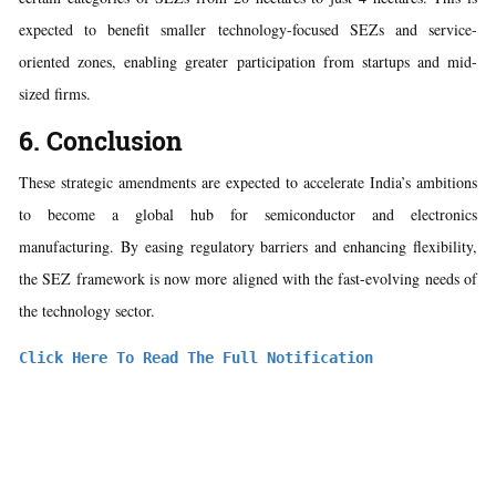
expected to benefit smaller technology-focused SEZs and service-
oriented zones, enabling greater participation from startups and mid-
sized firms.
6. Conclusion
These strategic amendments are expected to accelerate India’s ambitions
to become a global hub for semiconductor and electronics
manufacturing. By easing regulatory barriers and enhancing flexibility,
the SEZ framework is now more aligned with the fast-evolving needs of
the technology sector.
Click Here To Read The Full Notification