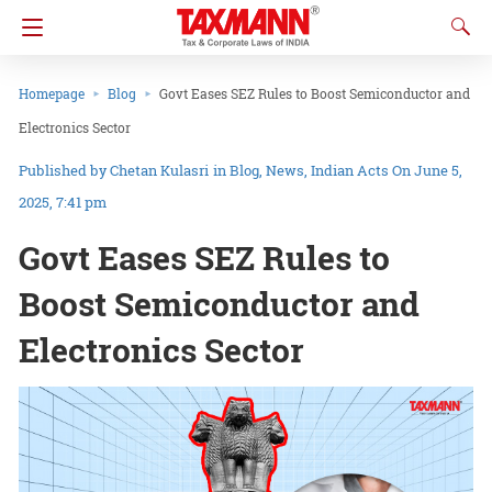
Homepage
Blog
Govt Eases SEZ Rules to Boost Semiconductor and
Electronics Sector
Chetan Kulasri
in
Blog
News
Indian Acts
On June 5,
2025, 7:41 pm
Govt Eases SEZ Rules to
Boost Semiconductor and
Electronics Sector