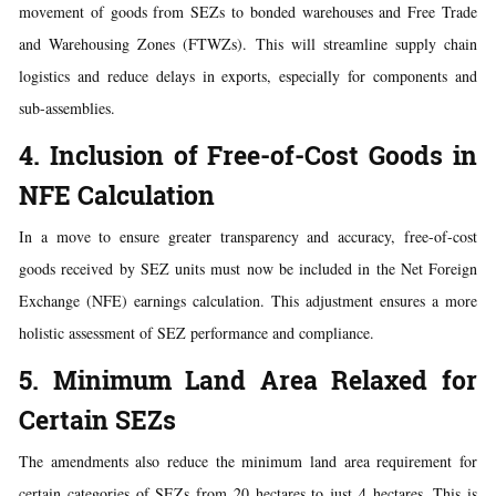
movement of goods from SEZs to bonded warehouses and Free Trade
and Warehousing Zones (FTWZs). This will streamline supply chain
logistics and reduce delays in exports, especially for components and
sub-assemblies.
4. Inclusion of Free-of-Cost Goods in
NFE Calculation
In a move to ensure greater transparency and accuracy, free-of-cost
goods received by SEZ units must now be included in the Net Foreign
Exchange (NFE) earnings calculation. This adjustment ensures a more
holistic assessment of SEZ performance and compliance.
5. Minimum Land Area Relaxed for
Certain SEZs
The amendments also reduce the minimum land area requirement for
certain categories of SEZs from 20 hectares to just 4 hectares. This is