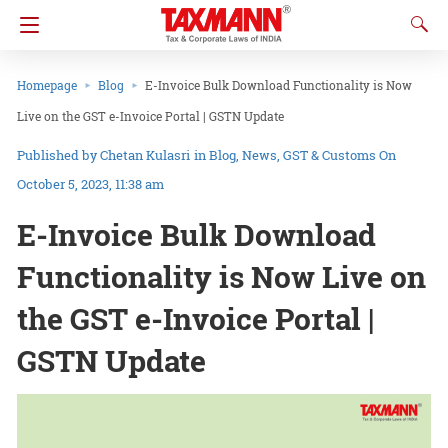
Homepage
Blog
E-Invoice Bulk Download Functionality is Now
Live on the GST e-Invoice Portal | GSTN Update
Chetan Kulasri
in
Blog
News
GST & Customs
On
October 5, 2023, 11:38 am
E-Invoice Bulk Download
Functionality is Now Live on
the GST e-Invoice Portal |
GSTN Update