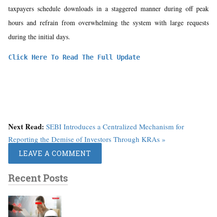
taxpayers schedule downloads in a staggered manner during off peak
hours and refrain from overwhelming the system with large requests
during the initial days.
Click Here To Read The Full Update
Next Read:
SEBI Introduces a Centralized Mechanism for
Reporting the Demise of Investors Through KRAs »
LEAVE A COMMENT
Recent Posts