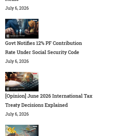
July 6, 2026
Govt Notifies 12% PF Contribution
Rate Under Social Security Code
July 6, 2026
[Opinion] June 2026 International Tax
Treaty Decisions Explained
July 6, 2026