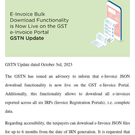
GSTN Update dated October 3rd, 2023
The GSTN has issued an advisory to inform that e-Invoice JSON
download functionality is now live on the GST e-Invoice Portal.
Additionally, this functionality allows to download all e-invoices
reported across all six IRPs (Invoice Registration Portals), i.e. complete
data.
Regarding accessibility, the taxpayers can download e-Invoice JSON files
for up to 6 months from the date of IRN generation. It is requested that