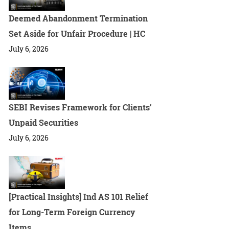
Deemed Abandonment Termination
Set Aside for Unfair Procedure | HC
July 6, 2026
SEBI Revises Framework for Clients’
Unpaid Securities
July 6, 2026
[Practical Insights] Ind AS 101 Relief
for Long-Term Foreign Currency
Items