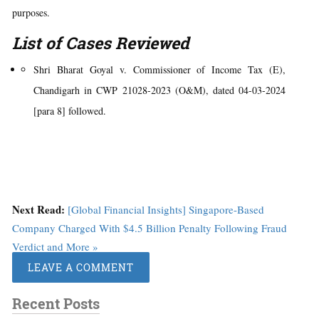
purposes.
List of Cases Reviewed
Shri Bharat Goyal v. Commissioner of Income Tax (E),
Chandigarh in CWP 21028-2023 (O&M), dated 04-03-2024
[para 8] followed.
Next Read:
[Global Financial Insights] Singapore-Based
Company Charged With $4.5 Billion Penalty Following Fraud
Verdict and More »
LEAVE A COMMENT
Recent Posts