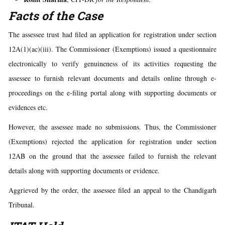
Facts of the Case
The assessee trust had filed an application for registration under section
12A(1)(ac)(iii). The Commissioner (Exemptions) issued a questionnaire
electronically to verify genuineness of its activities requesting the
assessee to furnish relevant documents and details online through e-
proceedings on the e-filing portal along with supporting documents or
evidences etc.
However, the assessee made no submissions. Thus, the Commissioner
(Exemptions) rejected the application for registration under section
12AB on the ground that the assessee failed to furnish the relevant
details along with supporting documents or evidence.
Aggrieved by the order, the assessee filed an appeal to the Chandigarh
Tribunal.