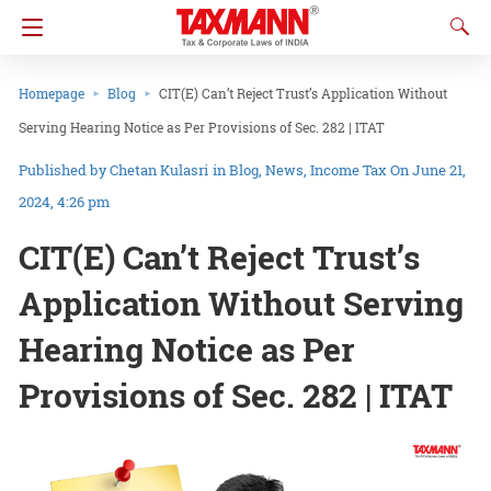
Homepage
Blog
CIT(E) Can’t Reject Trust’s Application Without
Serving Hearing Notice as Per Provisions of Sec. 282 | ITAT
Chetan Kulasri
in
Blog
News
Income Tax
On June 21,
2024, 4:26 pm
CIT(E) Can’t Reject Trust’s
Application Without Serving
Hearing Notice as Per
Provisions of Sec. 282 | ITAT