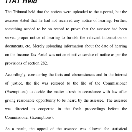
ITAT Held
The Tribunal held that the notices were uploaded to the e-portal, but the
assessee stated that he had not received any notice of hearing. Further,
something needed to be on record to prove that the assessee had been
served proper notice of hearing to furnish the relevant information or
documents, etc. Merely uploading information about the date of hearing
on the Income Tax Portal was not an effective service of notice as per the
provisions of section 282.
Accordingly, considering the facts and circumstances and in the interest
of justice, the file was restored to the file of the Commissioner
(Exemptions) to decide the matter afresh in accordance with law after
giving reasonable opportunity to be heard by the assessee. The assessee
was directed to cooperate in the fresh proceedings before the
Commissioner (Exemptions).
As a result, the appeal of the assessee was allowed for statistical