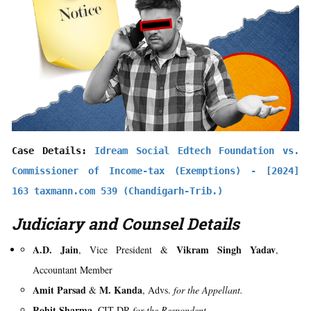
Case Details: 
Idream Social Edtech Foundation vs. 
Commissioner of Income-tax (Exemptions) - [2024] 
163 taxmann.com 539 (Chandigarh-Trib.)
Judiciary and Counsel Details
A.D. Jain
Vikram Singh Yadav
, Vice President &
,
Accountant Member
Amit Parsad
M. Kanda
&
, Advs.
for the Appellant.
Rohit Sharma
, CIT-DR
for the Respondent.