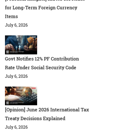
for Long-Term Foreign Currency
Items
July 6, 2026
Govt Notifies 12% PF Contribution
Rate Under Social Security Code
July 6, 2026
[Opinion] June 2026 International Tax
Treaty Decisions Explained
July 6, 2026