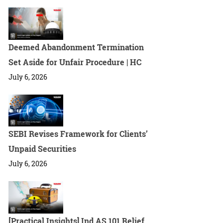
Deemed Abandonment Termination
Set Aside for Unfair Procedure | HC
July 6, 2026
SEBI Revises Framework for Clients’
Unpaid Securities
July 6, 2026
[Practical Insights] Ind AS 101 Relief