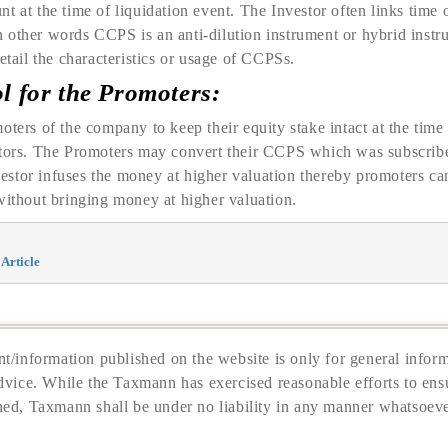
t at the time of liquidation event. The Investor often links time
 other words CCPS is an anti-dilution instrument or hybrid inst
etail the characteristics or usage of CCPSs.
ol for the Promoters:
oters of the company to keep their equity stake intact at the ti
stors. The Promoters may convert their CCPS which was subscribed
stor infuses the money at higher valuation thereby promoters can
without bringing money at higher valuation.
Article
t/information published on the website is only for general inform
dvice. While the Taxmann has exercised reasonable efforts to ensu
hed, Taxmann shall be under no liability in any manner whatsoeve