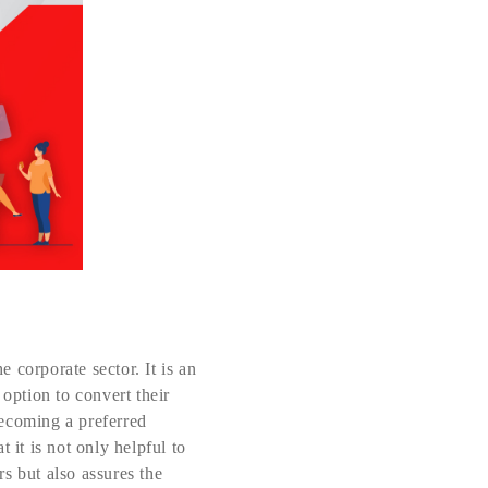
 corporate sector. It is an
 option to convert their
 becoming a preferred
 it is not only helpful to
s but also assures the