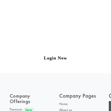
ng on Tax and Corporate Laws
to our weekly newsletter please log in/register 
Login Now
Company Pages
Company
Offerings
Home
Premium
About us