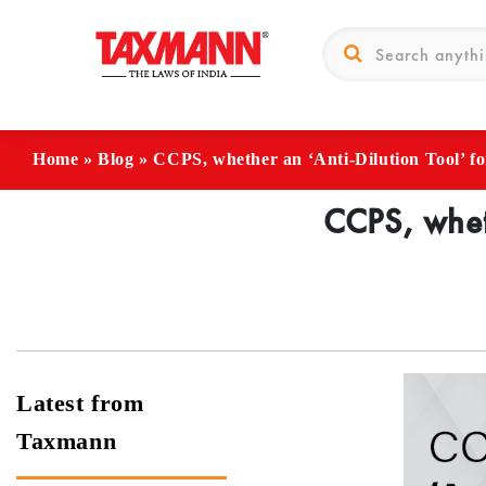
Home
»
Blog
»
CCPS, whether an ‘Anti-Dilution Tool’ f
CCPS, wheth
Latest from
Taxmann