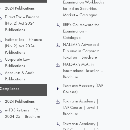
Examination Workbooks
2024 Publications
for Indian Securities
Market – Catalogue
Direct Tax – Finance
(No. 2) Act 2024
IIBF’s Courseware for
Publications
Examination –
Catalogue
Indirect Tax – Finance
NALSAR’s Advanced
(No. 2) Act 2024
Diploma in Corporate
Publications
Taxation – Brochure
Corporate Law
NALSAR’s M.A. in
Publications
International Taxation –
Accounts & Audit
Brochure
Publications
Taxmann Academy (TAP
Compliance
Courses)
Taxmann Academy |
2024 Publications
TAP Course | Level 1 –
e-TDS Returns | F.Y.
Brochure
2024-25 – Brochure
Taxmann Academy |