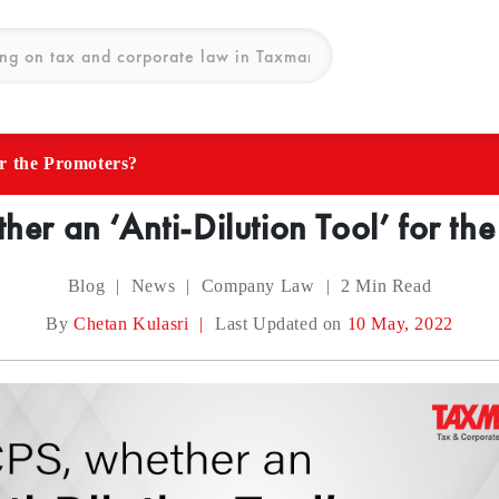
or the Promoters?
er an ‘Anti-Dilution Tool’ for th
Blog
|
News
|
Company Law
|
2
Min Read
By
Chetan Kulasri
|
Last Updated on
10 May, 2022