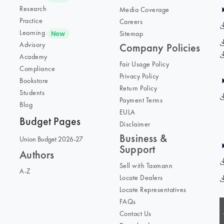
Research
Media Coverage
Practice
Careers
Learning
Sitemap
Advisory
Company Policies
Academy
Fair Usage Policy
Compliance
Privacy Policy
Bookstore
Return Policy
Students
Payment Terms
Blog
EULA
Budget Pages
Disclaimer
Business &
Union Budget 2026-27
Support
Authors
Sell with Taxmann
A-Z
Locate Dealers
Locate Representatives
FAQs
Contact Us