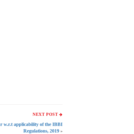
NEXT POST
 w.r.t applicability of the IBBI
Regulations, 2019
»