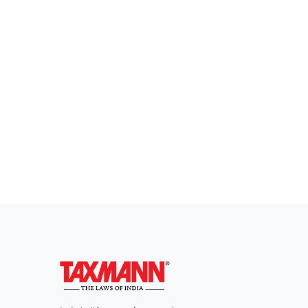
Everythi
To subscribe 