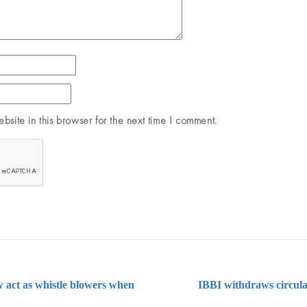
site in this browser for the next time I comment.
 act as whistle blowers when
IBBI withdraws circular