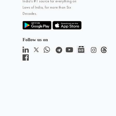
India's #1 source for everything on
Laws of India, for more than Six
Decades.
Follow us on