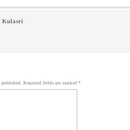
 Kulasri
 published.
Required fields are marked
*