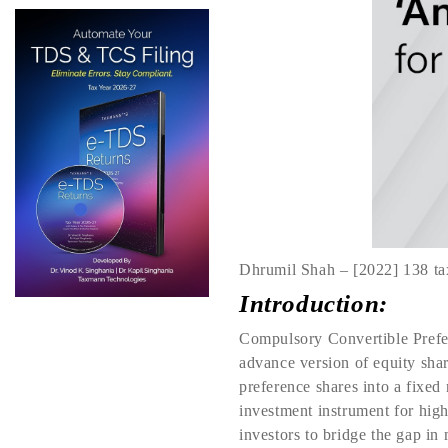
Dhrumil Shah – [2022] 138 ta
Introduction:
Compulsory Convertible Prefere
advance version of equity shar
preference shares into a fixed 
investment instrument for high 
investors to bridge the gap in