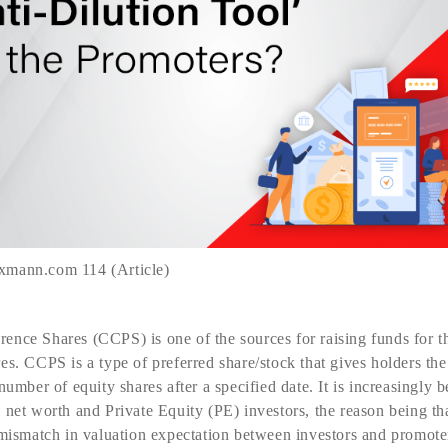
xmann.com 114 (Article)
nce Shares (CCPS) is one of the sources for raising funds for the
es. CCPS is a type of preferred share/stock that gives holders the
number of equity shares after a specified date. It is increasingly
net worth and Private Equity (PE) investors, the reason being that
 mismatch in valuation expectation between investors and promoter