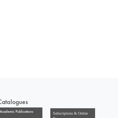
 of India
on Taxmann.com
Catalogues
Academic Publications
Subscriptions & Online