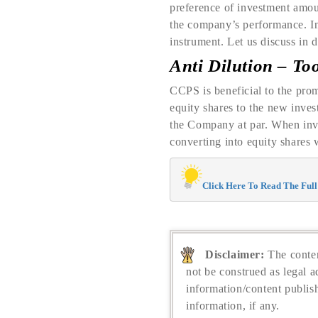
preference of investment amoun
the company’s performance. In
instrument. Let us discuss in d
Anti Dilution – To
CCPS is beneficial to the prom
equity shares to the new inve
the Company at par. When inve
converting into equity shares 
Click Here To Read The Full 
Disclaimer:
The conten
not be construed as legal a
information/content publis
information, if any.