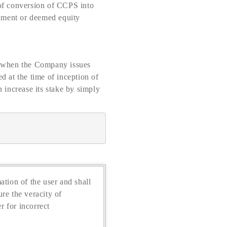
 of conversion of CCPS into
rument or deemed equity
me when the Company issues
 at the time of inception of
 increase its stake by simply
ation of the user and shall
re the veracity of
r for incorrect