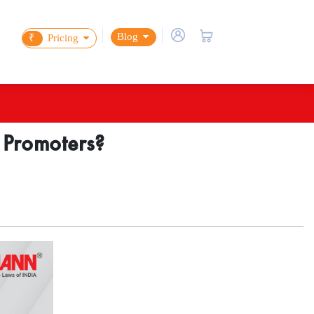
Blog
₹
Pricing
e Promoters?