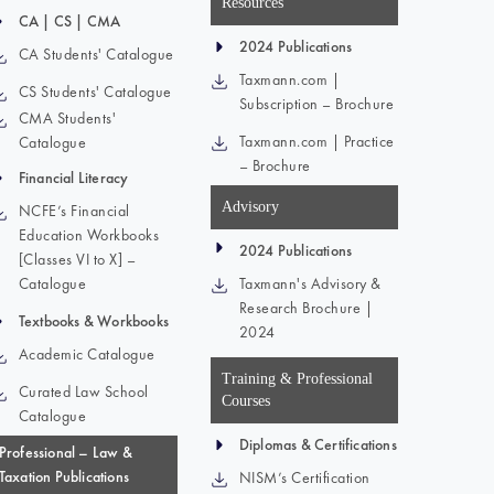
Resources
CA | CS | CMA
2024 Publications
CA Students' Catalogue
Taxmann.com |
CS Students' Catalogue
Subscription – Brochure
CMA Students'
Taxmann.com | Practice
Catalogue
– Brochure
Financial Literacy
Advisory
NCFE’s Financial
Education Workbooks
2024 Publications
[Classes VI to X] –
Catalogue
Taxmann's Advisory &
Research Brochure |
Textbooks & Workbooks
2024
Academic Catalogue
Training & Professional
Curated Law School
Courses
Catalogue
Diplomas & Certifications
Professional – Law &
Taxation Publications
NISM’s Certification