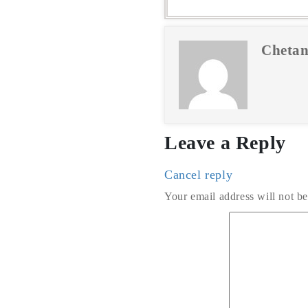
Chetan
Leave a Reply
Cancel reply
Your email address will not be