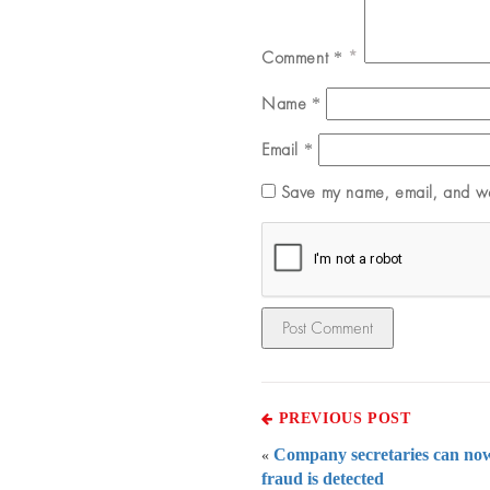
Comment
*
Name
*
Email
*
Save my name, email, and web
PREVIOUS POST
Company secretaries can now
«
fraud is detected