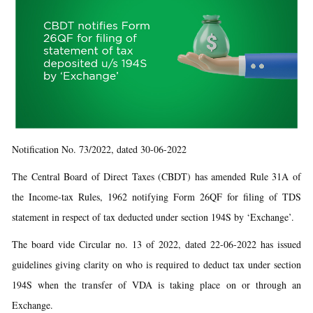
Notification No. 73/2022, dated 30-06-2022
The Central Board of Direct Taxes (CBDT) has amended Rule 31A of
the Income-tax Rules, 1962 notifying Form 26QF for filing of TDS
statement in respect of tax deducted under section 194S by ‘Exchange’.
The board vide Circular no. 13 of 2022, dated 22-06-2022 has issued
guidelines giving clarity on who is required to deduct tax under section
194S when the transfer of VDA is taking place on or through an
Exchange.