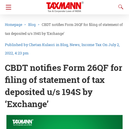
Homepage
Blog
CBDT notifies Form 26QF for filing of statement of
tax deposited u/s 194S by ‘Exchange’
Chetan Kulasri
in
Blog
News
Income Tax
On July 2,
2022, 4:23 pm
CBDT notifies Form 26QF for
filing of statement of tax
deposited u/s 194S by
‘Exchange’