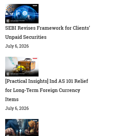
SEBI Revises Framework for Clients’
Unpaid Securities
July 6, 2026
[Practical Insights] Ind AS 101 Relief
for Long-Term Foreign Currency
Items
July 6, 2026