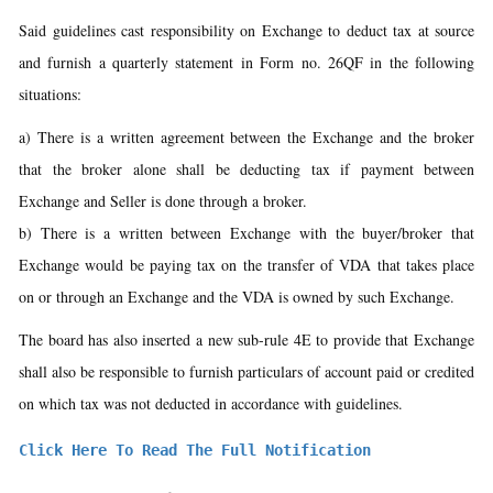
Said guidelines cast responsibility on Exchange to deduct tax at source
and furnish a quarterly statement in Form no. 26QF in the following
situations:
a) There is a written agreement between the Exchange and the broker
that the broker alone shall be deducting tax if payment between
Exchange and Seller is done through a broker.
b) There is a written between Exchange with the buyer/broker that
Exchange would be paying tax on the transfer of VDA that takes place
on or through an Exchange and the VDA is owned by such Exchange.
The board has also inserted a new sub-rule 4E to provide that Exchange
shall also be responsible to furnish particulars of account paid or credited
on which tax was not deducted in accordance with guidelines.
Click Here To Read The Full Notification