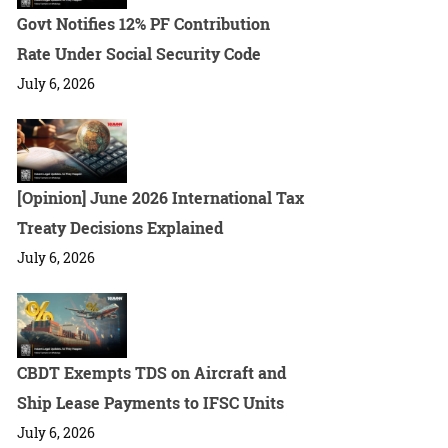
Govt Notifies 12% PF Contribution
Rate Under Social Security Code
July 6, 2026
[Opinion] June 2026 International Tax
Treaty Decisions Explained
July 6, 2026
CBDT Exempts TDS on Aircraft and
Ship Lease Payments to IFSC Units
July 6, 2026