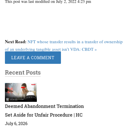
This post was last modified on July 2, 2022 4:23 pm
Next Read:
NFT whose transfer results in a transfer of ownership
of an underlying tangible asset isn’t VDA: CBDT »
LEAVE A COMMENT
Recent Posts
Deemed Abandonment Termination
Set Aside for Unfair Procedure | HC
July 6, 2026