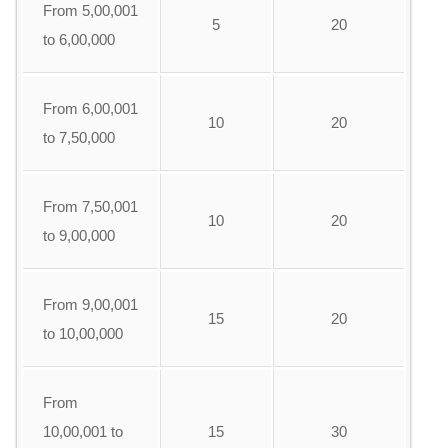
From 5,00,001
5
20
to 6,00,000
From 6,00,001
10
20
to 7,50,000
From 7,50,001
10
20
to 9,00,000
From 9,00,001
15
20
to 10,00,000
From
10,00,001 to
15
30