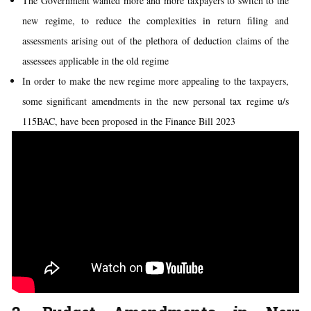
The Government wanted more and more taxpayers to switch to the
new regime, to reduce the complexities in return filing and
assessments arising out of the plethora of deduction claims of the
assessees applicable in the old regime
In order to make the new regime more appealing to the taxpayers,
some significant amendments in the new personal tax regime u/s
115BAC, have been proposed in the Finance Bill 2023