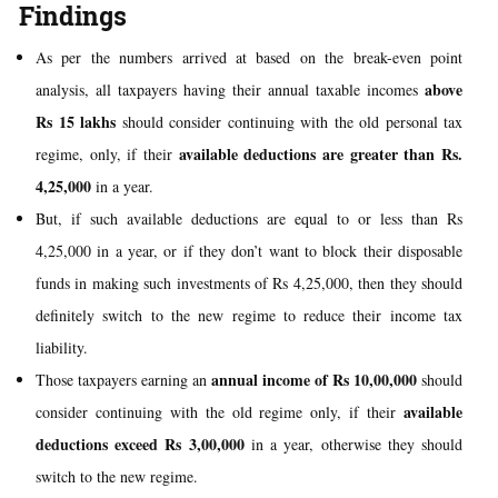
Findings
As per the numbers arrived at based on the break-even point
above
analysis, all taxpayers having their annual taxable incomes
Rs 15 lakhs
should consider continuing with the old personal tax
available deductions are greater than Rs.
regime, only, if their
4,25,000
in a year.
But, if such available deductions are equal to or less than Rs
4,25,000 in a year, or if they don’t want to block their disposable
funds in making such investments of Rs 4,25,000, then they should
definitely switch to the new regime to reduce their income tax
liability.
annual income of Rs 10,00,000
Those taxpayers earning an
should
available
consider continuing with the old regime only, if their
deductions
exceed
Rs 3,00,000
in a year, otherwise they should
switch to the new regime.