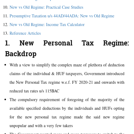
New vs Old Regime: Practical Case Studies
Presumptive Taxation u/s 44AD/44ADA: New vs Old Regime
New vs Old Regime: Income Tax Calculator
Reference Articles
1. New Personal Tax Regime:
Backdrop
With a view to simplify the complex maze of plethora of deduction
claims of the individual & HUF taxpayers, Government introduced
the New Personal Tax regime w.e.f. FY 2020-21 and onwards with
reduced tax rates u/s 115BAC
The compulsory requirement of foregoing of the majority of the
available specified deductions by the individuals and HUFs opting
for the new personal tax regime made the said new regime
unpopular and with a very few takers