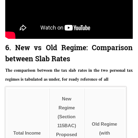
6. New vs Old Regime: Comparison
between Slab Rates
The comparison between the tax slab rates in the two personal tax
regimes is tabulated as under, for ready reference of all
New
Regime
(Section
Old Regime
115BAC)
Total Income
(with
Proposed