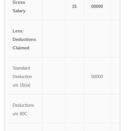
Gross
15
00000
1
Salary
Less:
Deductions
Claimed
Standard
Deduction
50000
u/s 16(ia)
Deductions
u/s 80C