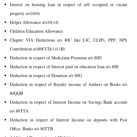
Interest on housing loan in respect of self occupied or vacant
property u/s24(b)
Helper Allowance u/s10(14)
Children Education Allowance
Chapter VIA Deductions u/s 80C like LIC, ULIPs, PPF; NPS
Contribution u/s80CCD(1)/(1B)
Deduction in respect of Mediclaim Premium u/s 80D
Deduction in respect of Interest paid on education loan u/s 80E
Deduction in respect of Donation u/s 80G
Deduction in respect of Royalty income of Authors on Books u/s
80QQB
Deduction in respect of Interest Income on Savings Bank account
u/s 80TTA
Deduction in respect of Interest Income on deposits with Post
Office, Banks u/s 80TTB