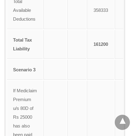
Total
Available
358333
Deductions
Total Tax
161200
Liability
Scenario 3
If Mediclaim
Premium
u/s 80D of
Rs 25000
has also
been paid