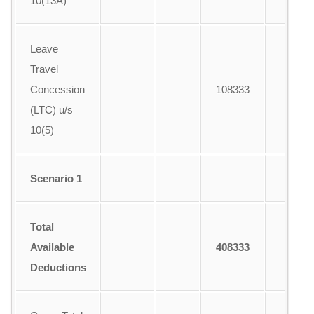
10(13A)
Leave
Travel
Concession
108333
A
(LTC) u/s
10(5)
Scenario 1
Total
Available
408333
Deductions