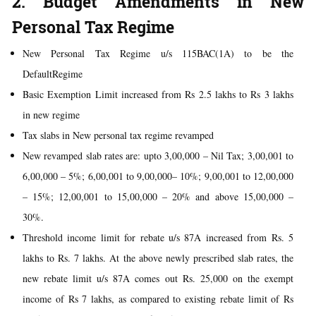
2. Budget Amendments in New
Personal Tax Regime
New Personal Tax Regime u/s 115BAC(1A) to be the
DefaultRegime
Basic Exemption Limit increased from Rs 2.5 lakhs to Rs 3 lakhs
in new regime
Tax slabs in New personal tax regime revamped
New revamped slab rates are: upto 3,00,000 – Nil Tax; 3,00,001 to
6,00,000 – 5%; 6,00,001 to 9,00,000– 10%; 9,00,001 to 12,00,000
– 15%; 12,00,001 to 15,00,000 – 20% and above 15,00,000 –
30%.
Threshold income limit for rebate u/s 87A increased from Rs. 5
lakhs to Rs. 7 lakhs. At the above newly prescribed slab rates, the
new rebate limit u/s 87A comes out Rs. 25,000 on the exempt
income of Rs 7 lakhs, as compared to existing rebate limit of Rs