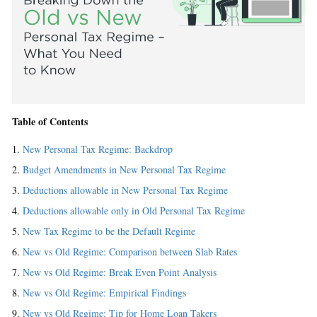
Table of Contents
New Personal Tax Regime: Backdrop
Budget Amendments in New Personal Tax Regime
Deductions allowable in New Personal Tax Regime
Deductions allowable only in Old Personal Tax Regime
New Tax Regime to be the Default Regime
New vs Old Regime: Comparison between Slab Rates
New vs Old Regime: Break Even Point Analysis
New vs Old Regime: Empirical Findings
New vs Old Regime: Tip for Home Loan Takers