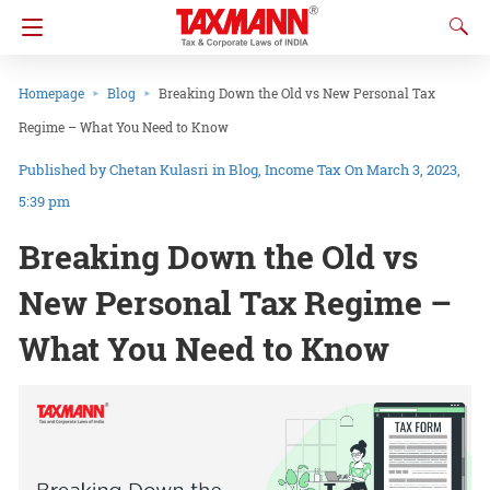
Homepage
Blog
Breaking Down the Old vs New Personal Tax
Regime – What You Need to Know
Chetan Kulasri
in
Blog
Income Tax
On March 3, 2023,
5:39 pm
Breaking Down the Old vs
New Personal Tax Regime –
What You Need to Know