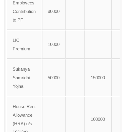
Employees
Contribution
90000
to PF
LIC
10000
Premium
Sukanya
Samridhi
50000
150000
A
Yojna
House Rent
Allowance
100000
(HRA) u/s
A