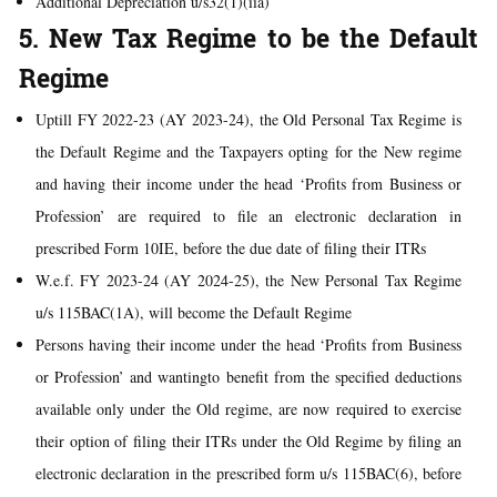
Additional Depreciation u/s32(1)(iia)
5. New Tax Regime to be the Default
Regime
Uptill FY 2022-23 (AY 2023-24), the Old Personal Tax Regime is
the Default Regime and the Taxpayers opting for the New regime
and having their income under the head ‘Profits from Business or
Profession’ are required to file an electronic declaration in
prescribed Form 10IE, before the due date of filing their ITRs
W.e.f. FY 2023-24 (AY 2024-25), the New Personal Tax Regime
u/s 115BAC(1A), will become the Default Regime
Persons having their income under the head ‘Profits from Business
or Profession’ and wantingto benefit from the specified deductions
available only under the Old regime, are now required to exercise
their option of filing their ITRs under the Old Regime by filing an
electronic declaration in the prescribed form u/s 115BAC(6), before