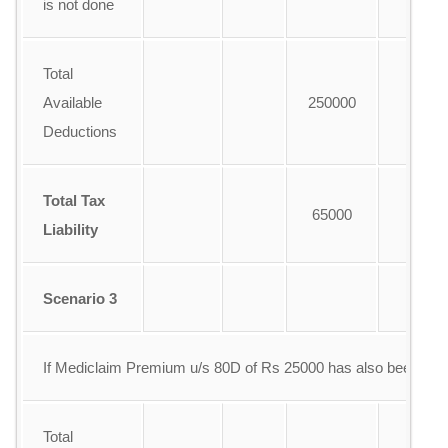
is not done
Total
Available
250000
Deductions
Total Tax
65000
Liability
Scenario 3
If Mediclaim Premium u/s 80D of Rs 25000 has also been pai
Total