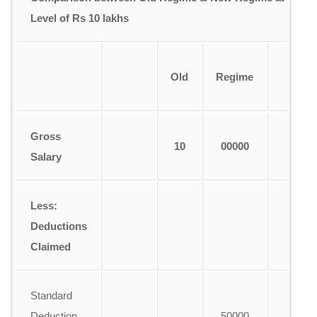
Level of Rs 10 lakhs
Old
Regime
R
Gross
10
00000
1
Salary
Less:
Deductions
Claimed
Standard
Deduction
50000