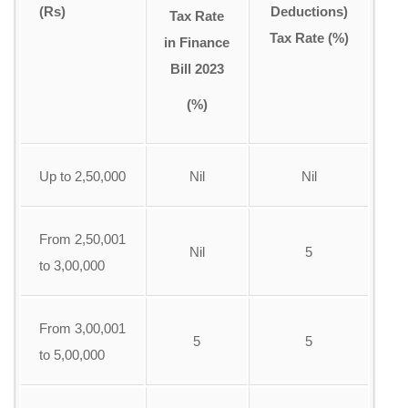
(Rs)
Deductions)
Tax Rate
Tax Rate (%)
in Finance
Bill 2023
(%)
Up to 2,50,000
Nil
Nil
From 2,50,001
Nil
5
to 3,00,000
From 3,00,001
5
5
to 5,00,000