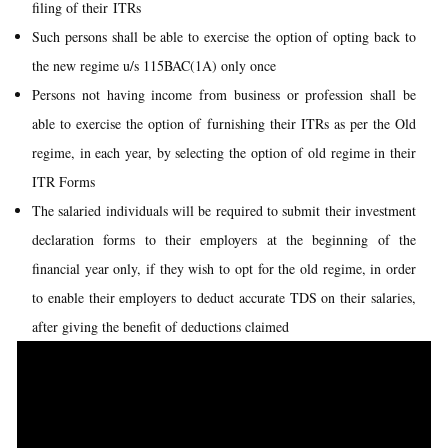
filing of their ITRs
Such persons shall be able to exercise the option of opting back to
the new regime u/s 115BAC(1A) only once
Persons not having income from business or profession shall be
able to exercise the option of furnishing their ITRs as per the Old
regime, in each year, by selecting the option of old regime in their
ITR Forms
The salaried individuals will be required to submit their investment
declaration forms to their employers at the beginning of the
financial year only, if they wish to opt for the old regime, in order
to enable their employers to deduct accurate TDS on their salaries,
after giving the benefit of deductions claimed