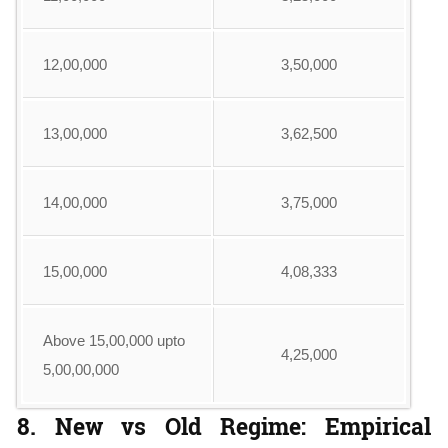
12,00,000
3,50,000
13,00,000
3,62,500
14,00,000
3,75,000
15,00,000
4,08,333
Above 15,00,000 upto
4,25,000
5,00,00,000
8. New vs Old Regime: Empirical