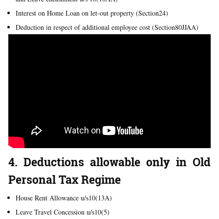
Interest on Home Loan on let-out property (Section24)
Deduction in respect of additional employee cost (Section80JJAA)
4. Deductions allowable only in Old
Personal Tax Regime
House Rent Allowance u/s10(13A)
Leave Travel Concession u/s10(5)