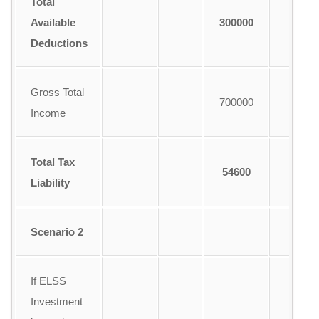
Total
Available
300000
Deductions
Gross Total
700000
Income
Total Tax
54600
Liability
Scenario 2
If ELSS
Investment