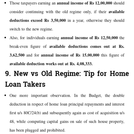
annual income of Rs 12,00,000
Those taxpayers earning an
should
available
consider continuing with the old regime only, if their
deductions
exceed
Rs 3,50,000
in a year, otherwise they should
switch to the new regime.
annual income of Rs 12,50,000
Also, for individuals earning
the
available deductions comes out at Rs.
break-even figure of
3,62,500
annual income of Rs 15,00,000
and for
this figure of
available deduction works out at Rs.
4,08,333.
9. New vs Old Regime: Tip for Home
Loan Takers
One more important observation. In the Budget, the double
deduction in respect of home loan principal repayments and interest
first u/s 80C/24(b) and subsequently again as cost of acquisition u/s
48, while computing capital gains on sale of such house property,
has been plugged and prohibited.