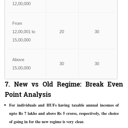
12,00,000
From
12,00,001 to
20
30
15,00,000
Above
30
30
15,00,000
7. New vs Old Regime: Break Even
Point Analysis
For individuals and HUFs having taxable annual incomes of
upto Rs 7 lakhs and above Rs 5 crores, respectively, the choice
of going in for the new regime is very clear.