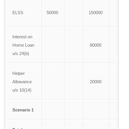
ELSS
50000
150000
A
Interest on
Home Loan
80000
A
u/s 24(b)
Helper
Allowance
20000
A
u/s 10(14)
Scenario 1