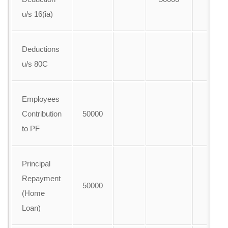
u/s 16(ia)
Deductions
u/s 80C
Employees
Contribution
50000
to PF
Principal
Repayment
50000
(Home
Loan)