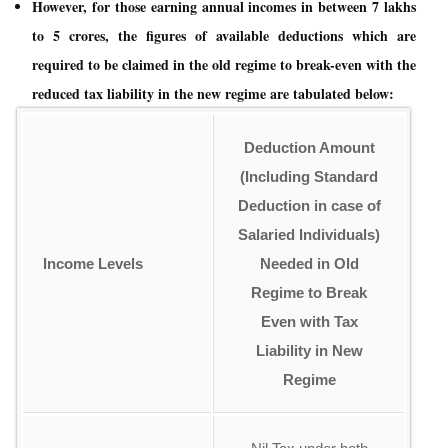
However, for those earning annual incomes in between 7 lakhs
to 5 crores, the figures of available deductions which are
required to be claimed in the old regime to break-even with the
reduced tax liability in the new regime are tabulated below:
Deduction Amount
(Including Standard
Deduction in case of
Salaried Individuals)
Income Levels
Needed in Old
Regime to Break
Even with
Tax
Liability in New
Regime