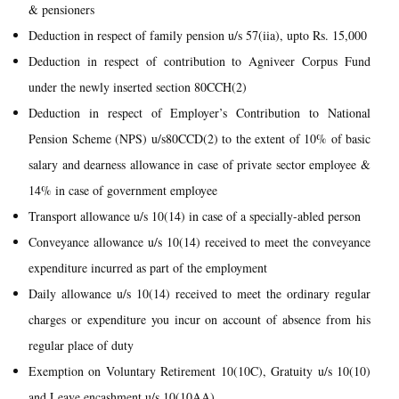
& pensioners
Deduction in respect of family pension u/s 57(iia), upto Rs. 15,000
Deduction in respect of contribution to Agniveer Corpus Fund
under the newly inserted section 80CCH(2)
Deduction in respect of Employer’s Contribution to National
Pension Scheme (NPS) u/s80CCD(2) to the extent of 10% of basic
salary and dearness allowance in case of private sector employee &
14% in case of government employee
Transport allowance u/s 10(14) in case of a specially-abled person
Conveyance allowance u/s 10(14) received to meet the conveyance
expenditure incurred as part of the employment
Daily allowance u/s 10(14) received to meet the ordinary regular
charges or expenditure you incur on account of absence from his
regular place of duty
Exemption on Voluntary Retirement 10(10C), Gratuity u/s 10(10)
and Leave encashment u/s 10(10AA)