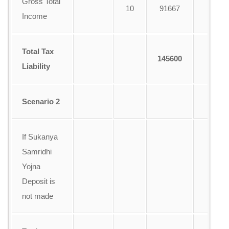
Gross Total
10
91667
1
Income
Total Tax
145600
Liability
Scenario 2
If Sukanya
Samridhi
Yojna
Deposit is
not made