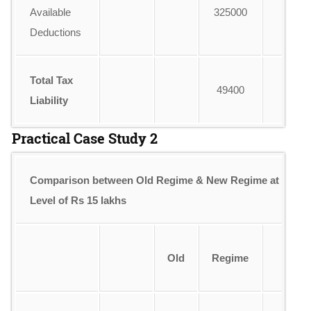
Available
325000
Deductions
Total Tax
49400
Liability
Practical Case Study 2
Comparison between Old Regime & New Regime at Inco
Level of Rs 15 lakhs
Old
Regime
R