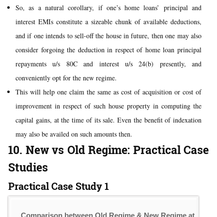
So, as a natural corollary, if one’s home loans’ principal and
interest EMIs constitute a sizeable chunk of available deductions,
and if one intends to sell-off the house in future, then one may also
consider forgoing the deduction in respect of home loan principal
repayments u/s 80C and interest u/s 24(b) presently, and
conveniently opt for the new regime.
This will help one claim the same as cost of acquisition or cost of
improvement in respect of such house property in computing the
capital gains, at the time of its sale. Even the benefit of indexation
may also be availed on such amounts then.
10. New vs Old Regime: Practical Case
Studies
Practical Case Study 1
Comparison between Old Regime & New Regime at Inco