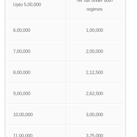
Nil Tax under both
Upto 5,00,000
regimes
6,00,000
1,00,000
7,00,000
2,00,000
8,00,000
2,12,500
9,00,000
2,62,500
10,00,000
3,00,000
11,00,000
3,25,000