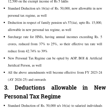
12,500 on the exempt income of Rs 5 lakhs
Standard Deduction u/s 16(ia) of Rs. 50,000, now allowable in new
personal tax regime, as well
Deduction in respect of family pension u/s 57(iia), upto Rs. 15,000,
allowable in new personal tax regime, as well
Surcharge rate for HNIs, having annual incomes exceeding Rs. 5
crores, reduced from 37% to 25%, so their effective tax rate will
reduce from 42.74% to 39%
New Personal Tax Regime can be opted by AOP, BOI & Artificial
Juridical Person, as well
All the above amendments will become effective from FY 2023-24
(AY 2024-25) and onwards
3. Deductions allowable in New
Personal Tax Regime
Standard Deduction of Rs. 50,000 u/s 16(ia) to salaried individuals