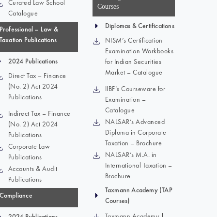
Curated Law School
Courses
Catalogue
Diplomas & Certifications
Professional – Law &
Taxation Publications
NISM’s Certification
Examination Workbooks
2024 Publications
for Indian Securities
Market – Catalogue
Direct Tax – Finance
(No. 2) Act 2024
IIBF’s Courseware for
Publications
Examination –
Catalogue
Indirect Tax – Finance
NALSAR’s Advanced
(No. 2) Act 2024
Diploma in Corporate
Publications
Taxation – Brochure
Corporate Law
NALSAR’s M.A. in
Publications
International Taxation –
Accounts & Audit
Brochure
Publications
Taxmann Academy (TAP
Compliance
Courses)
Taxmann Academy |
2024 Publications