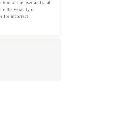
ation of the user and shall
re the veracity of
r for incorrect