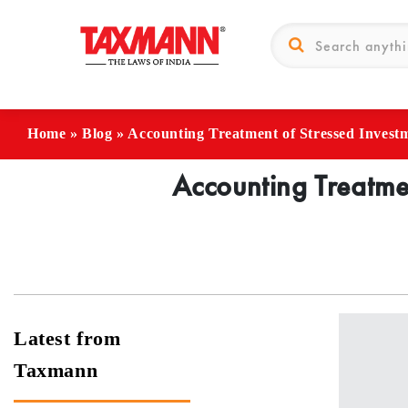
Home
»
Blog
»
Accounting Treatment of Stressed Invest
Accounting Treatmen
Latest from
Taxmann