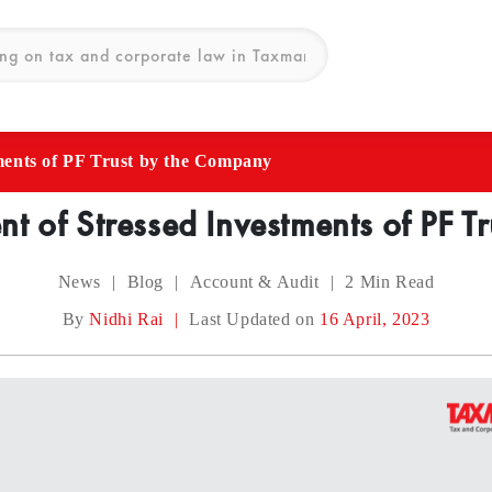
ments of PF Trust by the Company
t of Stressed Investments of PF 
News
|
Blog
|
Account & Audit
|
2
Min Read
By
Nidhi Rai
|
Last Updated on
16 April, 2023