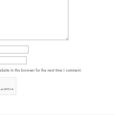
site in this browser for the next time I comment.