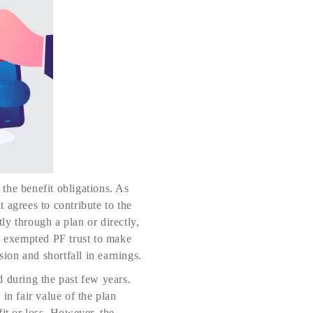
the benefit obligations. As
t agrees to contribute to the
tly through a plan or directly,
to exempted PF trust to make
sion and shortfall in earnings.
d during the past few years.
in fair value of the plan
it or loss. However, the