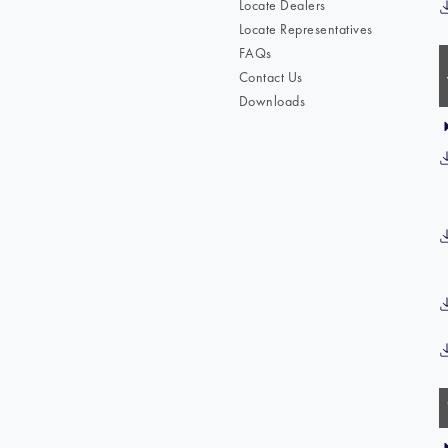
Locate Dealers
Locate Representatives
FAQs
Contact Us
Downloads