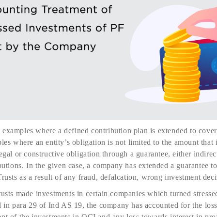
examples where a defined contribution plan is extended to cover 
les where an entity’s obligation is not limited to the amount that i
egal or constructive obligation through a guarantee, either indirec
ibutions. In the given case, a company has extended a guarantee 
rusts as a result of any fraud, defalcation, wrong investment deci
rusts made investments in certain companies which turned stresse
d in para 29 of Ind AS 19, the company has accounted for the loss 
nt of the investments in OCI and any loss towards interest in prof