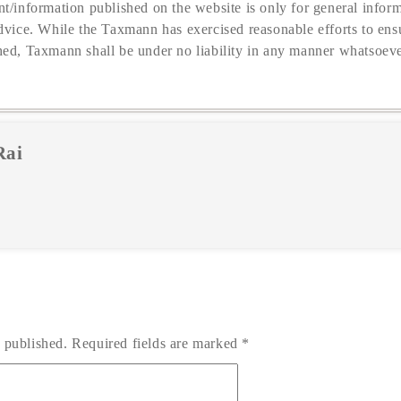
t/information published on the website is only for general inform
dvice. While the Taxmann has exercised reasonable efforts to ensu
hed, Taxmann shall be under no liability in any manner whatsoeve
Rai
 published.
Required fields are marked
*