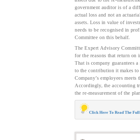
government auditor is of a diff
actual loss and not an actuaria
assets. Loss in value of inve
needs to be recognised in pro
Committee on this behalf.
The Expert Advisory Committee 
for the reasons that return on
That is company guarantees a s
to the contribution it makes to
Company’s employees meets the
Accordingly, the accounting tr
the re-measurement of the plan
Click Here To Read The Full