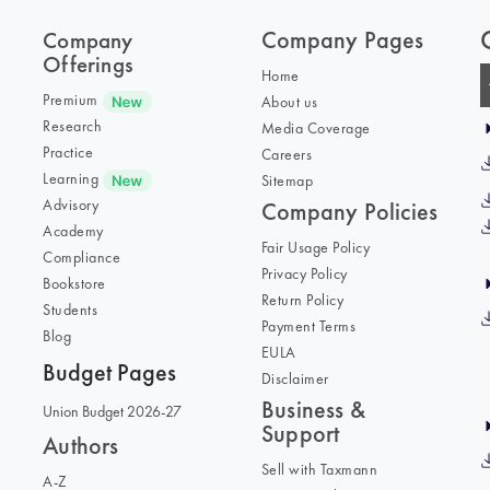
Company Pages
Company
Offerings
Home
Premium
About us
Research
Media Coverage
Practice
Careers
Learning
Sitemap
Advisory
Company Policies
Academy
Fair Usage Policy
Compliance
Privacy Policy
Bookstore
Return Policy
Students
Payment Terms
Blog
EULA
Budget Pages
Disclaimer
Business &
Union Budget 2026-27
Support
Authors
Sell with Taxmann
A-Z