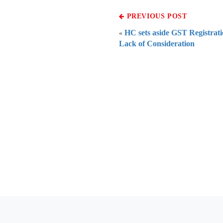
PREVIOUS POST
HC sets aside GST Registrati
«
Lack of Consideration
Everythi
To subscribe 