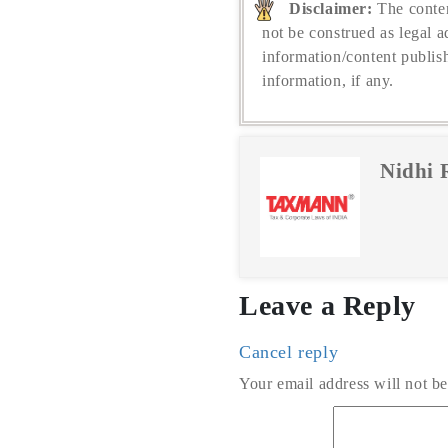
Disclaimer:
The conten
not be construed as legal a
information/content publis
information, if any.
Nidhi 
Leave a Reply
Cancel reply
Your email address will not be