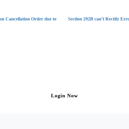
on Cancellation Order due to
Section 292B can’t Rectify Err
ng on Tax and Corporate Laws
to our weekly newsletter please log in/register 
Login Now