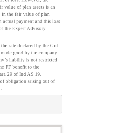
ir value of plan assets is an
 in the fair value of plan
h actual payment and this loss
of the Expert Advisory
 the rate declared by the GoI
 be made good by the company.
s liability is not restricted
he PF benefit to the
ara 29 of Ind AS 19.
f obligation arising out of
.