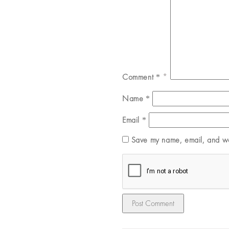
Comment
*
Name
*
Email
*
Save my name, email, and web