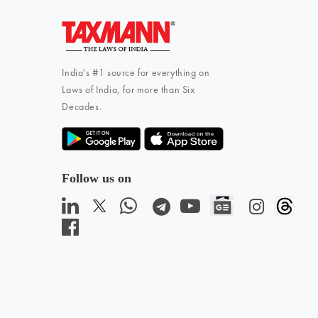
India's #1 source for everything on
Laws of India, for more than Six
Decades.
Follow us on