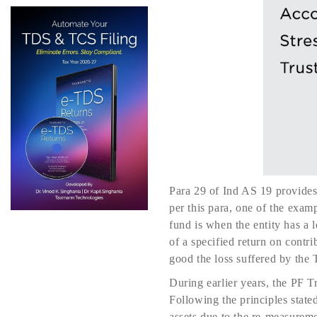
Para 29 of Ind AS 19 provides 
per this para, one of the examp
fund is when the entity has a l
of a specified return on contr
good the loss suffered by the T
During earlier years, the PF T
Following the principles state
assets due to the re-measureme