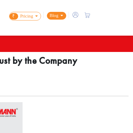
Blog
₹
Pricing
Trust by the Company