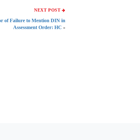
NEXT POST
or of Failure to Mention DIN in
Assessment Order: HC
»
 of India
on Taxmann.com