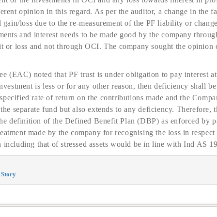
erent opinion in this regard. As per the auditor, a change in the fa
l gain/loss due to the re-measurement of the PF liability or change
stments and interest needs to be made good by the company throug
fit or loss and not through OCI. The company sought the opinion 
(EAC) noted that PF trust is under obligation to pay interest at
 investment is less or for any other reason, then deficiency shall
pecified rate of return on the contributions made and the Company’
 the separate fund but also extends to any deficiency. Therefore, t
 definition of the Defined Benefit Plan (DBP) as enforced by p
eatment made by the company for recognising the loss in respect o
 including that of stressed assets would be in line with Ind AS 19
 Story