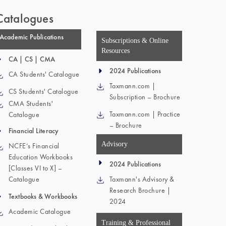
Catalogues
Academic Publications
Subscriptions & Online
Resources
CA | CS | CMA
2024 Publications
CA Students' Catalogue
Taxmann.com |
CS Students' Catalogue
Subscription – Brochure
CMA Students'
Taxmann.com | Practice
Catalogue
– Brochure
Financial Literacy
Advisory
NCFE’s Financial
Education Workbooks
2024 Publications
[Classes VI to X] –
Catalogue
Taxmann's Advisory &
Research Brochure |
Textbooks & Workbooks
2024
Academic Catalogue
Training & Professional