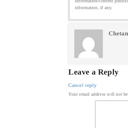
information/content publis
information, if any.
Chetan
Leave a Reply
Cancel reply
Your email address will not be