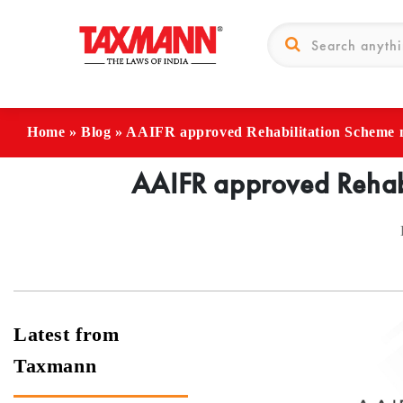
Home
»
Blog
»
AAIFR approved Rehabilitation Scheme 
AAIFR approved Rehabi
Latest from
Taxmann