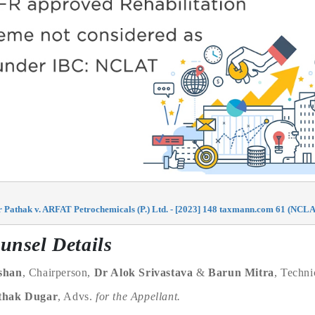
athak v. ARFAT Petrochemicals (P.) Ltd. - [2023] 148 taxmann.com 61 (NCLA
unsel Details
shan
, Chairperson,
Dr Alok Srivastava
&
Barun Mitra
, Techn
thak Dugar
, Advs.
for the Appellant.