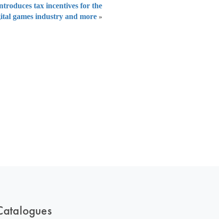
troduces tax incentives for the
gital games industry and more
»
 of India
on Taxmann.com
Catalogues