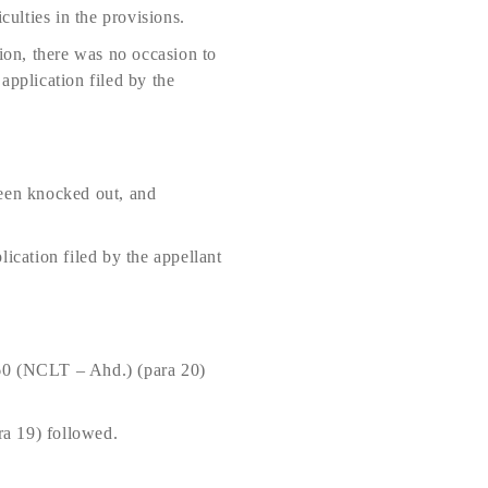
culties in the provisions.
on, there was no occasion to
application filed by the
been knocked out, and
ication filed by the appellant
0 (NCLT – Ahd.) (para 20)
a 19) followed.