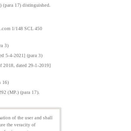
(para 17) distinguished.
n.com 1/148 SCL 450
a 3)
ed 5-4-2021] (para 3)
of 2018, dated 29-1-2019]
a 16)
92 (MP.) (para 17).
ation of the user and shall
re the veracity of