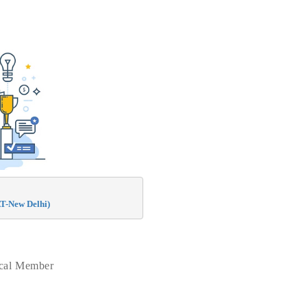
T-New Delhi)
ical Member