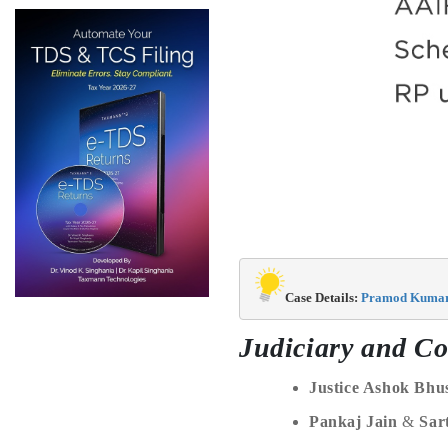
Case Details: 
Pramod Kumar P
Judiciary and Co
Justice Ashok Bhu
Pankaj Jain
&
Sar