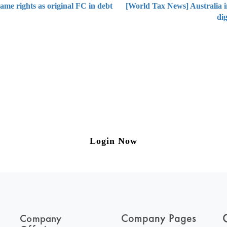
same rights as original FC in debt
[World Tax News] Australia in
di
ng on Tax and Corporate Laws
to our weekly newsletter please log in/register 
Login Now
Company Pages
Company