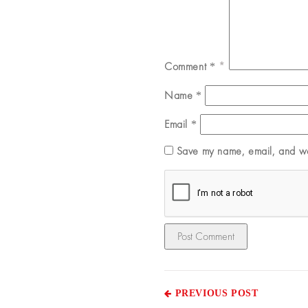
Comment
*
Name
*
Email
*
Save my name, email, and web
PREVIOUS POST