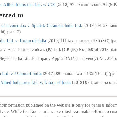
d Allied Industries Ltd. v. UOI
[2018] 97 taxmann.com 292 (MP.) 
erred to
l of Income-tax v. Spartek Ceramics India Ltd.
[2018] 94 taxman
i) (para 3)
dia Ltd. v. Union of India
[2019] 111 taxmann.com 535 (SC) (par
 v. Arfat Petrochemicals (P.) Ltd. [CP (IB) No. 469 of 2018, dat
. Neycer India Ltd. [Company Appeal (AT) (Insolvency) No. 294 
Ltd. v. Union of India
[2017] 88 taxmann.com 135 (Delhi) (par
Allied Industries Ltd. v. Union of India
[2018] 97 taxmann.com 2
t/information published on the website is only for general inform
dvice. While the Taxmann has exercised reasonable efforts to ensu