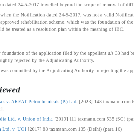
ion dated 24-5-2017 travelled beyond the scope of removal of diffi
en the Notification dated 24-5-2017, was not a valid Notificati
 approved rehabilitation scheme, which was the foundation of the 
ld be treated as a resolution plan within the meaning of IBC.
foundation of the application filed by the appellant u/s 33 had 
rightly rejected by the Adjudicating Authority.
 was committed by the Adjudicating Authority in rejecting the appl
viewed
k v. ARFAT Petrochemicals (P.) Ltd.
[2023] 148 taxmann.com 6
].
dia Ltd. v. Union of India
[2019] 111 taxmann.com 535 (SC) (par
 Ltd. v. UOI
[2017] 88 taxmann.com 135 (Delhi) (para 16)