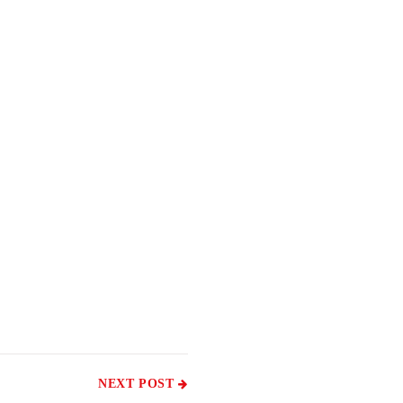
NEXT POST