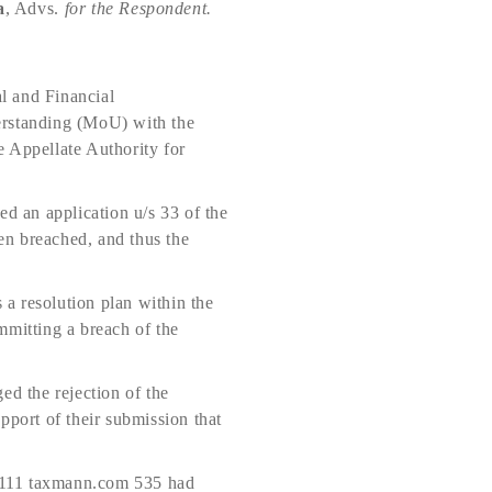
a
, Advs.
for the Respondent.
al and Financial
rstanding (MoU) with the
e Appellate Authority for
ed an application u/s 33 of the
en breached, and thus the
a resolution plan within the
mmitting a breach of the
ed the rejection of the
pport of their submission that
111 taxmann.com 535 had