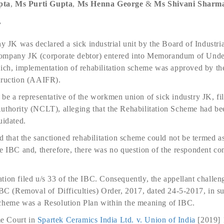
pta
,
Ms
Purti Gupta
,
Ms
Henna George
&
Ms
Shivani Sharm
e
ny JK was declared a sick industrial unit by the Board of Industri
ompany JK (corporate debtor) entered into Memorandum of Unde
hich, implementation of rehabilitation scheme was approved by th
truction (AAIFR).
be a representative of the workmen union of sick industry JK, fil
uthority (NCLT), alleging that the Rehabilitation Scheme had be
uidated.
hat the sanctioned rehabilitation scheme could not be termed as 
e IBC and, therefore, there was no question of the respondent co
ion filed u/s 33 of the IBC. Consequently, the appellant challeng
IBC (Removal of Difficulties) Order, 2017, dated 24-5-2017, in su
Scheme was a Resolution Plan within the meaning of IBC.
e Court in
Spartek Ceramics India Ltd. v. Union of India
[2019] 