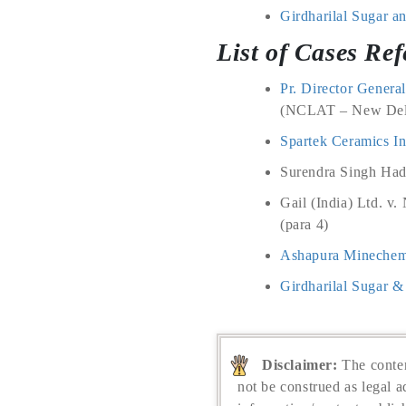
Girdharilal Sugar an
List of Cases Ref
Pr. Director Genera
(NCLAT – New Delh
Spartek Ceramics In
Surendra Singh Hada
Gail (India) Ltd. v
(para 4)
Ashapura Minechem 
Girdharilal Sugar & 
Disclaimer:
The conten
not be construed as legal a