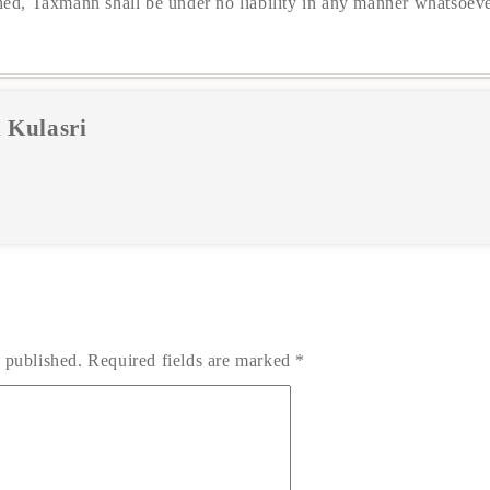
hed, Taxmann shall be under no liability in any manner whatsoeve
 Kulasri
 published.
Required fields are marked
*