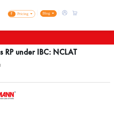
Blog
₹
Pricing
as RP under IBC: NCLAT
d