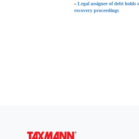
Legal assignee of debt holds 
«
recovery proceedings
Everythi
To subscribe 