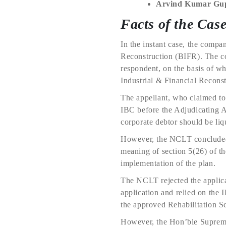
Arvind Kumar Gu
Facts of the Cas
In the instant case, the compa
Reconstruction (BIFR). The c
respondent, on the basis of w
Industrial & Financial Recons
The appellant, who claimed to 
IBC before the Adjudicating A
corporate debtor should be liq
However, the NCLT concluded t
meaning of section 5(26) of th
implementation of the plan.
The NCLT rejected the applicat
application and relied on the 
the approved Rehabilitation 
However, the Hon’ble Suprem