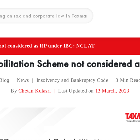
not considered as RP under IBC: NCLAT
litation Scheme not considered 
Blog
|
News
|
Insolvency and Bankruptcy Code
|
3
Min Rea
By
Chetan Kulasri
|
Last Updated on
13 March, 2023