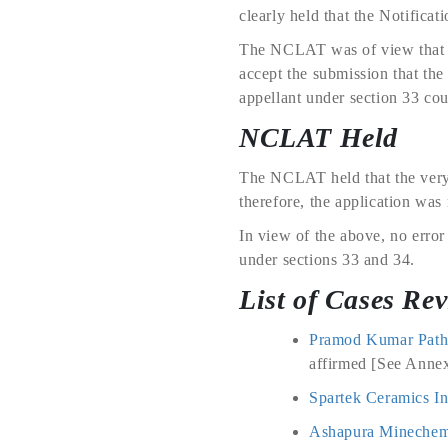
clearly held that the Notificat
The NCLAT was of view that wh
accept the submission that the
appellant under section 33 cou
NCLAT Held
The NCLAT held that the very 
therefore, the application was 
In view of the above, no error
under sections 33 and 34.
List of Cases Re
Pramod Kumar Patha
affirmed [See Annex
Spartek Ceramics In
Ashapura Minechem