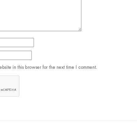
site in this browser for the next time I comment.