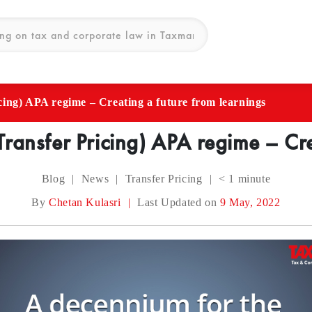
cing) APA regime – Creating a future from learnings
Transfer Pricing) APA regime – Cre
Blog
|
News
|
Transfer Pricing
|
< 1
minute
By
Chetan Kulasri
|
Last Updated on
9 May, 2022