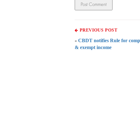
PREVIOUS POST
CBDT notifies Rule for comp
«
& exempt income
Everythi
To subscribe 