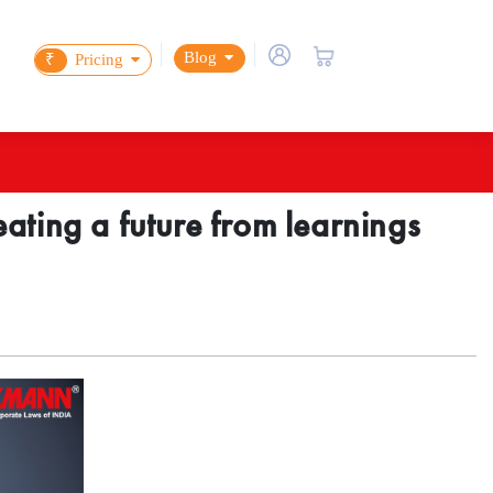
Blog
₹
Pricing
ating a future from learnings