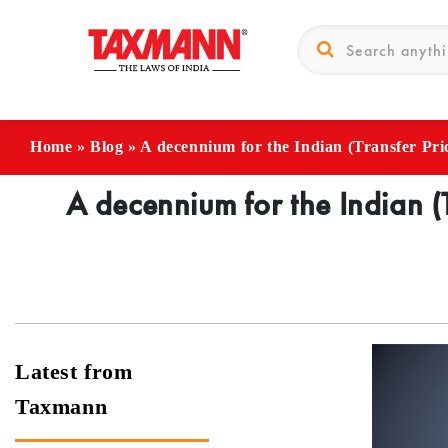
Home
»
Blog
»
A decennium for the Indian (Transfer Pri
A decennium for the Indian (
Latest from
Taxmann