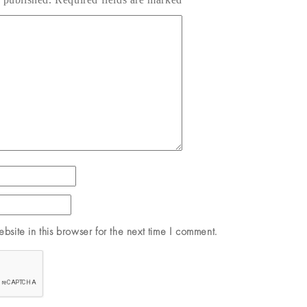
site in this browser for the next time I comment.