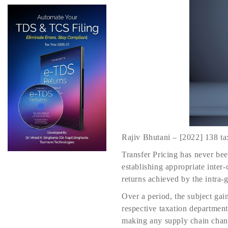
Rajiv Bhutani – [2022] 138 t
Transfer Pricing has never been
establishing appropriate inte
returns achieved by the intra-
Over a period, the subject ga
respective taxation department
making any supply chain chang