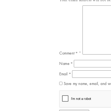
Comment
*
Name
*
Email
*
Save my name, email, and web