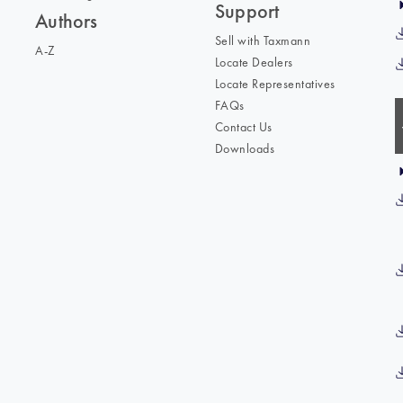
Support
Authors
Sell with Taxmann
A-Z
Locate Dealers
Locate Representatives
FAQs
Contact Us
Downloads