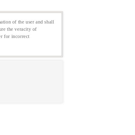
ation of the user and shall
re the veracity of
r for incorrect