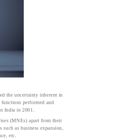
ed the uncertainty inherent in
e functions performed and
in India in 2001.
rises (MNEs) apart from their
ns such as business expansion,
ce, etc.