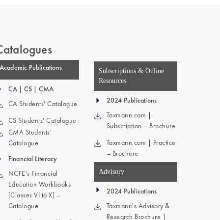
Catalogues
Academic Publications
Subscriptions & Online
Resources
CA | CS | CMA
2024 Publications
CA Students' Catalogue
Taxmann.com |
CS Students' Catalogue
Subscription – Brochure
CMA Students'
Taxmann.com | Practice
Catalogue
– Brochure
Financial Literacy
Advisory
NCFE’s Financial
Education Workbooks
2024 Publications
[Classes VI to X] –
Catalogue
Taxmann's Advisory &
Research Brochure |