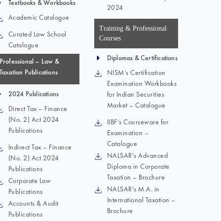
Textbooks & Workbooks
2024
Academic Catalogue
Training & Professional
Curated Law School
Courses
Catalogue
Diplomas & Certifications
Professional – Law &
Taxation Publications
NISM’s Certification
Examination Workbooks
2024 Publications
for Indian Securities
Market – Catalogue
Direct Tax – Finance
(No. 2) Act 2024
IIBF’s Courseware for
Publications
Examination –
Catalogue
Indirect Tax – Finance
NALSAR’s Advanced
(No. 2) Act 2024
Diploma in Corporate
Publications
Taxation – Brochure
Corporate Law
NALSAR’s M.A. in
Publications
International Taxation –
Accounts & Audit
Brochure
Publications