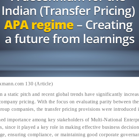
axmann.com 130 (Article)
 a static pitch and recent global trends have significantly increas
r-company pricing. With the focus on evaluating parity between th
group companies, the transfer pricing provisions were introduced 
ined importance among key stakeholders of Multi-National Enterp
s, since it played a key role in making effective business decisio
e, ensuring compliance, or maintaining good corporate governan