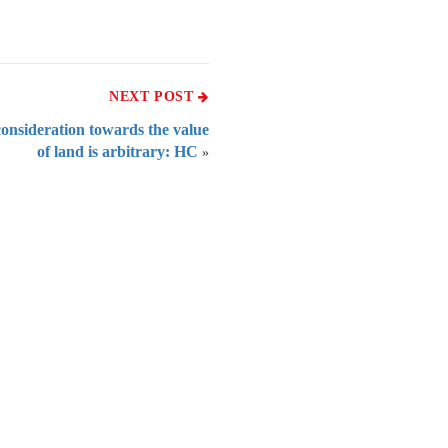
NEXT POST
 consideration towards the value
of land is arbitrary: HC
»
 of India
on Taxmann.com