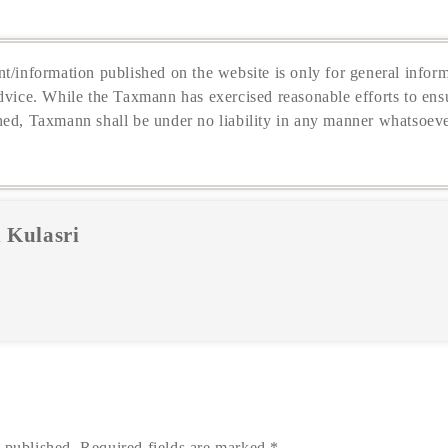
t/information published on the website is only for general inform
dvice. While the Taxmann has exercised reasonable efforts to ensu
hed, Taxmann shall be under no liability in any manner whatsoeve
 Kulasri
 published.
Required fields are marked
*