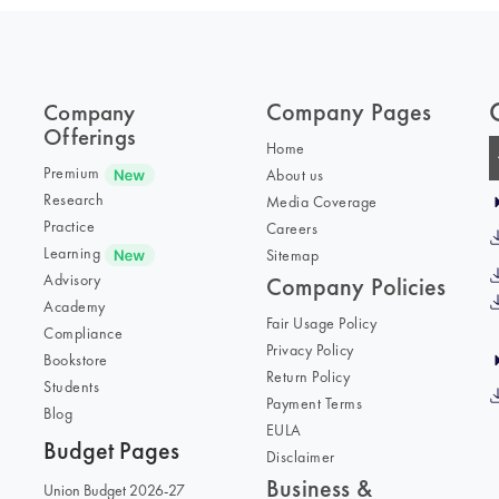
Company Pages
Company
Offerings
Home
Premium
About us
Research
Media Coverage
Practice
Careers
Learning
Sitemap
Advisory
Company Policies
Academy
Fair Usage Policy
Compliance
Privacy Policy
Bookstore
Return Policy
Students
Payment Terms
Blog
EULA
Budget Pages
Disclaimer
Business &
Union Budget 2026-27