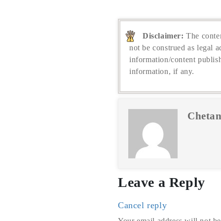
Disclaimer:
The conten
not be construed as legal a
information/content publis
information, if any.
Chetan
Leave a Reply
Cancel reply
Your email address will not be