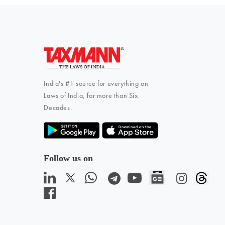
India's #1 source for everything on
Laws of India, for more than Six
Decades.
Follow us on