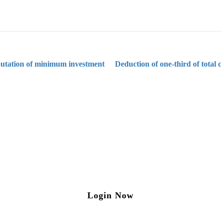
utation of minimum investment
Deduction of one-third of total
ng on Tax and Corporate Laws
to our weekly newsletter please log in/register 
Login Now