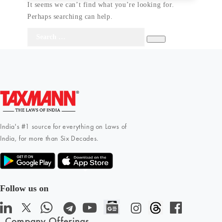
It seems we can’t find what you’re looking for.
Perhaps searching can help.
Search
Search
for:
India's #1 source for everything on Laws of
India, for more than Six Decades.
Follow us on
Company Offerings