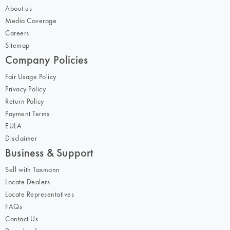
About us
Media Coverage
Careers
Sitemap
Company Policies
Fair Usage Policy
Privacy Policy
Return Policy
Payment Terms
EULA
Disclaimer
Business & Support
Sell with Taxmann
Locate Dealers
Locate Representatives
FAQs
Contact Us