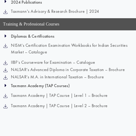
2024 Publications
Taxmann's Advisory & Research Brochure | 2024
Training & Professional Courses
Diplomas & Certifications
NISM’s Certification Examination Workbooks for Indian Securities
Market – Catalogue
IIBF’s Courseware for Examination – Catalogue
NALSAR’s Advanced Diploma in Corporate Taxation – Brochure
NALSAR’s M.A. in International Taxation – Brochure
Taxmann Academy (TAP Courses)
Taxmann Academy | TAP Course | Level 1 – Brochure
Taxmann Academy | TAP Course | Level 2 – Brochure