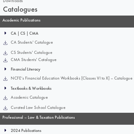
Downloads
Catalogues
Academic Publications
CA | CS | CMA
CA Students' Catalogue
CS Students' Catalogue
CMA Students' Catalogue
Financial Literacy
NCFE’s Financial Education Workbooks [Classes VI to X] – Catalogue
Textbooks & Workbooks
Academic Catalogue
Curated Law School Catalogue
Professional – Law & Taxation Publications
2024 Publications