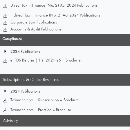
Direct Tax – Finance (No. 2) Act 2024 Publications
Indirect Tax – Finance (No. 2) Act 2024 Publications
Corporate Law Publications
Accounts & Audit Publications
Compliance
2024 Publications
e-TDS Returns | F.Y. 2024-25 – Brochure
Subscriptions & Online Resources
2024 Publications
Taxmann.com | Subscription – Brochure
Taxmann.com | Practice – Brochure
Advisory