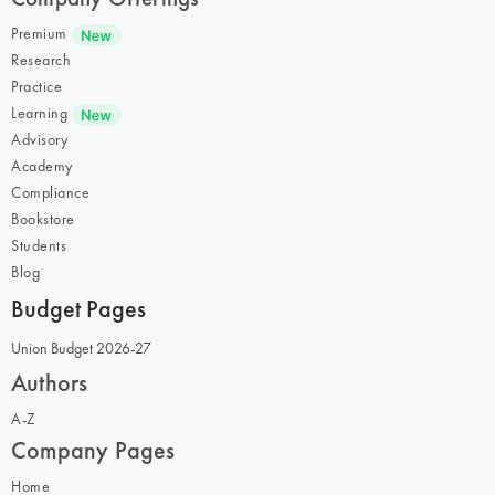
Premium
Research
Practice
Learning
Advisory
Academy
Compliance
Bookstore
Students
Blog
Budget Pages
Union Budget 2026-27
Authors
A-Z
Company Pages
Home