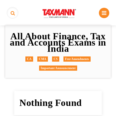
All About Finance, Tax
and Accounts Exams in
India
CA
CMA
CS
Free Amendments
Important Announcement
Nothing Found