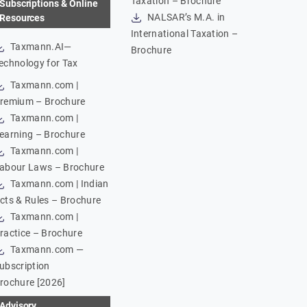
Taxation – Brochure
Subscriptions & Online
NALSAR’s M.A. in
Resources
International Taxation –
Taxmann.AI—
Brochure
echnology for Tax
Taxmann.com |
remium – Brochure
Taxmann.com |
earning – Brochure
Taxmann.com |
abour Laws – Brochure
Taxmann.com | Indian
cts & Rules – Brochure
Taxmann.com |
ractice – Brochure
Taxmann.com —
ubscription
rochure [2026]
Advisory