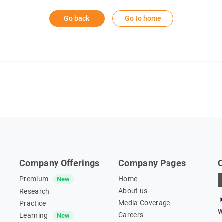
Go back
Go to home
Company Offerings
Company Pages
Premium
Home
New
About us
Research
Media Coverage
Practice
W
Careers
Learning
New