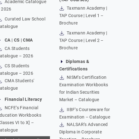
Academic Catalogue
Taxmann Academy |
 2026
TAP Course | Level 1 –
Curated Law School
Brochure
atalogue
Taxmann Academy |
CA | CS | CMA
TAP Course | Level 2 –
Brochure
CA Students
atalogue – 2026
Diplomas &
CS Students
Certifications
atalogue – 2026
NISM’s Certification
CMA Students'
Examination Workbooks
atalogue
for Indian Securities
Financial Literacy
Market – Catalogue
NCFE’s Financial
IIBF’s Courseware for
ducation Workbooks
Examination – Catalogue
Classes VI to X] –
NALSAR’s Advanced
atalogue
Diploma in Corporate