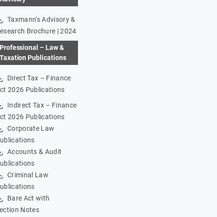
Taxmann's Advisory &
esearch Brochure | 2024
Professional – Law &
Taxation Publications
Direct Tax – Finance
ct 2026 Publications
Indirect Tax – Finance
ct 2026 Publications
Corporate Law
ublications
Accounts & Audit
ublications
Criminal Law
ublications
Bare Act with
ection Notes