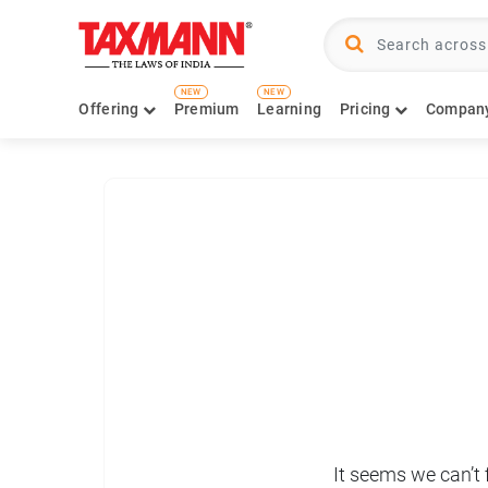
NEW
NEW
Offering
Premium
Learning
Pricing
Compan
It seems we can’t 