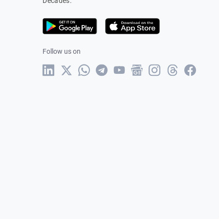
Decades.
Follow us on