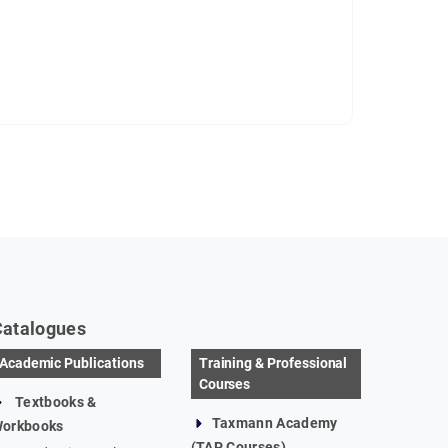
Catalogues
Academic Publications
Training & Professional
Courses
Textbooks &
Taxmann Academy
orkbooks
(TAP Courses)