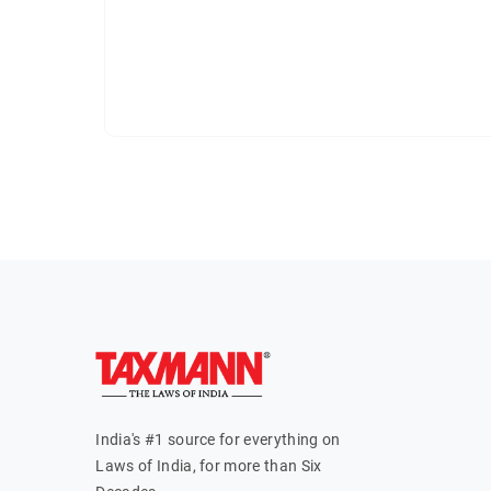
India's #1 source for everything on
Laws of India, for more than Six