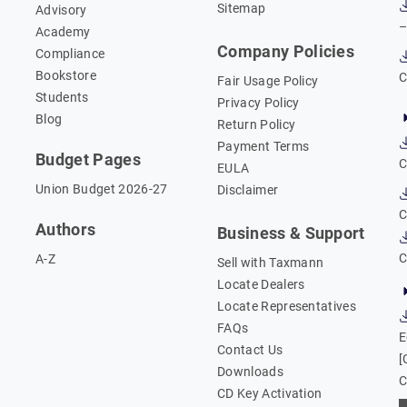
Sitemap
Advisory
–
Academy
Company Policies
Compliance
Bookstore
C
Fair Usage Policy
Students
Privacy Policy
Blog
Return Policy
Payment Terms
Budget Pages
C
EULA
Union Budget 2026-27
Disclaimer
C
Authors
Business & Support
C
A-Z
Sell with Taxmann
Locate Dealers
Locate Representatives
FAQs
E
Contact Us
[
Downloads
C
CD Key Activation