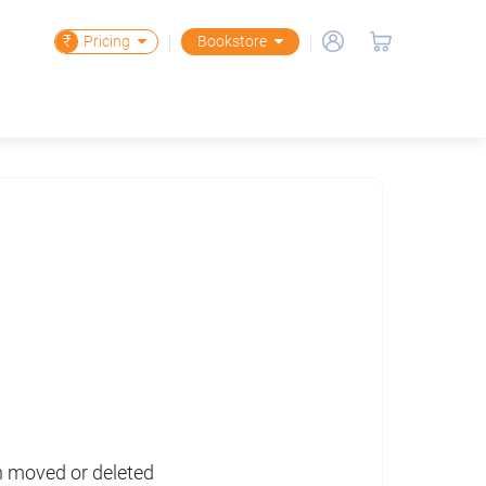
₹
Pricing
Bookstore
en moved or deleted