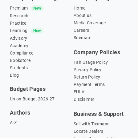
Premium
Home
New
About us
Research
Media Coverage
Practice
Careers
Learning
New
Sitemap
Advisory
Academy
Company Policies
Compliance
Bookstore
Fair Usage Policy
Students
Privacy Policy
Blog
Return Policy
Payment Terms
Budget Pages
EULA
Union Budget 2026-27
Disclaimer
Authors
Business & Support
A-Z
Sell with Taxmann
Locate Dealers