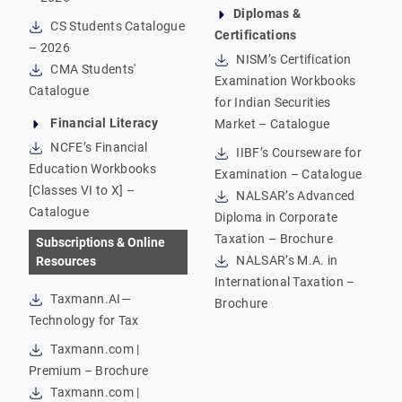
Diplomas &
CS Students Catalogue
Certifications
– 2026
NISM’s Certification
CMA Students'
Examination Workbooks
Catalogue
for Indian Securities
Financial Literacy
Market – Catalogue
NCFE’s Financial
IIBF’s Courseware for
Education Workbooks
Examination – Catalogue
[Classes VI to X] –
NALSAR’s Advanced
Catalogue
Diploma in Corporate
Taxation – Brochure
Subscriptions & Online
NALSAR’s M.A. in
Resources
International Taxation –
Taxmann.AI—
Brochure
Technology for Tax
Taxmann.com |
Premium – Brochure
Taxmann.com |