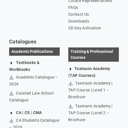
Locate Representatives
FAQs
Contact Us
Downloads
CD Key Activation
Catalogues
Academic Publications
Training & Professional
Courses
Textbooks &
Taxmann Academy
Workbooks
(TAP Courses)
Academic Catalogue –
Taxmann Academy |
2026
TAP Course | Level 1 –
Curated Law School
Brochure
Catalogue
Taxmann Academy |
CA | CS | CMA
TAP Course | Level 2 –
Brochure
CA Students Catalogue
– 2026