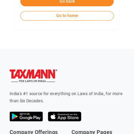
Go back
Go to home
India's #1 source for everything on Laws of India, for more
than Six Decades.
Company Offerings
Company Pages