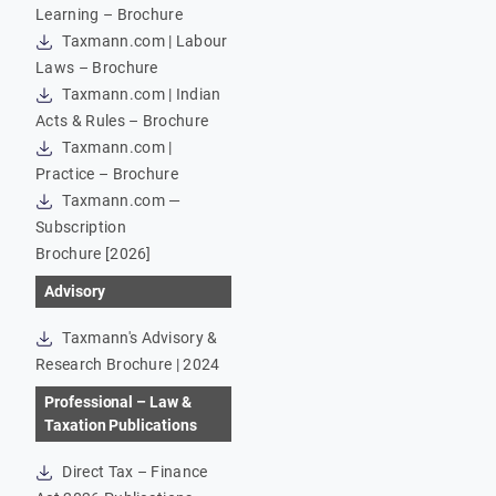
Learning – Brochure
Taxmann.com | Labour
Laws – Brochure
Taxmann.com | Indian
Acts & Rules – Brochure
Taxmann.com |
Practice – Brochure
Taxmann.com —
Subscription
Brochure [2026]
Advisory
Taxmann's Advisory &
Research Brochure | 2024
Professional – Law &
Taxation Publications
Direct Tax – Finance