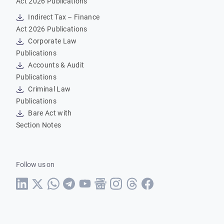
Act 2026 Publications
Indirect Tax – Finance
Act 2026 Publications
Corporate Law
Publications
Accounts & Audit
Publications
Criminal Law
Publications
Bare Act with
Section Notes
Follow us on