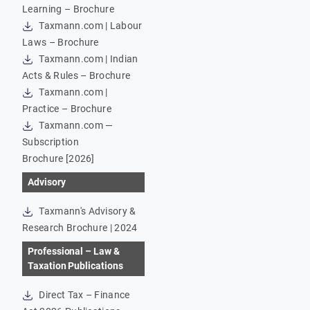
Learning – Brochure
Taxmann.com | Labour
Laws – Brochure
Taxmann.com | Indian
Acts & Rules – Brochure
Taxmann.com |
Practice – Brochure
Taxmann.com —
Subscription
Brochure [2026]
Advisory
Taxmann's Advisory &
Research Brochure | 2024
Professional – Law &
Taxation Publications
Direct Tax – Finance