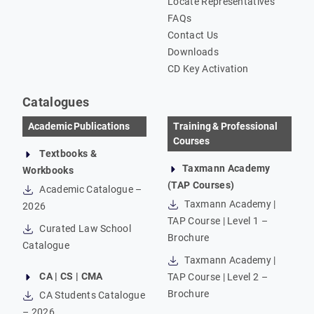
Locate Representatives
FAQs
Contact Us
Downloads
CD Key Activation
Catalogues
Academic Publications
Training & Professional
Courses
Textbooks &
Taxmann Academy
Workbooks
(TAP Courses)
Academic Catalogue –
Taxmann Academy |
2026
TAP Course | Level 1 –
Curated Law School
Brochure
Catalogue
Taxmann Academy |
CA | CS | CMA
TAP Course | Level 2 –
Brochure
CA Students Catalogue
– 2026