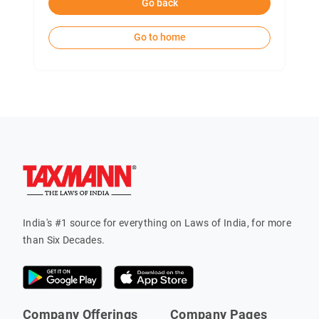
Go back
Go to home
India's #1 source for everything on Laws of India, for more
than Six Decades.
Company Offerings
Company Pages