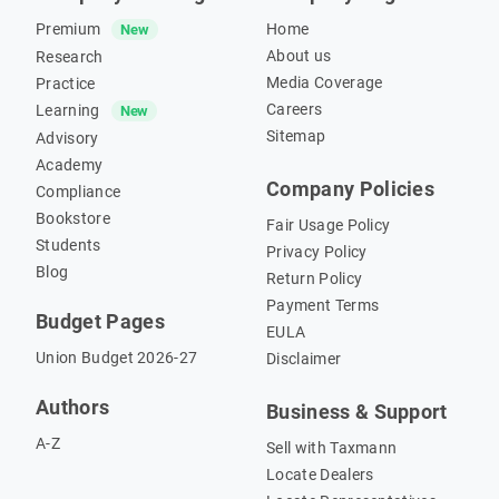
Premium
Home
New
About us
Research
Media Coverage
Practice
Careers
Learning
New
Sitemap
Advisory
Academy
Company Policies
Compliance
Bookstore
Fair Usage Policy
Students
Privacy Policy
Blog
Return Policy
Payment Terms
Budget Pages
EULA
Union Budget 2026-27
Disclaimer
Authors
Business & Support
A-Z
Sell with Taxmann
Locate Dealers