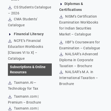
Diplomas &
CS Students Catalogue
Certifications
– 2026
NISM’s Certification
CMA Students'
Examination Workbooks
Catalogue
for Indian Securities
Financial Literacy
Market – Catalogue
NCFE’s Financial
IIBF’s Courseware for
Education Workbooks
Examination – Catalogue
[Classes VI to X] –
NALSAR’s Advanced
Catalogue
Diploma in Corporate
Taxation – Brochure
Subscriptions & Online
NALSAR’s M.A. in
Resources
International Taxation –
Taxmann.AI—
Brochure
Technology for Tax
Taxmann.com |
Premium – Brochure
Taxmann.com |