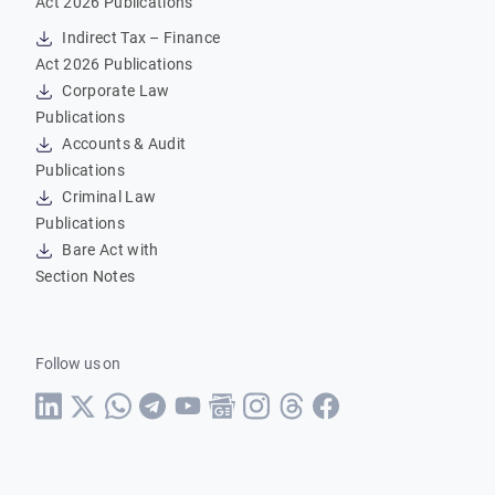
Act 2026 Publications
Indirect Tax – Finance
Act 2026 Publications
Corporate Law
Publications
Accounts & Audit
Publications
Criminal Law
Publications
Bare Act with
Section Notes
Follow us on