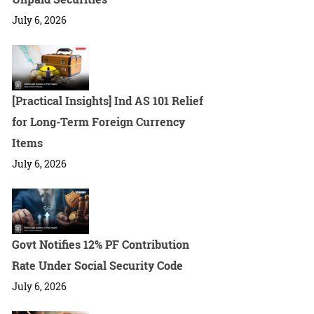
July 6, 2026
[Practical Insights] Ind AS 101 Relief
for Long-Term Foreign Currency
Items
July 6, 2026
Govt Notifies 12% PF Contribution
Rate Under Social Security Code
July 6, 2026