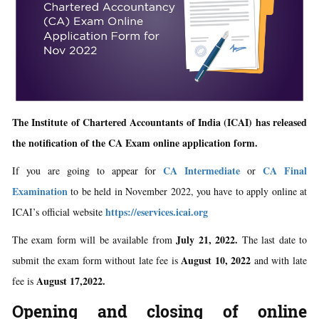
The Institute of Chartered Accountants of India (ICAI) has released
the notification of the CA Exam online application form.
CA Intermediate
CA Final
If you are going to appear for
or
Examination
to be held in November 2022, you have to apply online at
https://eservices.icai.org
ICAI’s official website
July 21, 2022.
The exam form will be available from
The last date to
August 10, 2022
submit the exam form without late fee is
and with late
August 17,2022.
fee is
Opening and closing of online