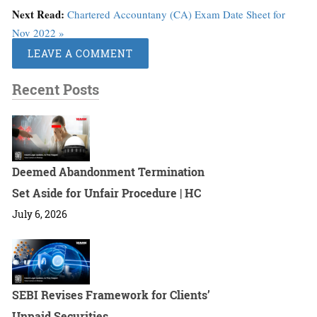
Next Read:
Chartered Accountany (CA) Exam Date Sheet for
Nov 2022 »
LEAVE A COMMENT
Recent Posts
Deemed Abandonment Termination
Set Aside for Unfair Procedure | HC
July 6, 2026
SEBI Revises Framework for Clients’
Unpaid Securities