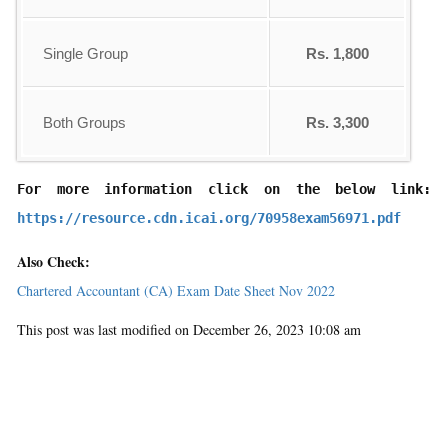
Single Group
Rs. 1,800
Both Groups
Rs. 3,300
For more information click on the below link: 
https://resource.cdn.icai.org/70958exam56971.pdf
Also Check:
Chartered Accountant (CA) Exam Date Sheet Nov 2022
This post was last modified on December 26, 2023 10:08 am