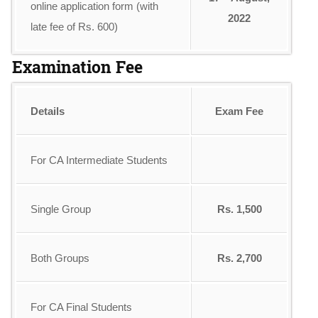
online application form (with
2022
late fee of Rs. 600)
Examination Fee
Details
Exam Fee
For CA Intermediate Students
Single Group
Rs. 1,500
Both Groups
Rs. 2,700
For CA Final Students