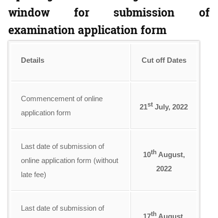
window for submission of
examination application form
Details
Cut off Dates
Commencement of online
st
21
July, 2022
application form
Last date of submission of
th
10
August,
online application form (without
2022
late fee)
Last date of submission of
th
17
August,