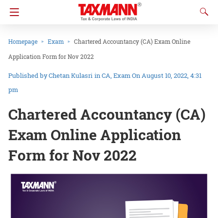
Homepage
Exam
Chartered Accountancy (CA) Exam Online
Application Form for Nov 2022
Chetan Kulasri
in
CA
Exam
On August 10, 2022, 4:31
pm
Chartered Accountancy (CA)
Exam Online Application
Form for Nov 2022