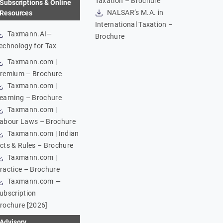
Taxation – Brochure
Subscriptions & Online
NALSAR’s M.A. in
Resources
International Taxation –
Taxmann.AI—
Brochure
echnology for Tax
Taxmann.com |
remium – Brochure
Taxmann.com |
earning – Brochure
Taxmann.com |
abour Laws – Brochure
Taxmann.com | Indian
cts & Rules – Brochure
Taxmann.com |
ractice – Brochure
Taxmann.com —
ubscription
rochure [2026]
Advisory