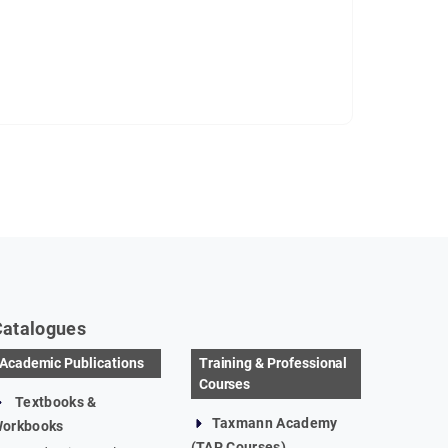
Catalogues
Academic Publications
Training & Professional
Courses
Textbooks &
Taxmann Academy
orkbooks
(TAP Courses)