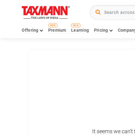
NEW
NEW
Offering
Premium
Learning
Pricing
Compan
It seems we can’t 