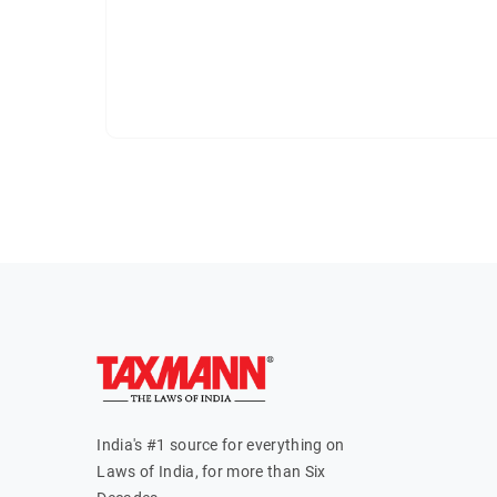
India's #1 source for everything on
Laws of India, for more than Six