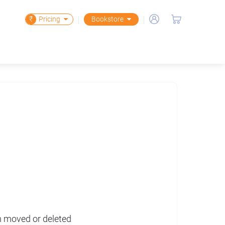
₹
Pricing
Bookstore
en moved or deleted