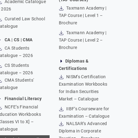
Academic Catalogue
Taxmann Academy |
 2026
TAP Course | Level 1 –
Curated Law School
Brochure
atalogue
Taxmann Academy |
CA | CS | CMA
TAP Course | Level 2 –
Brochure
CA Students
atalogue – 2026
Diplomas &
CS Students
Certifications
atalogue – 2026
NISM’s Certification
CMA Students'
Examination Workbooks
atalogue
for Indian Securities
Financial Literacy
Market – Catalogue
NCFE’s Financial
IIBF’s Courseware for
ducation Workbooks
Examination – Catalogue
Classes VI to X] –
NALSAR’s Advanced
atalogue
Diploma in Corporate