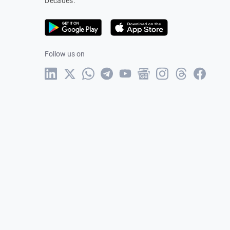
Decades.
Follow us on