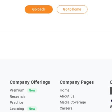
Go back
Go to home
Company Offerings
Company Pages
Premium
Home
New
About us
Research
Media Coverage
Practice
W
Careers
Learning
New