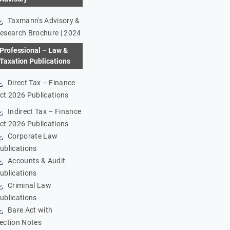
Taxmann's Advisory &
esearch Brochure | 2024
Professional – Law &
Taxation Publications
Direct Tax – Finance
ct 2026 Publications
Indirect Tax – Finance
ct 2026 Publications
Corporate Law
ublications
Accounts & Audit
ublications
Criminal Law
ublications
Bare Act with
ection Notes