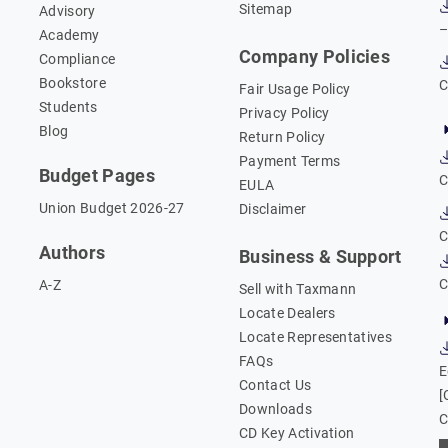
Sitemap
Advisory
–
Academy
Company Policies
Compliance
Bookstore
C
Fair Usage Policy
Students
Privacy Policy
Blog
Return Policy
Payment Terms
Budget Pages
C
EULA
Union Budget 2026-27
Disclaimer
C
Authors
Business & Support
C
A-Z
Sell with Taxmann
Locate Dealers
Locate Representatives
FAQs
E
Contact Us
[
Downloads
C
CD Key Activation