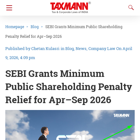
Homepage
Blog
SEBI Grants Minimum Public Shareholding
Penalty Relief for Apr–Sep 2026
Chetan Kulasri
in
Blog
News
Company Law
On April
9, 2026, 4:09 pm
SEBI Grants Minimum
Public Shareholding Penalty
Relief for Apr–Sep 2026