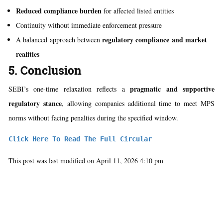
Reduced compliance burden
for affected listed entities
Continuity without immediate enforcement pressure
regulatory compliance and market
A balanced approach between
realities
5. Conclusion
pragmatic and supportive
SEBI’s one-time relaxation reflects a
regulatory stance
, allowing companies additional time to meet MPS
norms without facing penalties during the specified window.
Click Here To Read The Full Circular
This post was last modified on April 11, 2026 4:10 pm