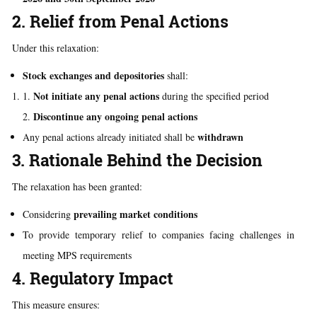
2. Relief from Penal Actions
Under this relaxation:
Stock exchanges and depositories
shall:
Not initiate any penal actions
during the specified period
Discontinue any ongoing penal actions
withdrawn
Any penal actions already initiated shall be
3. Rationale Behind the Decision
The relaxation has been granted:
prevailing market conditions
Considering
To provide temporary relief to companies facing challenges in
meeting MPS requirements
4. Regulatory Impact
This measure ensures: