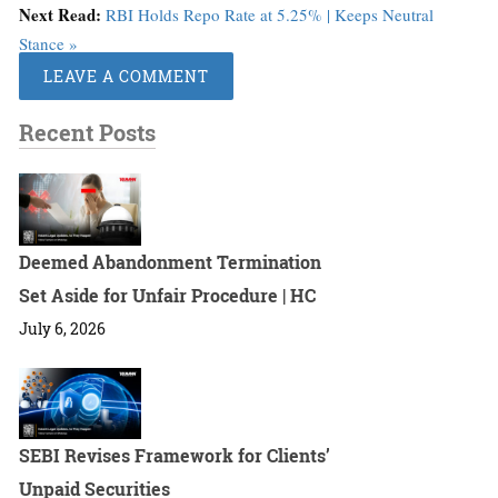
Next Read:
RBI Holds Repo Rate at 5.25% | Keeps Neutral
Stance »
LEAVE A COMMENT
Recent Posts
Deemed Abandonment Termination
Set Aside for Unfair Procedure | HC
July 6, 2026
SEBI Revises Framework for Clients’
Unpaid Securities