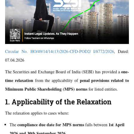
Circular No. HO/49/14/14(13)2026-CFD-POD2/ I/8772/2026
, Dated:
07.04.2026
one-
The Securities and Exchange Board of India (SEBI) has provided a
time relaxation
penal provisions related to
from the applicability of
Minimum Public Shareholding (MPS) norms
for listed entities.
1. Applicability of the Relaxation
The relaxation applies to cases where:
compliance due date for MPS norms
1st April
The
falls between
2026 and 30th September 2026