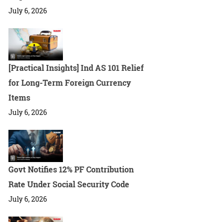
July 6, 2026
[Practical Insights] Ind AS 101 Relief
for Long-Term Foreign Currency
Items
July 6, 2026
Govt Notifies 12% PF Contribution
Rate Under Social Security Code
July 6, 2026