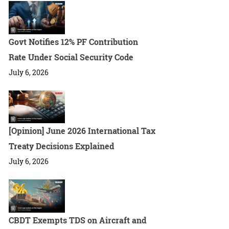
Govt Notifies 12% PF Contribution
Rate Under Social Security Code
July 6, 2026
[Opinion] June 2026 International Tax
Treaty Decisions Explained
July 6, 2026
CBDT Exempts TDS on Aircraft and