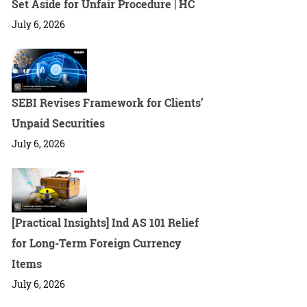
Set Aside for Unfair Procedure | HC
July 6, 2026
SEBI Revises Framework for Clients’
Unpaid Securities
July 6, 2026
[Practical Insights] Ind AS 101 Relief
for Long-Term Foreign Currency
Items
July 6, 2026