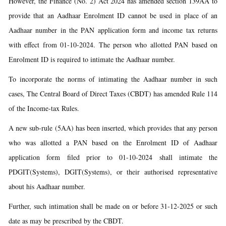
However, the Finance (No. 2) Act 2024 has amended section 139AA to
provide that an Aadhaar Enrolment ID cannot be used in place of an
Aadhaar number in the PAN application form and income tax returns
with effect from 01-10-2024. The person who allotted PAN based on
Enrolment ID is required to intimate the Aadhaar number.
To incorporate the norms of intimating the Aadhaar number in such
cases, The Central Board of Direct Taxes (CBDT) has amended Rule 114
of the Income-tax Rules.
A new sub-rule (5AA) has been inserted, which provides that any person
who was allotted a PAN based on the Enrolment ID of Aadhaar
application form filed prior to 01-10-2024 shall intimate the
PDGIT(Systems), DGIT(Systems), or their authorised representative
about his Aadhaar number.
Further, such intimation shall be made on or before 31-12-2025 or such
date as may be prescribed by the CBDT.