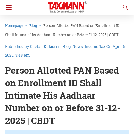
Homepage
Blog
Person Allotted PAN Based on Enrollment ID
Shall Intimate His Aadhaar Number on or Before 31-12-2025 | CBDT
Chetan Kulasri
in
Blog
News
Income Tax
On April 6,
2025, 3:48 pm
Person Allotted PAN Based
on Enrollment ID Shall
Intimate His Aadhaar
Number on or Before 31-12-
2025 | CBDT