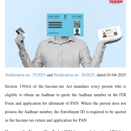
Notification no. 25/2025
and
Notification no. 26/2025
, dated 03-04-2025
Section 139AA of the Income-tax Act mandates every person who is
eligible to obtain an Aadhaar to quote the Aadhaar number in the ITR
Form and application for allotment of PAN. Where the person does not
possess the Aadhaar number, the Enrollment ID is required to be quoted
in the Income-tax return and application for PAN.