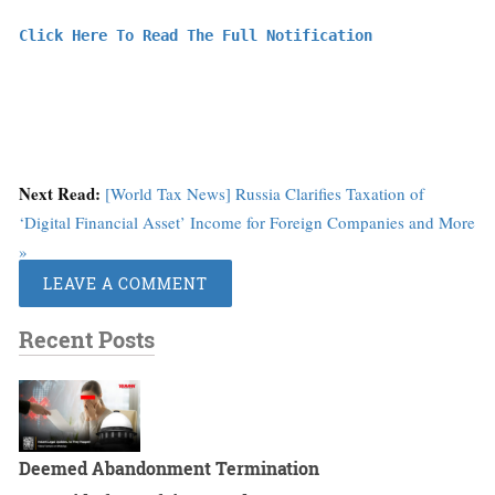
Click Here To Read The Full Notification
Next Read:
[World Tax News] Russia Clarifies Taxation of
‘Digital Financial Asset’ Income for Foreign Companies and More
»
LEAVE A COMMENT
Recent Posts
Deemed Abandonment Termination