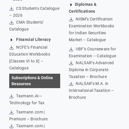
Diplomas &
CS Students Catalogue
Certifications
– 2026
NISM’s Certification
CMA Students'
Examination Workbooks
Catalogue
for Indian Securities
Financial Literacy
Market – Catalogue
NCFE’s Financial
IIBF’s Courseware for
Education Workbooks
Examination – Catalogue
[Classes VI to X] –
NALSAR’s Advanced
Catalogue
Diploma in Corporate
Taxation – Brochure
Subscriptions & Online
NALSAR’s M.A. in
Resources
International Taxation –
Taxmann.AI—
Brochure
Technology for Tax
Taxmann.com |
Premium – Brochure
Taxmann.com |