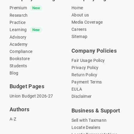
Premium
Home
New
About us
Research
Media Coverage
Practice
Careers
Learning
New
Sitemap
Advisory
Academy
Company Policies
Compliance
Bookstore
Fair Usage Policy
Students
Privacy Policy
Blog
Return Policy
Payment Terms
Budget Pages
EULA
Union Budget 2026-27
Disclaimer
Authors
Business & Support
A-Z
Sell with Taxmann
Locate Dealers