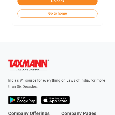
Go back
Go to home
India's #1 source for everything on Laws of India, for more
than Six Decades.
Company Offerings
Company Pages