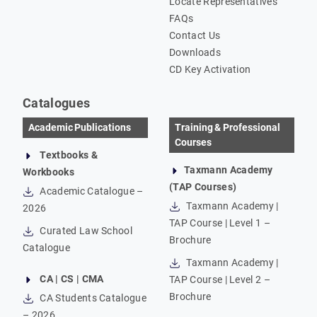
Locate Representatives
FAQs
Contact Us
Downloads
CD Key Activation
Catalogues
Academic Publications
Training & Professional
Courses
Textbooks &
Taxmann Academy
Workbooks
(TAP Courses)
Academic Catalogue –
Taxmann Academy |
2026
TAP Course | Level 1 –
Curated Law School
Brochure
Catalogue
Taxmann Academy |
CA | CS | CMA
TAP Course | Level 2 –
Brochure
CA Students Catalogue
– 2026