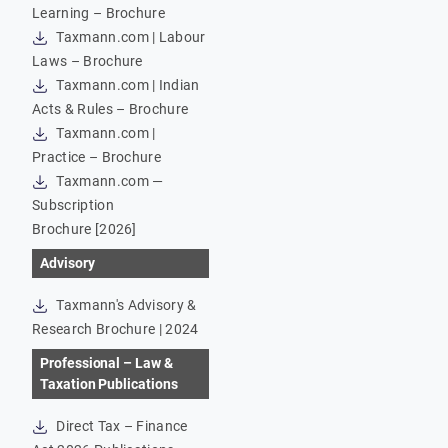
Learning – Brochure
Taxmann.com | Labour
Laws – Brochure
Taxmann.com | Indian
Acts & Rules – Brochure
Taxmann.com |
Practice – Brochure
Taxmann.com —
Subscription
Brochure [2026]
Advisory
Taxmann's Advisory &
Research Brochure | 2024
Professional – Law &
Taxation Publications
Direct Tax – Finance