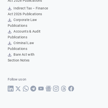
Act 2026 Publications
Indirect Tax – Finance
Act 2026 Publications
Corporate Law
Publications
Accounts & Audit
Publications
Criminal Law
Publications
Bare Act with
Section Notes
Follow us on