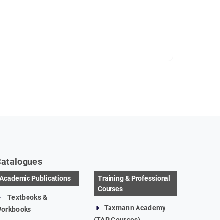
Catalogues
Academic Publications
Training & Professional
Courses
Textbooks &
Taxmann Academy
orkbooks
(TAP Courses)