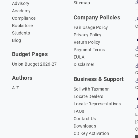
Sitemap
Advisory
–
Academy
Company Policies
Compliance
Bookstore
C
Fair Usage Policy
Students
Privacy Policy
Blog
Return Policy
Payment Terms
Budget Pages
C
EULA
Union Budget 2026-27
Disclaimer
C
Authors
Business & Support
C
A-Z
Sell with Taxmann
Locate Dealers
Locate Representatives
FAQs
E
Contact Us
[
Downloads
C
CD Key Activation