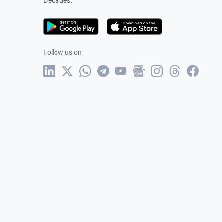
Decades.
Follow us on