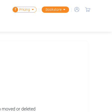
₹
Pricing
Bookstore
en moved or deleted