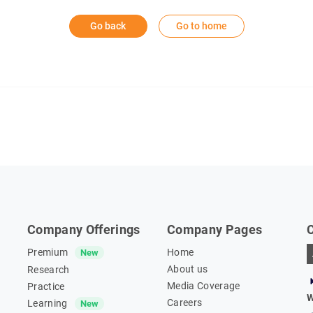
Go back
Go to home
Company Offerings
Company Pages
Premium
Home
New
About us
Research
Media Coverage
Practice
W
Careers
Learning
New