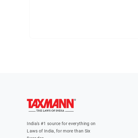
India's #1 source for everything on
Laws of India, for more than Six