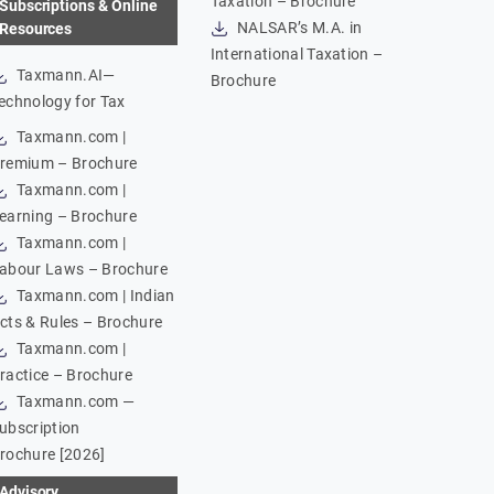
Taxation – Brochure
Subscriptions & Online
NALSAR’s M.A. in
Resources
International Taxation –
Taxmann.AI—
Brochure
echnology for Tax
Taxmann.com |
remium – Brochure
Taxmann.com |
earning – Brochure
Taxmann.com |
abour Laws – Brochure
Taxmann.com | Indian
cts & Rules – Brochure
Taxmann.com |
ractice – Brochure
Taxmann.com —
ubscription
rochure [2026]
Advisory