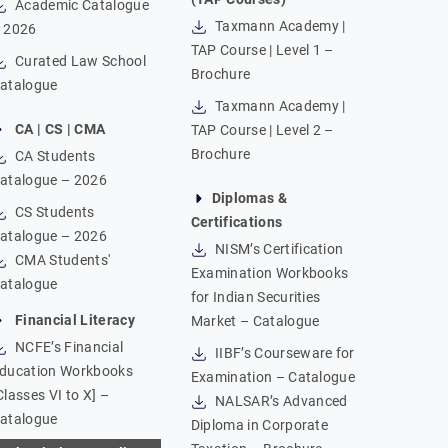
Academic Catalogue
Taxmann Academy |
 2026
TAP Course | Level 1 –
Curated Law School
Brochure
atalogue
Taxmann Academy |
CA | CS | CMA
TAP Course | Level 2 –
Brochure
CA Students
atalogue – 2026
Diplomas &
CS Students
Certifications
atalogue – 2026
NISM’s Certification
CMA Students'
Examination Workbooks
atalogue
for Indian Securities
Financial Literacy
Market – Catalogue
NCFE’s Financial
IIBF’s Courseware for
ducation Workbooks
Examination – Catalogue
Classes VI to X] –
NALSAR’s Advanced
atalogue
Diploma in Corporate