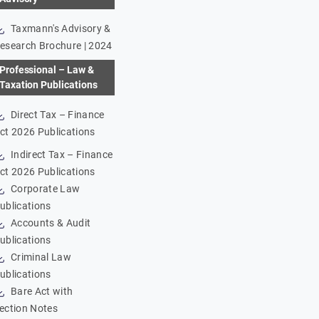
Taxmann's Advisory &
esearch Brochure | 2024
Professional – Law &
Taxation Publications
Direct Tax – Finance
ct 2026 Publications
Indirect Tax – Finance
ct 2026 Publications
Corporate Law
ublications
Accounts & Audit
ublications
Criminal Law
ublications
Bare Act with
ection Notes