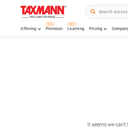
NEW
NEW
Offering
Premium
Learning
Pricing
Compan
It seems we can’t 