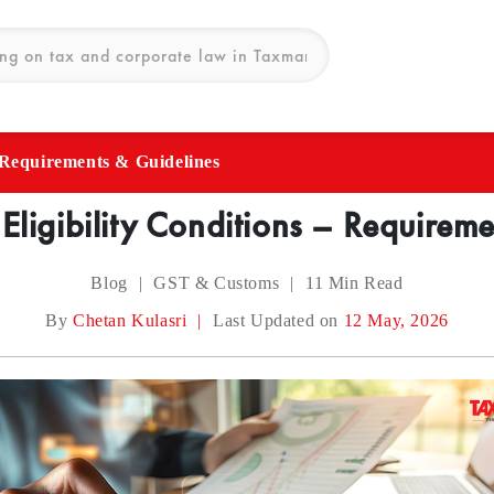
– Requirements & Guidelines
 Eligibility Conditions – Requirem
Blog
|
GST & Customs
|
11
Min Read
By
Chetan Kulasri
|
Last Updated on
12 May, 2026