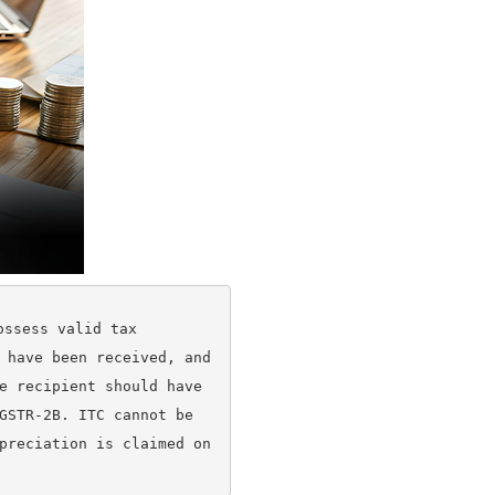
ssess valid tax 
 have been received, and 
e recipient should have 
GSTR-2B. ITC cannot be 
preciation is claimed on 