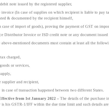
debit note issued by the registered supplier,
invoice (In case of supplies on which recipient is liable to pay t
ated & documented by the recipient himself,
(In case of import of goods), proving the payment of GST on impor
ce Distributor Invoice or ISD credit note or any document issued
e above-mentioned documents must contain at least all the followin
tax charged,
goods or services,
supply,
 supplier and recipient,
 in case of transaction happened between two different States.
Effective from 1st January 2022 –
The details of the purchase i
r is his GSTR-1/IFF within the due time limit and such details ar