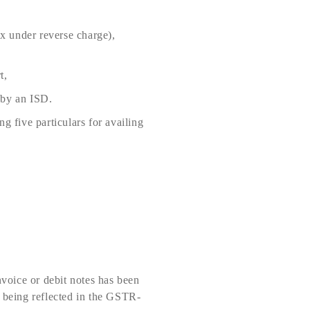
ax under reverse charge),
t,
 by an ISD.
g five particulars for availing
nvoice or debit notes has been
e being reflected in the GSTR-