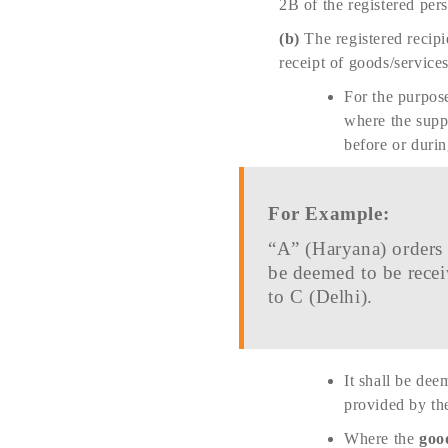
2B of the registered per
(b)
The registered recipi
receipt of goods/services
For the purpose
where the suppl
before or duri
For Example:
“A” (Haryana) orders 
be deemed to be recei
to C (Delhi).
It shall be dee
provided by the
Where the
good