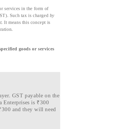
r services in the form of
ST). Such tax is charged
by
t.
It means this concept is
ration.
specified goods or services
xpayer. GST payable on the
a Enterprises is ₹300
 ₹300 and they will need