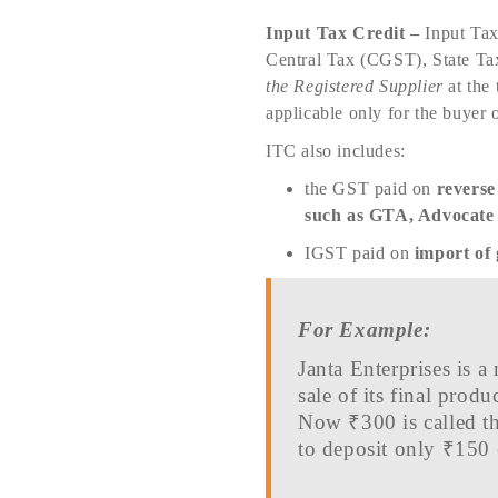
Input Tax Credit –
Input Tax
Central Tax (CGST), State Ta
the Registered Supplier
at the 
applicable only for the buyer 
ITC also includes:
the GST paid on
reverse
such as GTA, Advocate s
IGST paid on
import of
For Example:
Janta Enterprises is 
sale of its final pro
Now ₹300 is called th
to deposit only ₹150