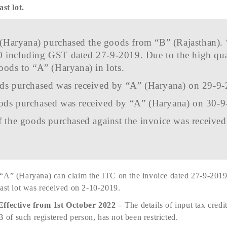
ast lot.
(Haryana) purchased the goods from “B” (Rajasthan). 
0 including GST dated 27-9-2019. Due to the high qu
oods to “A” (Haryana) in lots.
oods purchased was received by “A” (Haryana) on 29-9
oods purchased was received by “A” (Haryana) on 30-
of the goods purchased against the invoice was receive
“A” (Haryana) can claim the ITC on the invoice dated 27-9-2019 
last lot was received on 2-10-2019.
Effective from 1st October 2022 –
The details of input tax credi
f such registered person, has not been restricted.