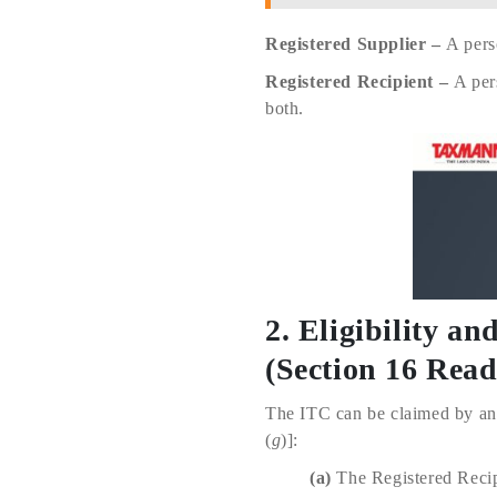
Registered Supplier –
A pers
Registered Recipient –
A per
both.
2. Eligibility a
(Section 16 Rea
The ITC can be claimed by a
(
g
)]:
(a)
The Registered Recipi