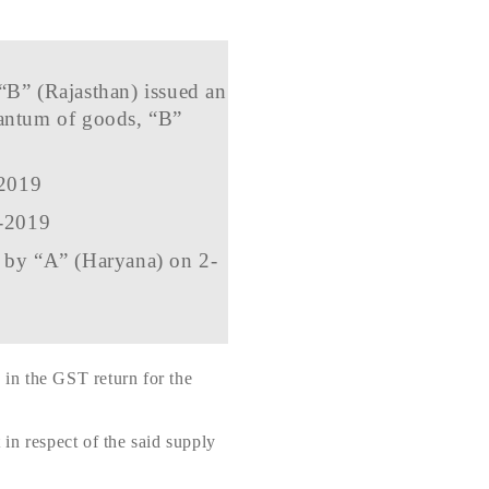
“B” (Rajasthan) issued an
antum of goods, “B”
-2019
9-2019
d by “A” (Haryana) on 2-
in the GST return for the
t in respect of the said supply