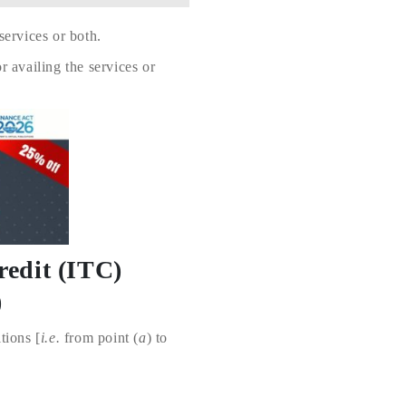
ervices or both.
 availing the services or
redit (ITC)
)
tions [
i.e.
from point (
a
) to