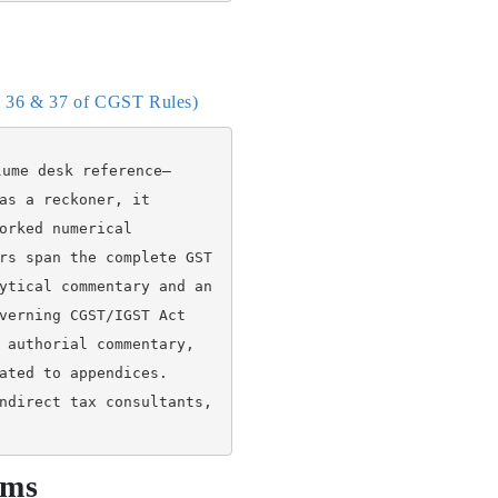
es 36 & 37 of CGST Rules)
lume desk reference—
as a reckoner, it 
orked numerical 
rs span the complete GST 
ytical commentary and an 
verning CGST/IGST Act 
 authorial commentary, 
ated to appendices. 
ndirect tax consultants, 
rms