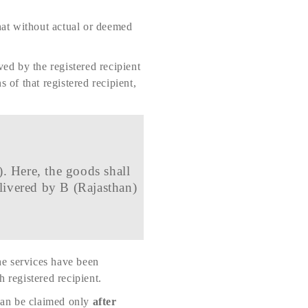
that without actual or deemed
ved by the registered recipient
 of that registered recipient,
. Here, the goods shall
livered by B (Rajasthan)
the services have been
 registered recipient.
can be claimed only
after