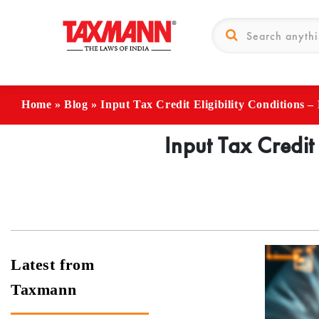
Home
»
Blog
»
Input Tax Credit Eligibility Conditions 
Input Tax Credit
Latest from
Taxmann