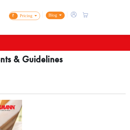
Blog
₹
Pricing
ents & Guidelines