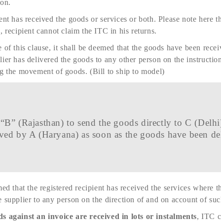
son.
ent has received the goods or services or both. Please note here 
, recipient cannot claim the ITC in his returns.
 of this clause, it shall be deemed that the goods have been recei
ier has delivered the goods to any other person on the instructions
ng the movement of goods. (Bill to ship to model)
“B” (Rajasthan) to send the goods directly to C (Delhi)
ved by A (Haryana) as soon as the goods have been de
med that the registered recipient has received the services where 
 supplier to any person on the direction of and on account of such
s against an invoice are received in lots or instalments
, ITC 