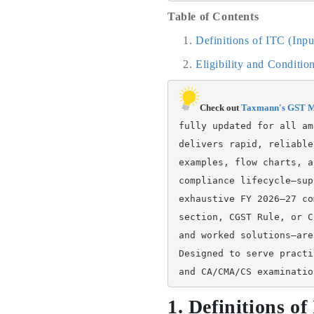
Table of Contents
Definitions of ITC (Inp
Eligibility and Conditi
Check out 
Taxmann's GST M
fully updated for all am
delivers rapid, reliable
examples, flow charts, a
compliance lifecycle—sup
exhaustive FY 2026–27 co
section, CGST Rule, or C
and worked solutions—are
Designed to serve practi
and CA/CMA/CS examinatio
1. Definitions o