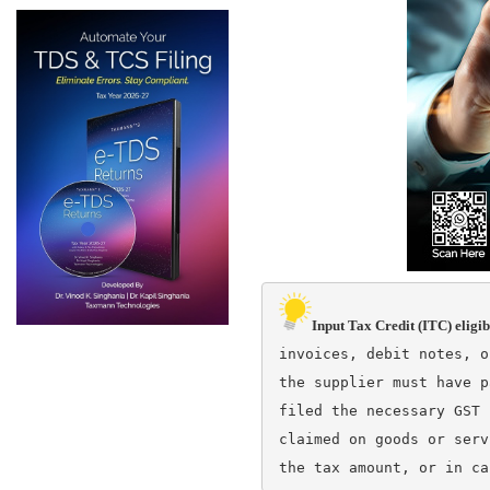
Input Tax Credit (ITC) eligib
invoices, debit notes, o
the supplier must have p
filed the necessary GST 
claimed on goods or serv
the tax amount, or in ca