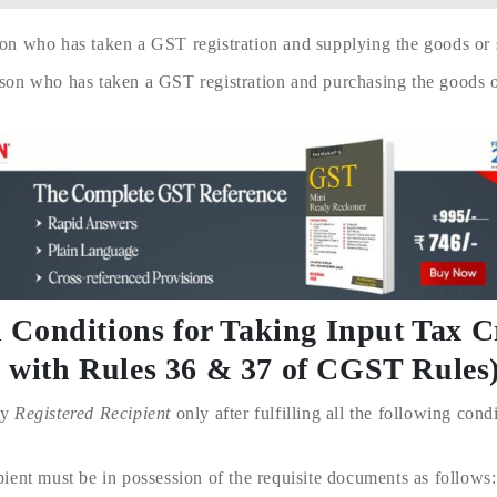
on who has taken a GST registration and supplying the goods or s
son who has taken a GST registration and purchasing the goods or
nd Conditions for Taking Input Tax C
d with Rules 36 & 37 of CGST Rules
ny
Registered Recipient
only after fulfilling all the following condi
ent must be in possession of the requisite documents as follows: