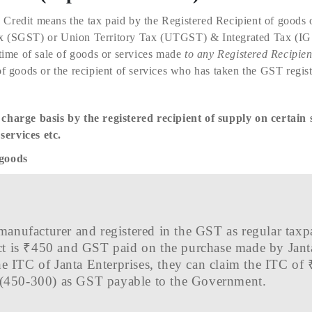
 Credit means the tax paid by the Registered Recipient of goods o
x (SGST) or Union Territory Tax (UTGST) & Integrated Tax (IG
time of sale of goods or services made
to any Registered Recipien
of goods or the recipient of services who has taken the GST regist
 charge basis by the registered recipient of supply on certain 
ervices etc.
 goods
a manufacturer and registered in the GST as regular ta
duct is ₹450 and GST paid on the purchase made by Jant
e ITC of Janta Enterprises, they can claim the ITC of
 (450-300) as GST payable to the Government.