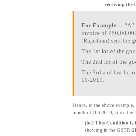
receiving the l
For Example –
“A” 
invoice of ₹50,00,00
(Rajasthan) sent the g
The 1st lot of the g
The 2nd lot of the g
The 3rd and last lot 
10-2019.
Hence, in the above example, 
month of Oct 2019, since the 
(ba)
This Condition is 
showing in the GSTR-2B o