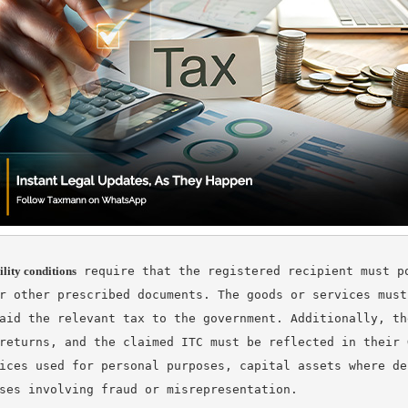
ility conditions
 require that the registered recipient must po
r other prescribed documents. The goods or services must
aid the relevant tax to the government. Additionally, th
returns, and the claimed ITC must be reflected in their 
ices used for personal purposes, capital assets where de
ses involving fraud or misrepresentation.