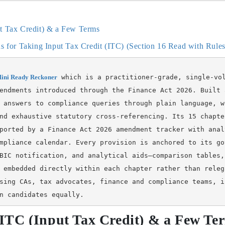
ut Tax Credit) & a Few Terms
ons for Taking Input Tax Credit (ITC) (Section 16 Read with Rul
ini Ready Reckoner
 which is a practitioner-grade, single-vo
endments introduced through the Finance Act 2026. Built 
 answers to compliance queries through plain language, w
nd exhaustive statutory cross-referencing. Its 15 chapte
ported by a Finance Act 2026 amendment tracker with anal
mpliance calendar. Every provision is anchored to its go
BIC notification, and analytical aids—comparison tables,
 embedded directly within each chapter rather than releg
sing CAs, tax advocates, finance and compliance teams, i
n candidates equally.
f ITC (Input Tax Credit) & a Few Te