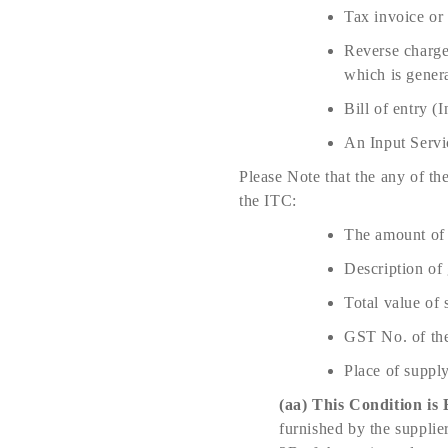
Tax invoice or 
Reverse charge 
which is gener
Bill of entry 
An Input Servi
Please Note that the any of th
the ITC:
The amount of 
Description of 
Total value of 
GST No. of the
Place of supply
(aa)
This Condition is 
furnished by the supplie