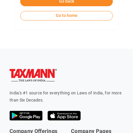
Go back
Go to home
India's #1 source for everything on Laws of India, for more
than Six Decades.
Company Offerings
Company Pages