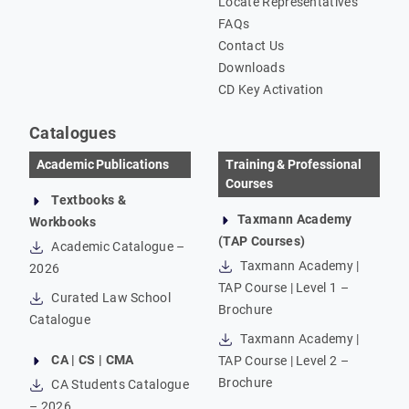
Locate Representatives
FAQs
Contact Us
Downloads
CD Key Activation
Catalogues
Academic Publications
Training & Professional
Courses
Textbooks &
Taxmann Academy
Workbooks
(TAP Courses)
Academic Catalogue –
Taxmann Academy |
2026
TAP Course | Level 1 –
Curated Law School
Brochure
Catalogue
Taxmann Academy |
CA | CS | CMA
TAP Course | Level 2 –
Brochure
CA Students Catalogue
– 2026