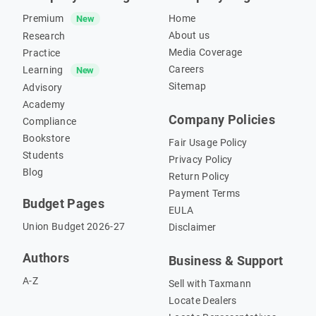
Premium
Home
New
About us
Research
Media Coverage
Practice
Careers
Learning
New
Sitemap
Advisory
Academy
Company Policies
Compliance
Bookstore
Fair Usage Policy
Students
Privacy Policy
Blog
Return Policy
Payment Terms
Budget Pages
EULA
Union Budget 2026-27
Disclaimer
Authors
Business & Support
A-Z
Sell with Taxmann
Locate Dealers