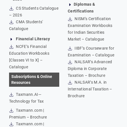
Diplomas &
CS Students Catalogue
Certifications
– 2026
NISM’s Certification
CMA Students'
Examination Workbooks
Catalogue
for Indian Securities
Financial Literacy
Market – Catalogue
NCFE’s Financial
IIBF’s Courseware for
Education Workbooks
Examination – Catalogue
[Classes VI to X] –
NALSAR’s Advanced
Catalogue
Diploma in Corporate
Taxation – Brochure
Subscriptions & Online
NALSAR’s M.A. in
Resources
International Taxation –
Taxmann.AI—
Brochure
Technology for Tax
Taxmann.com |
Premium – Brochure
Taxmann.com |