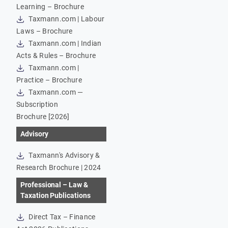
Learning – Brochure
Taxmann.com | Labour
Laws – Brochure
Taxmann.com | Indian
Acts & Rules – Brochure
Taxmann.com |
Practice – Brochure
Taxmann.com —
Subscription
Brochure [2026]
Advisory
Taxmann's Advisory &
Research Brochure | 2024
Professional – Law &
Taxation Publications
Direct Tax – Finance