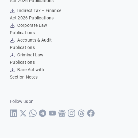
Act 2026 Publications
Indirect Tax – Finance
Act 2026 Publications
Corporate Law
Publications
Accounts & Audit
Publications
Criminal Law
Publications
Bare Act with
Section Notes
Follow us on