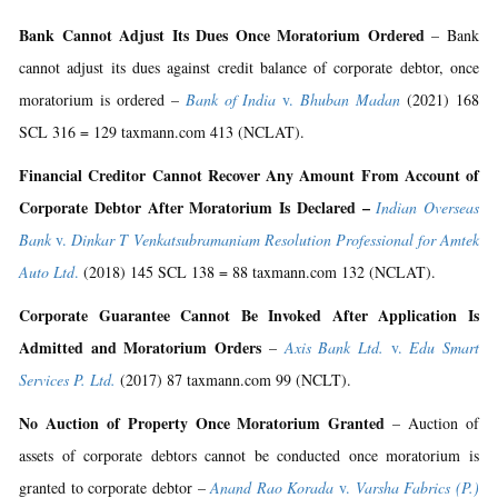
Bank Cannot Adjust Its Dues Once Moratorium Ordered
– Bank
cannot adjust its dues against credit balance of corporate debtor, once
moratorium is ordered –
Bank of India
v.
Bhuban Madan
(2021) 168
SCL 316 = 129 taxmann.com 413 (NCLAT).
Financial Creditor Cannot Recover Any Amount From Account of
Corporate Debtor After Moratorium Is Declared –
Indian Overseas
Bank
v.
Dinkar T Venkatsubramaniam Resolution Professional for Amtek
Auto Ltd
.
(2018) 145 SCL 138 = 88 taxmann.com 132 (NCLAT).
Corporate Guarantee Cannot Be Invoked After Application Is
Admitted and Moratorium Orders
–
Axis Bank Ltd.
v.
Edu Smart
Services P. Ltd.
(2017) 87 taxmann.com 99 (NCLT).
No Auction of Property Once Moratorium Granted
– Auction of
assets of corporate debtors cannot be conducted once moratorium is
granted to corporate debtor –
Anand Rao Korada
v.
Varsha Fabrics (P.)