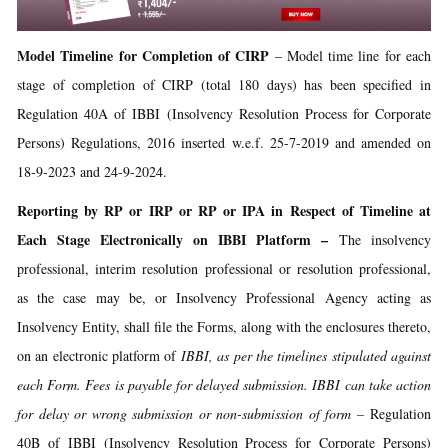
Model Timeline for Completion of CIRP
– Model time line for each
stage of completion of CIRP (total 180 days) has been specified in
Regulation 40A of IBBI (Insolvency Resolution Process for Corporate
Persons) Regulations, 2016 inserted w.e.f. 25-7-2019 and amended on
18-9-2023 and 24-9-2024.
Reporting by RP or IRP or RP or IPA in Respect of Timeline at
Each Stage Electronically on IBBI Platform –
The insolvency
professional, interim resolution professional or resolution professional,
as the case may be, or Insolvency Professional Agency acting as
Insolvency Entity, shall file the Forms, along with the enclosures thereto,
on an electronic platform of
IBBI, as per the timelines stipulated against
each Form. Fees is payable for delayed submission. IBBI can take action
for delay or wrong submission or non-submission of form –
Regulation
40B of IBBI (Insolvency Resolution Process for Corporate Persons)