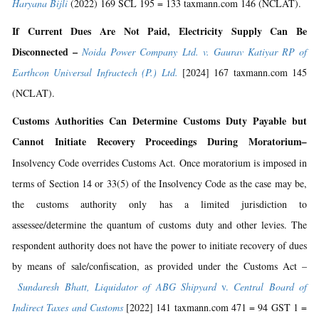
Haryana Bijli
(2022) 169 SCL 195 = 133 taxmann.com 146 (NCLAT).
If Current Dues Are Not Paid, Electricity Supply Can Be
Disconnected –
Noida Power Company Ltd. v. Gaurav Katiyar RP of
Earthcon Universal Infractech (P.) Ltd.
[2024] 167 taxmann.com 145
(NCLAT).
Customs Authorities Can Determine Customs Duty Payable but
Cannot Initiate Recovery Proceedings During Moratorium
–
Insolvency Code overrides Customs Act. Once moratorium is imposed in
terms of Section 14 or 33(5) of the Insolvency Code as the case may be,
the customs authority only has a limited jurisdiction to
assessee/determine the quantum of customs duty and other levies. The
respondent authority does not have the power to initiate recovery of dues
by means of sale/confiscation, as provided under the Customs Act –
Sundaresh Bhatt, Liquidator of ABG Shipyard
v.
Central Board of
Indirect Taxes and Customs
[2022] 141 taxmann.com 471 = 94 GST 1 =