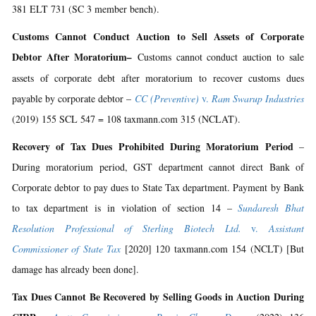
381 ELT 731 (SC 3 member bench).
Customs Cannot Conduct Auction to Sell Assets of Corporate
Debtor After Moratorium
–
Customs cannot conduct auction to sale
assets of corporate debt after moratorium to recover customs dues
payable by corporate debtor –
CC (Preventive)
v.
Ram Swarup Industries
(2019) 155 SCL 547 = 108 taxmann.com 315 (NCLAT).
Recovery of Tax Dues Prohibited During Moratorium Period
–
During moratorium period, GST department cannot direct Bank of
Corporate debtor to pay dues to State Tax department. Payment by Bank
to tax department is in violation of section 14 –
Sundaresh Bhat
Resolution Professional of Sterling Biotech Ltd.
v.
Assistant
Commissioner of State Tax
[2020] 120 taxmann.com 154 (NCLT) [But
damage has already been done].
Tax Dues Cannot Be Recovered by Selling Goods in Auction During