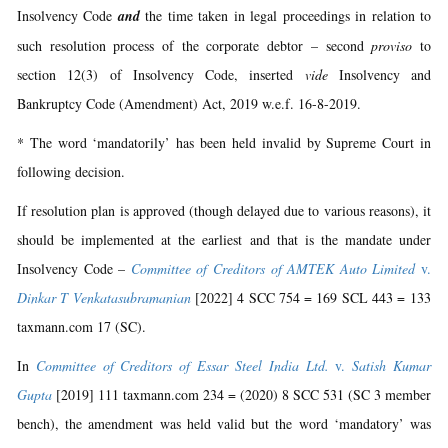
Insolvency Code
and
the time taken in legal proceedings in relation to
such resolution process of the corporate debtor – second
proviso
to
section 12(3) of Insolvency Code, inserted
vide
Insolvency and
Bankruptcy Code (Amendment) Act, 2019 w.e.f. 16-8-2019.
* The word ‘mandatorily’ has been held invalid by Supreme Court in
following decision.
If resolution plan is approved (though delayed due to various reasons), it
should be implemented at the earliest and that is the mandate under
Insolvency Code –
Committee of Creditors of AMTEK Auto Limited
v.
Dinkar T Venkatasubramanian
[2022] 4 SCC 754 = 169 SCL 443 = 133
taxmann.com 17 (SC).
In
Committee of Creditors of Essar Steel India Ltd.
v.
Satish Kumar
Gupta
[2019] 111 taxmann.com 234 = (2020) 8 SCC 531 (SC 3 member
bench), the amendment was held valid but the word ‘mandatory’ was