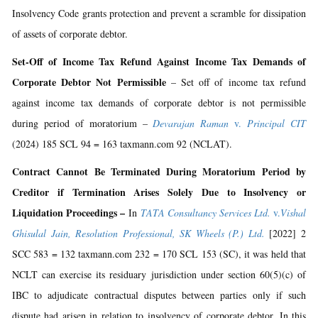
Insolvency Code grants protection and prevent a scramble for dissipation
of assets of corporate debtor.
Set-Off of Income Tax Refund Against Income Tax Demands of
Corporate Debtor Not Permissible
– Set off of income tax refund
against income tax demands of corporate debtor is not permissible
during period of moratorium –
Devarajan Raman
v.
Principal CIT
(2024) 185 SCL 94 = 163 taxmann.com 92 (NCLAT).
Contract Cannot Be Terminated During Moratorium Period by
Creditor if Termination Arises Solely Due to Insolvency or
Liquidation Proceedings –
In
TATA Consultancy Services Ltd.
v.
Vishal
Ghisulal Jain, Resolution Professional, SK Wheels (P.) Ltd.
[2022] 2
SCC 583 = 132 taxmann.com 232 = 170 SCL 153 (SC), it was held that
NCLT can exercise its residuary jurisdiction under section 60(5)(c) of
IBC to adjudicate contractual disputes between parties only if such
dispute had arisen in relation to insolvency of corporate debtor. In this