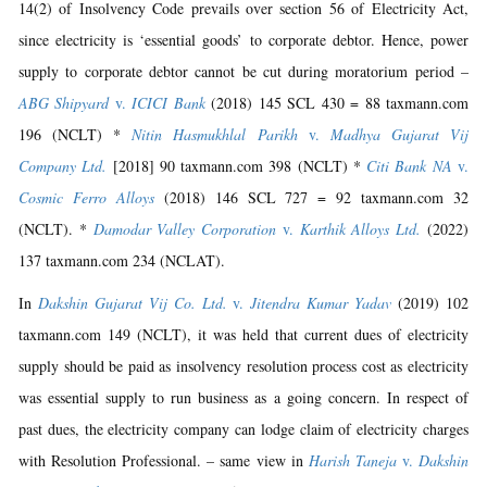
14(2) of Insolvency Code prevails over section 56 of Electricity Act,
since electricity is ‘essential goods’ to corporate debtor. Hence, power
supply to corporate debtor cannot be cut during moratorium period –
ABG Shipyard
v.
ICICI Bank
(2018) 145 SCL 430 = 88 taxmann.com
196 (NCLT) *
Nitin Hasmukhlal Parikh
v.
Madhya Gujarat Vij
Company Ltd.
[2018] 90 taxmann.com 398 (NCLT) *
Citi Bank NA
v.
Cosmic Ferro Alloys
(2018) 146 SCL 727 = 92 taxmann.com 32
(NCLT). *
Damodar Valley Corporation
v.
Karthik Alloys Ltd.
(2022)
137 taxmann.com 234 (NCLAT).
In
Dakshin Gujarat Vij Co. Ltd.
v.
Jitendra Kumar Yadav
(2019) 102
taxmann.com 149 (NCLT), it was held that current dues of electricity
supply should be paid as insolvency resolution process cost as electricity
was essential supply to run business as a going concern. In respect of
past dues, the electricity company can lodge claim of electricity charges
with Resolution Professional. – same view in
Harish Taneja
v.
Dakshin