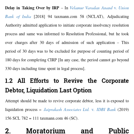
Delay in Taking Over by IRP
– In
Velamur Varadan Anand
v.
Union
Bank of India
[2018] 94 taxmann.com 58 (NCLAT), Adjudicating
Authority admitted application to initiate corporate insolvency resolution
process and same was informed to Resolution Professional, but he took
over charges after 30 days of admission of such application – This
period of 30 days was to be excluded for purpose of counting period of
180 days for completing CIRP [In any case, the period cannot go beyond
330 days including time spent in legal process].
1.2 All Efforts to Revive the Corporate
Debtor, Liquidation Last Option
Attempt should be made to revive corporate debtor, less it is exposed to
–
liquidation process
Jaiprakash Associates Ltd.
v.
IDBI Bank
(2019)
156 SCL 782 = 111 taxmann.com 46 (SC).
2. Moratorium and Public