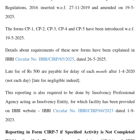
Regulations, 2016 inserted w.e.f. 27-11-2019 and amended on 19-5-
2025.
The forms CP-1, CP-2, CP-3, CP-4 and CP-5 have been introduced w.e.f.
19-5-2025.
Details about requirements of these new forms have been explained in
IBBI
Circular No. IBBI/CIRP/85/2025
, dated 26-5-2025.
Late fee of Rs 500 are payable for delay of each
month
after 1-4-2020
(not each day) [late fee negligible indeed].
This reporting is also required to be done by Insolvency Professional
Agency acting as Insolvency Entity, for which facility has been provided
on IBBI website – IBBI
Circular No. IBBI/CIRP/60/2023
dated 1-9-
2023.
Reporting in Form CIRP-7 if Specified Activity is Not Completed