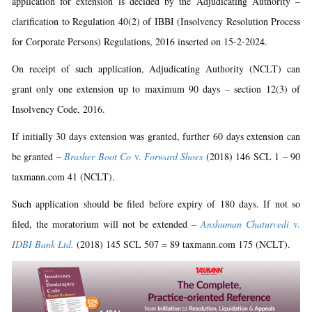
application for extension is decided by the Adjudicating Authority –
clarification to Regulation 40(2) of IBBI (Insolvency Resolution Process
for Corporate Persons) Regulations, 2016 inserted on 15-2-2024.
On receipt of such application, Adjudicating Authority (NCLT) can
grant only one extension up to maximum 90 days – section 12(3) of
Insolvency Code, 2016.
If initially 30 days extension was granted, further 60 days extension can
be granted –
Brasher Boot Co
v.
Forward Shoes
(2018) 146 SCL 1 – 90
taxmann.com 41 (NCLT).
Such application should be filed before expiry of 180 days. If not so
filed, the moratorium will not be extended –
Anshuman Chaturvedi
v.
IDBI Bank Ltd.
(2018) 145 SCL 507 = 89 taxmann.com 175 (NCLT).