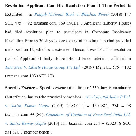
Resolution Applicant Can File Resolution Plan if Time Period Is
Extended
– In
Punjab National Bank
v.
Bhushan Power
(2018) 147
SCL 475 = 92 taxmann.com 369 (NCLT), Applicant (Liberty House)
had filed resolution plan to participate in Corporate Insolvency
Resolution Process 30 days before expiry of maximum period provided
under section 12, which was extended. Hence, it was held that resolution
plan of Applicant (Liberty House) should be considered – affirmed in
Tata Steel
v.
Liberty House Group Pte Ltd.
(2019) 152 SCL 575 = 102
taxmann.com 103 (NCLAT).
Speed is Essence
–
Speed is essence time limit of 330 days is mandatory
(but tribunal has to take practical view also) –
Arcelormittal India P Ltd
.
v.
Satish Kumar Gupta
(2019) 2 SCC 1 = 150 SCL 354 = 98
taxmann.com 99 (SC).
Committee of Creditors of Essar Steel India Ltd.
v.
Satish Kumar Gupta
[2019] 111 taxmann.com 234 = (2020) 8 SCC
531 (SC 3 member bench).