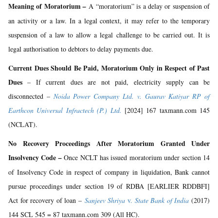
Meaning of Moratorium
–
A “moratorium” is a delay or suspension of
an activity or a law. In a legal context, it may refer to the temporary
suspension of a law to allow a legal challenge to be carried out. It is
legal authorisation to debtors to delay payments due.
Current Dues Should Be Paid, Moratorium Only in Respect of Past
Dues
– If current dues are not paid, electricity supply can be
disconnected –
Noida Power Company Ltd. v. Gaurav Katiyar RP of
Earthcon Universal Infractech (P.) Ltd.
[2024] 167 taxmann.com 145
(NCLAT).
No Recovery Proceedings After Moratorium Granted Under
Insolvency Code
–
Once NCLT has issued moratorium under section 14
of Insolvency Code in respect of company in liquidation, Bank cannot
pursue proceedings under section 19 of RDBA [EARLIER RDDBFI]
Act for recovery of loan –
Sanjeev Shriya
v.
State Bank of India
(2017)
144 SCL 545 = 87 taxmann.com 309 (All HC).