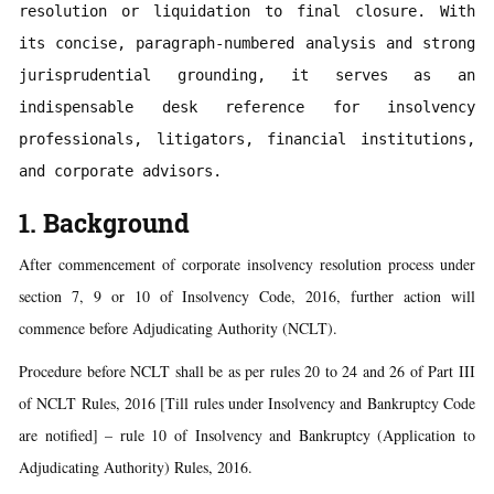
resolution or liquidation to final closure. With 
its concise, paragraph-numbered analysis and strong 
jurisprudential grounding, it serves as an 
indispensable desk reference for insolvency 
professionals, litigators, financial institutions, 
and corporate advisors.
1. Background
After commencement of corporate insolvency resolution process under
section 7, 9 or 10 of Insolvency Code, 2016, further action will
commence before Adjudicating Authority (NCLT).
Procedure before NCLT shall be as per rules 20 to 24 and 26 of Part III
of NCLT Rules, 2016 [Till rules under Insolvency and Bankruptcy Code
are notified] – rule 10 of Insolvency and Bankruptcy (Application to
Adjudicating Authority) Rules, 2016.