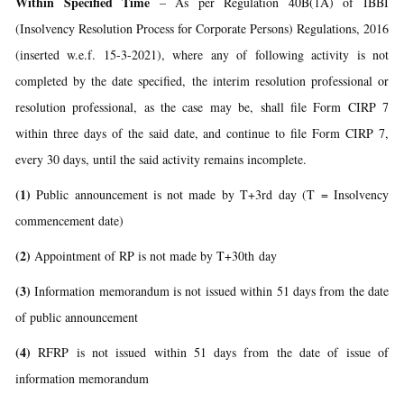
Within Specified Time
– As per Regulation 40B(1A) of IBBI
(Insolvency Resolution Process for Corporate Persons) Regulations, 2016
(inserted w.e.f. 15-3-2021), where any of following activity is not
completed by the date specified, the interim resolution professional or
resolution professional, as the case may be, shall file Form CIRP 7
within three days of the said date, and continue to file Form CIRP 7,
every 30 days, until the said activity remains incomplete.
(1)
Public announcement is not made by T+3rd day (T = Insolvency
commencement date)
(2)
Appointment of RP is not made by T+30th day
(3)
Information memorandum is not issued within 51 days from the date
of public announcement
(4)
RFRP is not issued within 51 days from the date of issue of
information memorandum