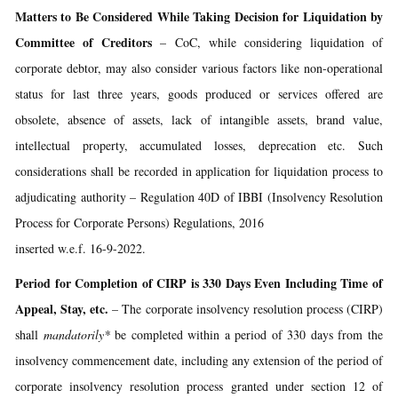
Matters to Be Considered While Taking Decision for Liquidation by
Committee of Creditors
– CoC, while considering liquidation of
corporate debtor, may also consider various factors like non-operational
status for last three years, goods produced or services offered are
obsolete, absence of assets, lack of intangible assets, brand value,
intellectual property, accumulated losses, deprecation etc. Such
considerations shall be recorded in application for liquidation process to
adjudicating authority – Regulation 40D of IBBI (Insolvency Resolution
Process for Corporate Persons) Regulations, 2016
inserted w.e.f. 16-9-2022.
Period for Completion of CIRP is 330 Days Even Including Time of
Appeal, Stay, etc.
– The corporate insolvency resolution process (CIRP)
shall
mandatorily*
be completed within a period of 330 days from the
insolvency commencement date, including any extension of the period of
corporate insolvency resolution process granted under section 12 of