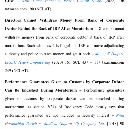
CIRP –
Asstt. Commissioner
v.
Pravin Charan Dwary
(2022) 136
taxmann.com 190 (NCLAT).
Directors Cannot Withdraw Money From Bank of Corporate
Debtor Behind the Back of IRP After Moratorium
–
Directors cannot
withdraw moneys from bank of corporate debtor at back of IRP after
moratorium. Such withdrawal is illegal and IRP can move adjudicating
authority and police to trace money and get it back –
Manoj K Daga
v.
ISGEC Heavy Engineering
(2020) 161 SCL 437 = 117 taxmann.com
249 (NCLAT).
Performance Guarantees Given to Customs by Corporate Debtor
Can Be Encashed During Moratorium
– Performance guarantees
given to customs by corporate debtor can be encashed during
moratorium, as section 3(31) of Insolvency Code clearly says that
performance guarantee are not included in security interest –
Nitin
Hasmukhlal Parikh
v.
Madhya Gujarat Vij Company Ltd.
[2018] 90