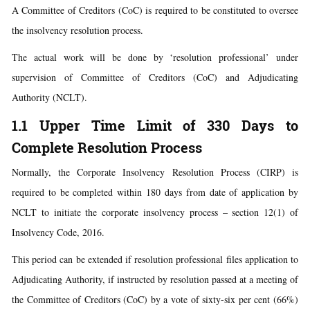
A Committee of Creditors (CoC) is required to be constituted to oversee
the insolvency resolution process.
The actual work will be done by ‘resolution professional’ under
supervision of Committee of Creditors (CoC) and Adjudicating
Authority (NCLT).
1.1 Upper Time Limit of 330 Days to
Complete Resolution Process
Normally, the Corporate Insolvency Resolution Process (CIRP) is
required to be completed within 180 days from date of application by
NCLT to initiate the corporate insolvency process – section 12(1) of
Insolvency Code, 2016.
This period can be extended if resolution professional files application to
Adjudicating Authority, if instructed by resolution passed at a meeting of
the Committee of Creditors (CoC) by a vote of sixty-six per cent (66%)