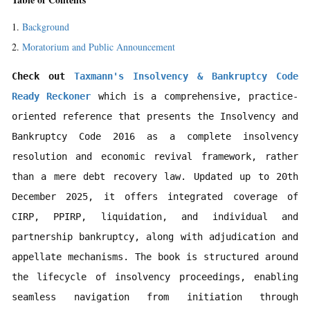
Background
Moratorium and Public Announcement
Check out 
Taxmann's Insolvency & Bankruptcy Code 
Ready Reckoner
 which is a comprehensive, practice-
oriented reference that presents the Insolvency and 
Bankruptcy Code 2016 as a complete insolvency 
resolution and economic revival framework, rather 
than a mere debt recovery law. Updated up to 20th 
December 2025, it offers integrated coverage of 
CIRP, PPIRP, liquidation, and individual and 
partnership bankruptcy, along with adjudication and 
appellate mechanisms. The book is structured around 
the lifecycle of insolvency proceedings, enabling 
seamless navigation from initiation through 