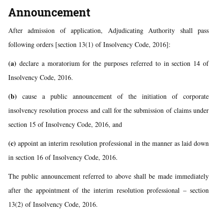
Announcement
After admission of application, Adjudicating Authority shall pass
following orders [section 13(1) of Insolvency Code, 2016]:
(a)
declare a moratorium for the purposes referred to in section 14 of
Insolvency Code, 2016.
(b)
cause a public announcement of the initiation of corporate
insolvency resolution process and call for the submission of claims under
section 15 of Insolvency Code, 2016, and
(c)
appoint an interim resolution professional in the manner as laid down
in section 16 of Insolvency Code, 2016.
The public announcement referred to above shall be made immediately
after the appointment of the interim resolution professional – section
13(2) of Insolvency Code, 2016.