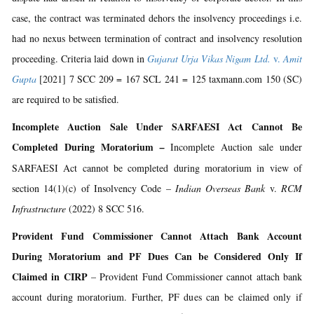
case, the contract was terminated dehors the insolvency proceedings i.e.
had no nexus between termination of contract and insolvency resolution
proceeding. Criteria laid down in
Gujarat Urja Vikas Nigam Ltd.
v.
Amit
Gupta
[2021] 7 SCC 209 = 167 SCL 241 = 125 taxmann.com 150 (SC)
are required to be satisfied.
Incomplete Auction Sale Under SARFAESI Act Cannot Be
Completed During Moratorium
–
Incomplete Auction sale under
SARFAESI Act cannot be completed during moratorium in view of
section 14(1)(c) of Insolvency Code –
Indian Overseas Bank
v.
RCM
Infrastructure
(2022) 8 SCC 516.
Provident Fund Commissioner Cannot Attach Bank Account
During Moratorium and PF Dues Can be Considered Only If
Claimed in CIRP
– Provident Fund Commissioner cannot attach bank
account during moratorium. Further, PF dues can be claimed only if