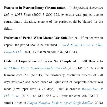
Extension in Extraordinary Circumstances
– In
Jaiprakash Associates
Ltd.
v.
IDBI Bank
(2020) 3 SCC 328, extension was granted due to
extraordinary situation, as none of the parties could be blamed for the
delay.
Exclusion of Period When Matter Was Sub-Judice
–
If matter was in
appeal, the period should be excluded –
Jalesh Kumar Grover
v.
Akme
Projects Ltd.
(2021) 130 taxmann.com 334 (NCLAT).
Order of Liquidation if Process Not Completed in 330 Days
– In
ICICI Bank Ltd.
v.
Innoventive Industries Ltd.
(2018) 145 SCL 463 = 88
taxmann.com 230 (NCLT), the insolvency resolution process of 270
days was over and hence order of liquidation of corporate debtor was
made (now upper limit is 330 days) – similar order in
Raman Ispat P
Ltd. In re
(2018) 146 SCL 583 = 91 taxmann.com 408 (NCLT) –
similar order in
Punjab National Bank
v.
Ajmer Singh Bhullar
(2018)