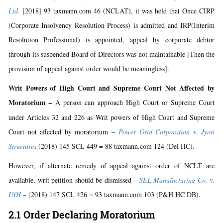
Ltd.
[2018] 93 taxmann.com 46 (NCLAT), it was held that Once CIRP
(Corporate Insolvency Resolution Process) is admitted and IRP(Interim
Resolution Professional) is appointed, appeal by corporate debtor
through its suspended Board of Directors was not maintainable [Then the
provision of appeal against order would be meaningless].
Writ Powers of High Court and Supreme Court Not Affected by
Moratorium
–
A person can approach High Court or Supreme Court
under Articles 32 and 226 as Writ powers of High Court and Supreme
Court not affected by moratorium –
Power Grid Corporation
v.
Jyoti
Structures
(2018) 145 SCL 449 = 88 taxmann.com 124 (Del HC).
However, if alternate remedy of appeal against order of NCLT are
available, writ petition should be dismissed –
SEL Manufacturing Co.
v.
UOI
– (2018) 147 SCL 426 = 93 taxmann.com 103 (P&H HC DB).
2.1 Order Declaring Moratorium