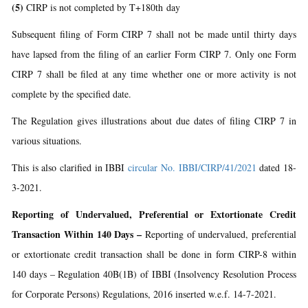
(5)
CIRP is not completed by T+180th day
Subsequent filing of Form CIRP 7 shall not be made until thirty days
have lapsed from the filing of an earlier Form CIRP 7. Only one Form
CIRP 7 shall be filed at any time whether one or more activity is not
complete by the specified date.
The Regulation gives illustrations about due dates of filing CIRP 7 in
various situations.
This is also clarified in IBBI
circular No. IBBI/CIRP/41/2021
dated 18-
3-2021.
Reporting of Undervalued, Preferential or Extortionate Credit
Transaction Within 140 Days –
Reporting of undervalued, preferential
or extortionate credit transaction shall be done in form CIRP-8 within
140 days – Regulation 40B(1B) of IBBI (Insolvency Resolution Process
for Corporate Persons) Regulations, 2016 inserted w.e.f. 14-7-2021.