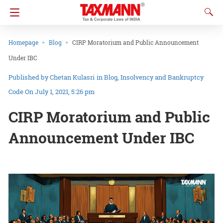
Homepage
Blog
CIRP Moratorium and Public Announcement
Under IBC
Chetan Kulasri
in
Blog
Insolvency and Bankruptcy
Code
On July 1, 2021, 5:26 pm
CIRP Moratorium and Public
Announcement Under IBC