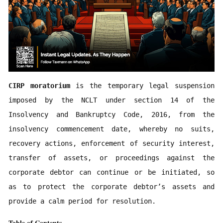
CIRP moratorium
 is the temporary legal suspension 
imposed by the NCLT under section 14 of the 
Insolvency and Bankruptcy Code, 2016, from the 
insolvency commencement date, whereby no suits, 
recovery actions, enforcement of security interest, 
transfer of assets, or proceedings against the 
corporate debtor can continue or be initiated, so 
as to protect the corporate debtor’s assets and 
provide a calm period for resolution.
Table of Contents