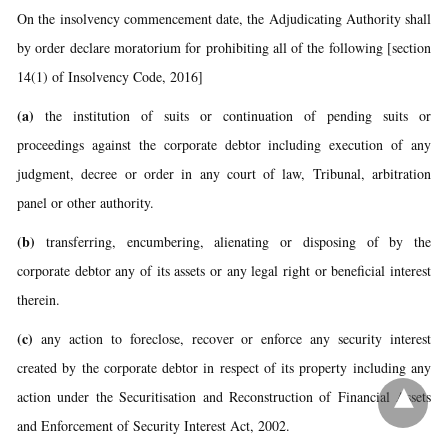
On the insolvency commencement date, the Adjudicating Authority shall
by order declare moratorium for prohibiting all of the following [section
14(1) of Insolvency Code, 2016]
(a)
the institution of suits or continuation of pending suits or
proceedings against the corporate debtor including execution of any
judgment, decree or order in any court of law, Tribunal, arbitration
panel or other authority.
(b)
transferring, encumbering, alienating or disposing of by the
corporate debtor any of its assets or any legal right or beneficial interest
therein.
(c)
any action to foreclose, recover or enforce any security interest
created by the corporate debtor in respect of its property including any
action under the Securitisation and Reconstruction of Financial Assets
and Enforcement of Security Interest Act, 2002.