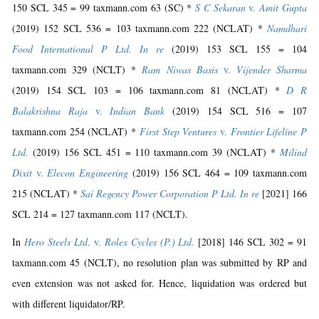
150 SCL 345 = 99 taxmann.com 63 (SC) *
S C Sekaran
v.
Amit Gupta
(2019) 152 SCL 536 = 103 taxmann.com 222 (NCLAT) *
Namdhari
Food International P Ltd. In re
(2019) 153 SCL 155 = 104
taxmann.com 329 (NCLT) *
Ram Niwas Basis
v.
Vijender Sharma
(2019) 154 SCL 103 = 106 taxmann.com 81 (NCLAT) *
D R
Balakrishna Raja
v.
Indian Bank
(2019) 154 SCL 516 = 107
taxmann.com 254 (NCLAT) *
First Step Ventures
v.
Frontier Lifeline P
Ltd.
(2019) 156 SCL 451 = 110 taxmann.com 39 (NCLAT) *
Milind
Dixit
v.
Elecon Engineering
(2019) 156 SCL 464 = 109 taxmann.com
215 (NCLAT) *
Sai Regency Power Corporation P Ltd. In re
[2021] 166
SCL 214 = 127 taxmann.com 117 (NCLT).
In
Hero Steels Ltd
. v.
Rolex Cycles (P.) Ltd.
[2018] 146 SCL 302 = 91
taxmann.com 45 (NCLT), no resolution plan was submitted by RP and
even extension was not asked for. Hence, liquidation was ordered but
with different liquidator/RP.