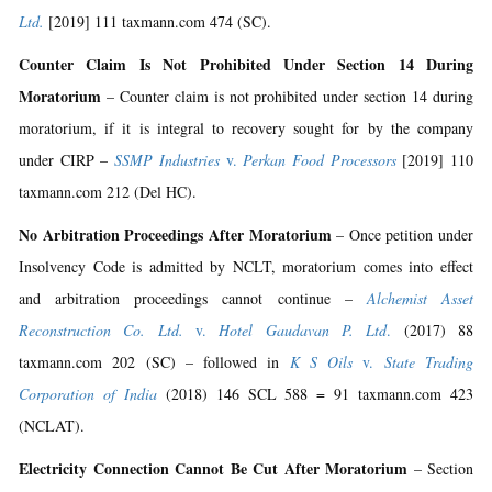
Ltd.
[2019] 111 taxmann.com 474 (SC).
Counter Claim Is Not Prohibited Under Section 14 During
Moratorium
– Counter claim is not prohibited under section 14 during
moratorium, if it is integral to recovery sought for by the company
under CIRP –
SSMP Industries
v.
Perkan Food Processors
[2019] 110
taxmann.com 212 (Del HC).
No Arbitration Proceedings After Moratorium
– Once petition under
Insolvency Code is admitted by NCLT, moratorium comes into effect
and arbitration proceedings cannot continue –
Alchemist Asset
Reconstruction Co. Ltd.
v.
Hotel Gaudavan P. Ltd
.
(2017) 88
taxmann.com 202 (SC) – followed in
K S Oils
v.
State Trading
Corporation of India
(2018) 146 SCL 588 = 91 taxmann.com 423
(NCLAT).
Electricity Connection Cannot Be Cut After Moratorium
– Section