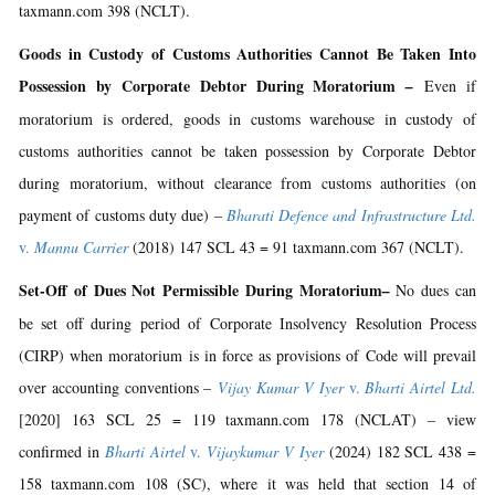
taxmann.com 398 (NCLT).
Goods in Custody of Customs Authorities Cannot Be Taken Into
Possession by Corporate Debtor During Moratorium
–
Even if
moratorium is ordered, goods in customs warehouse in custody of
customs authorities cannot be taken possession by Corporate Debtor
during moratorium, without clearance from customs authorities (on
payment of customs duty due) –
Bharati Defence and Infrastructure Ltd.
v.
Mannu Carrier
(2018) 147 SCL 43 = 91 taxmann.com 367 (NCLT).
Set-Off of Dues Not Permissible During Moratorium
–
No dues can
be set off during period of Corporate Insolvency Resolution Process
(CIRP) when moratorium is in force as provisions of Code will prevail
over accounting conventions –
Vijay Kumar V Iyer
v.
Bharti Airtel Ltd.
[2020] 163 SCL 25 = 119 taxmann.com 178 (NCLAT) – view
confirmed in
Bharti Airtel
v.
Vijaykumar V Iyer
(2024) 182 SCL 438 =
158 taxmann.com 108 (SC), where it was held that section 14 of