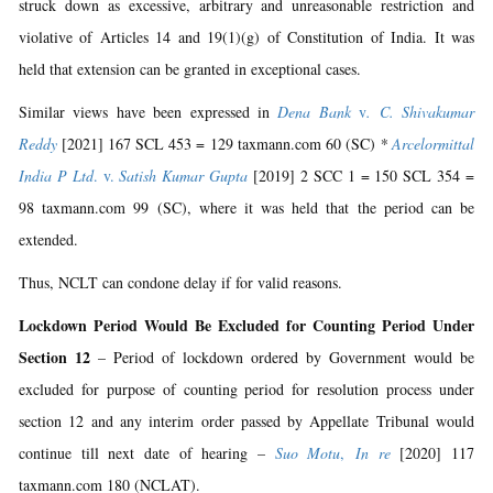
struck down as excessive, arbitrary and unreasonable restriction and
violative of Articles 14 and 19(1)(g) of Constitution of India. It was
held that extension can be granted in exceptional cases.
Similar views have been expressed in
Dena Bank
v
. C. Shivakumar
Reddy
[2021] 167 SCL 453 = 129 taxmann.com 60 (SC)
*
Arcelormittal
India P Ltd
. v.
Satish Kumar Gupta
[2019] 2 SCC 1 = 150 SCL 354 =
98 taxmann.com 99 (SC), where it was held that the period can be
extended.
Thus, NCLT can condone delay if for valid reasons.
Lockdown Period Would Be Excluded for Counting Period Under
Section 12
– Period of lockdown ordered by Government would be
excluded for purpose of counting period for resolution process under
section 12 and any interim order passed by Appellate Tribunal would
continue till next date of hearing –
Suo Motu
,
In re
[2020] 117
taxmann.com 180 (NCLAT).