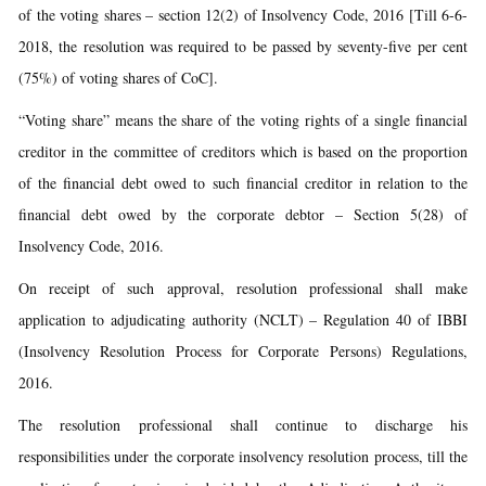
of the voting shares – section 12(2) of Insolvency Code, 2016 [Till 6-6-
2018, the resolution was required to be passed by seventy-five per cent
(75%) of voting shares of CoC].
“Voting share” means the share of the voting rights of a single financial
creditor in the committee of creditors which is based on the proportion
of the financial debt owed to such financial creditor in relation to the
financial debt owed by the corporate debtor – Section 5(28) of
Insolvency Code, 2016.
On receipt of such approval, resolution professional shall make
application to adjudicating authority (NCLT) – Regulation 40 of IBBI
(Insolvency Resolution Process for Corporate Persons) Regulations,
2016.
The resolution professional shall continue to discharge his
responsibilities under the corporate insolvency resolution process, till the