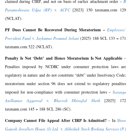
claimed during CIRP, and not on basis of earlier attachment order –
B
Parameshwara Udpa (RP)
v.
ACFC
[2023] 150 taxmann.com 129
(NCLAT).
PF Dues Cannot Be Recovered During Moratorium –
Employees’
Provident Fund
v.
Jaykumar Pesumal Arlani
(2025) 188 SCL 133 = 171
taxmann.com 522 (NCLAT).
Penalty Is Not ‘Debt’ and Hence Moratorium Is Not Applicable
–
Penalties imposed by NCDRC under consumer protection laws are
regulatory in nature and do not constitute “debt” under Insolvency Code;
moratorium under section 96 does not extend to regulatory penalties
imposed for non-compliance with consumer protection laws –
Saranga
Anilkumar Aggarwal
v.
Bhavesh Dhirajlal Sheth
[2025] 172
taxmann.com 145 = 188 SCL 286 (SC).
Company Cannot File Appeal After CIRP Is Admitted?
– In
Shree
Ganesh Jewellery House (I) Ltd.
v.
Abhishek Stock Broking Services (P.)