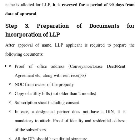
it is reserved for a period of 90 days from
name is allotted for LLP,
date of approval.
Step 3: Preparation of Documents for
Incorporation of LLP
After approval of name, LLP applicant is required to prepare the
following documents:
Proof of office address (Conveyance/Lease Deed/Rent
Agreement etc. along with rent receipts)
NOC from owner of the property
Copy of utility bills (not older than 2 months)
Subscription sheet including consent
In case, a designated partner does not have a DIN, it is
mandatory to attach: Proof of identity and residential address
of the subscribers
All the DPs should have digital signature