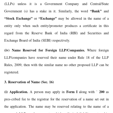
(LLPs) unless it is a Government Company and Central/State
“Bank”
Government (s) has a stake in it. Similarly, the word
and
“Stock Exchange”
“Exchange”
or
may be allowed in the name of a
entity only when such entity/promoter produces a certificate in this
regard from the Reserve Bank of India (RBI) and Securities and
Exchange Board of India (SEBI) respectively.
(iv) Name Reserved for Foreign LLP/Companies.
Where foreign
LLP/companies have reserved their name under Rule 18 of the LLP
Rules, 2009, then with the similar name no other proposed LLP can be
registered.
3. Reservation of Name (Sec. 16)
(i) Application.
Form I
200
A person may apply in
along with `
as
pres-cribed fee to the registrar for the reservation of a name set out in
the application. The name may be reserved relating to the name of a