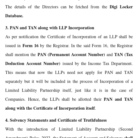
Digi Locker
The details of the Directors can be fetched from the
Database.
3. PAN and TAN along with LLP Incorporation
As per notification the Certificate of Incorporation of an LLP shall be
Form 16
issued in
by the Registrar. In the said Form 16, the Registrar
PAN (Permanent Account Number)
TAN (Tax
shall mention the
and
Deduction Account Number)
issued by the Income Tax Department.
This means that now the LLPs need not apply for PAN and TAN
separately but it will be included in the process of Incorporation of a
Limited Liability Partnership itself, just like it is in the case of
PAN and TAN
Companies. Hence, the LLPs shall be allotted their
along with the Certificate of Incorporation itself
.
4. Solvency Statements and Certificate of Truthfulness
With the introduction of Limited Liability Partnership (Second
shall
Amendment) Rules, 2022, the Statement of Account and Solvency