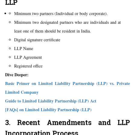
LLP
Minimum two partners (Individual or body corporate).
Minimum two designated partners who are individuals and at
least one of them should be resident in India.
Digital signature certificate
LLP Name
LLP Agreement
Registered office
Dive Deeper:
Basic Primer on Limited Liability Partnership (LLP) vs. Private
Limited Company
Guide to Limited Liability Partnership (LLP) Act
[FAQs] on Limited Liability Partnership (LLP)
3. Recent Amendments and LLP
Incorporation Process