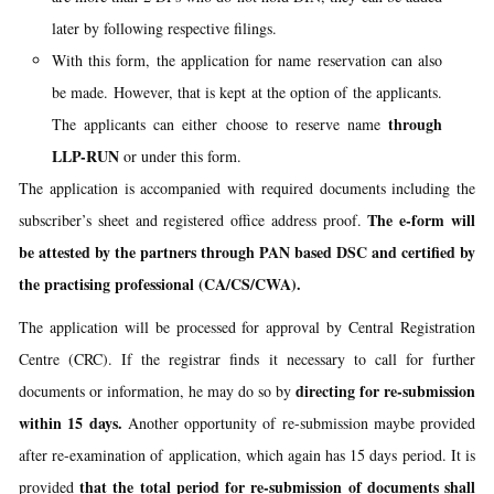
later by following respective filings.
With this form, the application for name reservation can also
be made. However, that is kept at the option of the applicants.
through
The applicants can either choose to reserve name
LLP-RUN
or under this form.
The application is accompanied with required documents including the
The e-form will
subscriber’s sheet and registered office address proof.
be attested by the partners through PAN based DSC and certified by
the practising professional (CA/CS/CWA).
The application will be processed for approval by Central Registration
Centre (CRC). If the registrar finds it necessary to call for further
directing for re-submission
documents or information, he may do so by
within 15 days.
Another opportunity of re-submission maybe provided
after re-examination of application, which again has 15 days period. It is
that the total period for re-submission of documents shall
provided