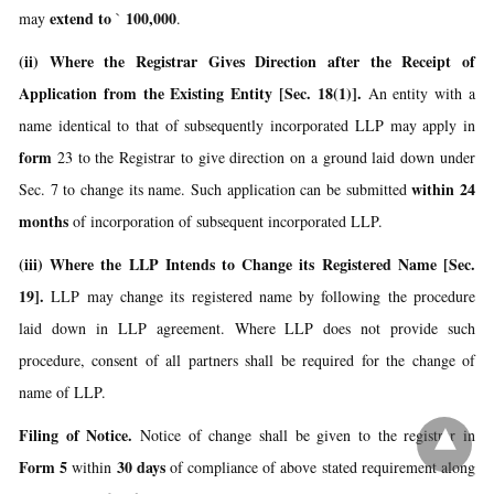
extend to
100,000
may
`
.
(ii) Where the Registrar Gives Direction after the Receipt of
Application from the Existing Entity [Sec. 18(1)].
An entity with a
name identical to that of subsequently incorporated LLP may apply in
form
23 to the Registrar to give direction on a ground laid down under
within 24
Sec. 7 to change its name. Such application can be submitted
months
of incorporation of subsequent incorporated LLP.
(iii) Where the LLP Intends to Change its Registered Name [Sec.
19].
LLP may change its registered name by following the procedure
laid down in LLP agreement. Where LLP does not provide such
procedure, consent of all partners shall be required for the change of
name of LLP.
Filing of Notice.
Notice of change shall be given to the registrar in
Form 5
30 days
within
of compliance of above stated requirement along