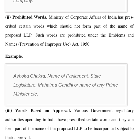
company.
(ii) Prohibited Words.
Ministry of Corporate Affairs of India has pres-
cribed certain words which should not form part of the name of
proposed LLP. Such words are prohibited under the Emblems and
Names (Prevention of Improper Use) Act, 1950.
Example.
Ashoka Chakra, Name of Parliament, State
Legislature, Mahatma Gandhi or name of any Prime
Minister etc.
(iii) Words Based on Approval.
Various Government regulatory
authorities operating in India have prescribed certain words and they can
form part of the name of the proposed LLP to be incorporated subject to
their approval.