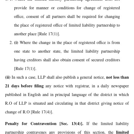
provide for manner or conditions for change of registered
office, consent of all partners shall be required for changing
the place of registered office of limited liability partnership to
another place [Rule 17(1)].
(i)
Where the change in the place of registered office is from
one state to another state, the limited liability partnership
having creditors shall also obtain consent of secured creditors
[Rule 17(1)].
(ii)
not less than
In such a case, LLP shall also publish a general notice,
21 days before filing
any notice with registrar, in a daily newspaper
published in English and in principal language of the district in which
R.O of LLP is situated and circulating in that district giving notice of
change of R.O [Rule 17(4)].
Penalty for Contravention
[Sec. 13(4)].
If the limited liability
limited
partnership contravenes any provisions of this section, the