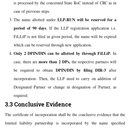
is processed by the concerned State RoC instead of CRC as in
case of previous steps.
LLP-RUN will be reserved for a
The name allotted under
period of 90 days
. If the LLP registration application i.e.
FiLLiP is not filed in given period, the name will be expired
which can be reserved through new application.
Only 2 DPIN/DIN can be allotted by through FiLLiP.
In
more than 2
DPs,
case, there are
the respective partners will
DPIN/DIN by filing DIR-3
be required to obtain
after
incorporation. Then, the LLP need to carry on addition of
Designated Partner or change in designation of Partner, as
required.
3.3 Conclusive Evidence
The certificate of incorporation shall be the conclusive evidence that the
limited liability partnership is incorporated by the name specified