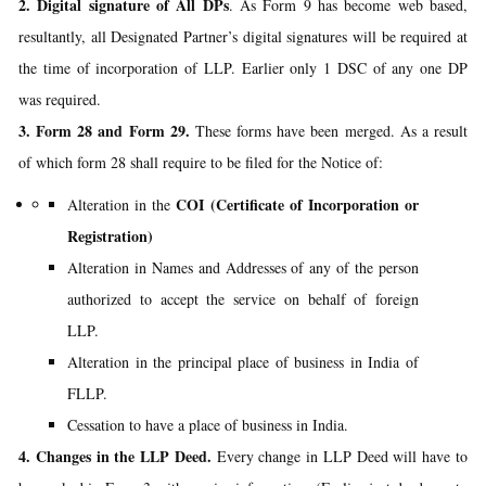
2. Digital signature of All DPs
. As Form 9 has become web based,
resultantly, all Designated Partner’s digital signatures will be required at
the time of incorporation of LLP. Earlier only 1 DSC of any one DP
was required.
3. Form 28 and Form 29.
These forms have been merged. As a result
of which form 28 shall require to be filed for the Notice of:
COI (Certificate of Incorporation or
Alteration in the
Registration)
Alteration in Names and Addresses of any of the person
authorized to accept the service on behalf of foreign
LLP.
Alteration in the principal place of business in India of
FLLP.
Cessation to have a place of business in India.
4. Changes in the LLP Deed.
Every change in LLP Deed will have to