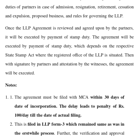
duties of partners in case of admission, resignation, retirement, cessation
and expulsion, proposed business, and rules for governing the LLP.
Once the LLP Agreement is reviewed and agreed upon by the partners,
it will be executed by payment of stamp duty. The agreement will be
executed by payment of stamp duty, which depends on the respective
State Stamp Act where the registered office of the LLP is situated. Then
with signature by partners and attestation by the witnesses, the agreement
will be executed.
Notes:
within 30 days of
The agreement must be filed with MCA
date of incorporation. The delay leads to penalty of Rs.
100/day till the date of actual filing.
filed in LLP form-3 which remained same as was in
This is
the erstwhile process
. Further, the verification and approval