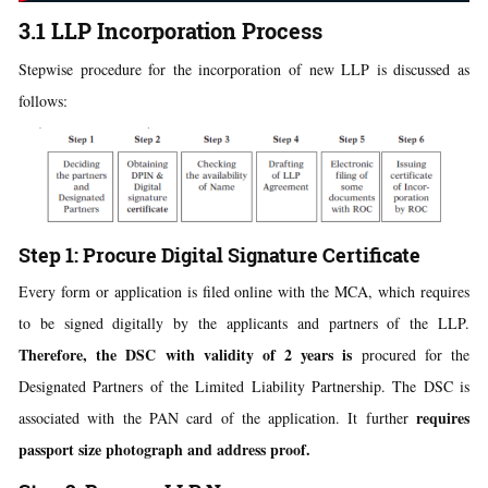
3.1 LLP Incorporation Process
Stepwise procedure for the incorporation of new LLP is discussed as
follows:
Step 1: Procure Digital Signature Certificate
Every form or application is filed online with the MCA, which requires
to be signed digitally by the applicants and partners of the LLP.
Therefore, the DSC with validity of 2 years is
procured for the
Designated Partners of the Limited Liability Partnership. The DSC is
requires
associated with the PAN card of the application. It further
passport size photograph and address proof.