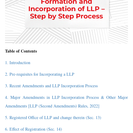
Table of Contents
1. Introduction
2. Pre-requisites for Incorporating a LLP
3. Recent Amendments and LLP Incorporation Process
4. Major Amendments in LLP Incorporation Process & Other Major
Amendments [LLP (Second Amendments) Rules, 2022]
5. Registered Office of LLP and change therein (Sec. 13)
6. Effect of Registration (Sec. 14)