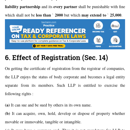
liability partnership
every partner
and its
shall be punishable with fine
less than
2000
may extend to
25,000
which shall not be
`
but which
`
.
6. Effect of Registration (Sec. 14)
On getting the certificate of registration from the registrar of companies,
the LLP enjoys the status of body corporate and becomes a legal entity
separate from its members. Such LLP is entitled to exercise the
following rights :
(a)
It can sue and be sued by others in its own name.
(b)
It can acquire, own, hold, develop or dispose of property whether
movable or immovable, tangible or intangible.