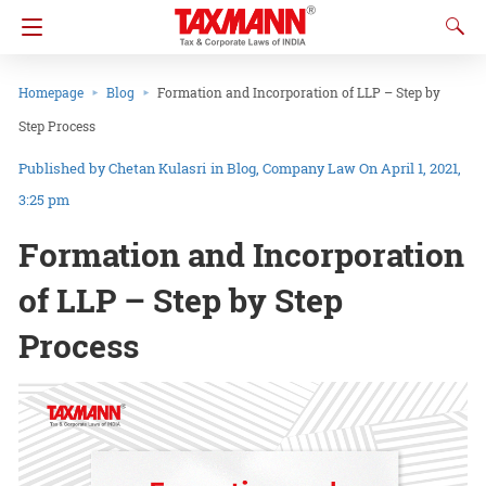
Homepage
Blog
Formation and Incorporation of LLP – Step by
Step Process
Chetan Kulasri
in
Blog
Company Law
On April 1, 2021,
3:25 pm
Formation and Incorporation
of LLP – Step by Step
Process