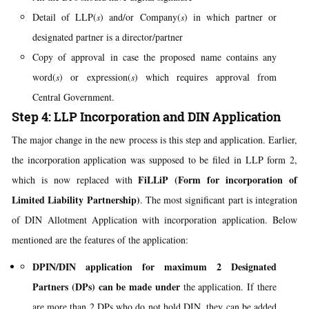
Detail of LLP(
s
) and/or Company(
s
) in which partner or
designated partner is a director/partner
Copy of approval in case the proposed name contains any
word(
s
) or expression(
s
) which requires approval from
Central Government.
Step 4: LLP Incorporation and DIN Application
The major change in the new process is this step and application. Earlier,
the incorporation application was supposed to be filed in LLP form 2,
FiLLiP (Form for incorporation of
which is now replaced with
Limited Liability Partnership)
. The most significant part is integration
of DIN Allotment Application with incorporation application. Below
mentioned are the features of the application:
DPIN/DIN application for maximum 2 Designated
Partners (DPs) can be made under
the application. If there
are more than 2 DPs who do not hold DIN, they can be added