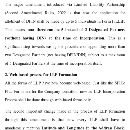
The major amendment introduced via Limited Liability Partnership
(Second Amendment) Rules, 2022 is that now the application for
allotment of DPIN shall be made by up to 5 individuals in Form FiLLiP.
now there can be 5 instead of 2 Designated Partners
That means,
(without having DIN) at the time of Incorporation
. This is a
significant step towards easing the procedure of appointing more than
two Designated Partners (not having DPIN/DIN) subject to a maximum
of 5 Designated Partners at the time of incorporation itself.
2. Web-based process for LLP Formation
All the forms of LLP have now become web-based. Just like the SPICe
Plus Forms are for the Company formation, now an LLP Incorporation
Process shall be done through web-based forms only.
The second important change made in the process of LLP formation
through this amendment is that now every LLP shall have to
Latitude and Longitude in the Address Block
mandatorily mention
.