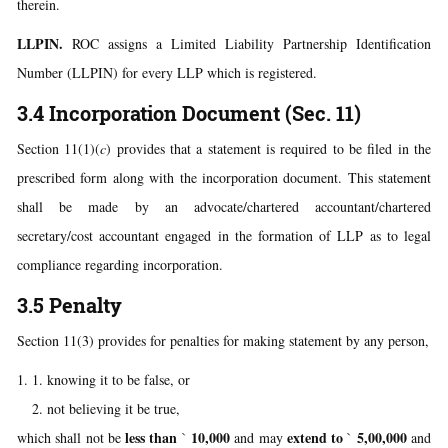
therein.
LLPIN.
ROC assigns a Limited Liability Partnership Identification
Number (LLPIN) for every LLP which is registered.
3.4 Incorporation Document (Sec. 11)
Section 11(1)(
c
) provides that a statement is required to be filed in the
prescribed form along with the incorporation document. This statement
shall be made by an advocate/chartered accountant/chartered
secretary/cost accountant engaged in the formation of LLP as to legal
compliance regarding incorporation.
3.5 Penalty
Section 11(3) provides for penalties for making statement by any person,
knowing it to be false, or
not believing it be true,
less than
10,000
extend to
5,00,000
which shall not be
`
and may
`
and