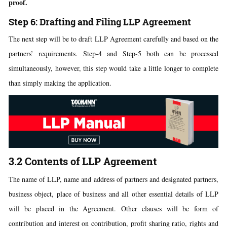
proof.
Step 6: Drafting and Filing LLP Agreement
The next step will be to draft LLP Agreement carefully and based on the
partners’ requirements. Step-4 and Step-5 both can be processed
simultaneously, however, this step would take a little longer to complete
than simply making the application.
3.2 Contents of LLP Agreement
The name of LLP, name and address of partners and designated partners,
business object, place of business and all other essential details of LLP
will be placed in the Agreement. Other clauses will be form of
contribution and interest on contribution, profit sharing ratio, rights and