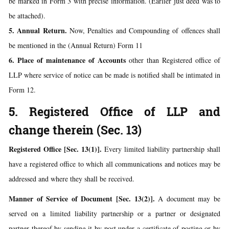
be marked in Form 3 with precise information. (Earlier just deed was to
be attached).
5. Annual Return.
Now, Penalties and Compounding of offences shall
be mentioned in the (Annual Return) Form 11
6. Place of maintenance of Accounts
other than Registered office of
LLP where service of notice can be made is notified shall be intimated in
Form 12.
5. Registered Office of LLP and
change therein (Sec. 13)
Registered Office [Sec. 13(1)].
Every limited liability partnership shall
have a registered office to which all communications and notices may be
addressed and where they shall be received.
Manner of Service of Document [Sec. 13(2)].
A document may be
served on a limited liability partnership or a partner or designated
partner thereof by sending it by post under a certificate of posting or by