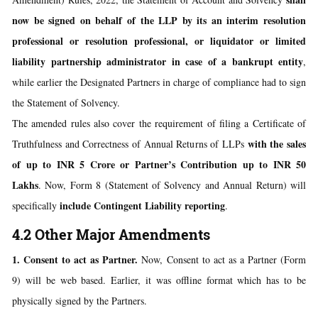
now be signed on behalf of the LLP by its an interim resolution
professional or resolution professional, or liquidator or limited
liability partnership administrator in case of a bankrupt entity
,
while earlier the Designated Partners in charge of compliance had to sign
the Statement of Solvency.
The amended rules also cover the requirement of filing a Certificate of
with the sales
Truthfulness and Correctness of Annual Returns of LLPs
of up to INR 5 Crore or Partner’s Contribution up to INR 50
Lakhs
. Now, Form 8 (Statement of Solvency and Annual Return) will
include Contingent Liability reporting
specifically
.
4.2 Other Major Amendments
1. Consent to act as Partner.
Now, Consent to act as a Partner (Form
9) will be web based. Earlier, it was offline format which has to be
physically signed by the Partners.