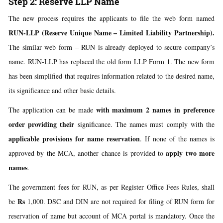
Step 2: Reserve LLP Name
The new process requires the applicants to file the web form named
RUN-LLP
(Reserve Unique Name – Limited Liability Partnership).
The similar web form – RUN is already deployed to secure company’s
name. RUN-LLP has replaced the old form LLP Form 1. The new form
has been simplified that requires information related to the desired name,
its significance and other basic details.
with maximum 2 names in preference
The application can be made
order providing their
significance. The names must comply with the
applicable provisions for name reservation
. If none of the names is
apply two more
approved by the MCA, another chance is provided to
names
.
The government fees for RUN, as per Register Office Fees Rules, shall
Rs
be
1,000. DSC and DIN are not required for filing of RUN form for
reservation of name but account of MCA portal is mandatory. Once the