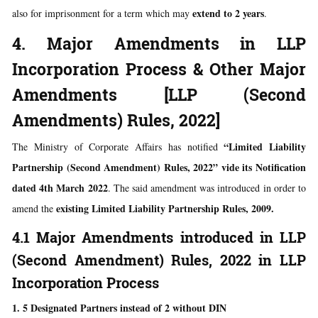
extend to 2 years
also for imprisonment for a term which may
.
4. Major Amendments in LLP
Incorporation Process & Other Major
Amendments [LLP (Second
Amendments) Rules, 2022]
“Limited Liability
The Ministry of Corporate Affairs has notified
Partnership (Second Amendment) Rules, 2022” vide its Notification
dated 4th March 2022
. The said amendment was introduced in order to
existing Limited Liability Partnership Rules, 2009.
amend the
4.1 Major Amendments introduced in LLP
(Second Amendment) Rules, 2022 in LLP
Incorporation Process
1. 5 Designated Partners instead of 2 without DIN