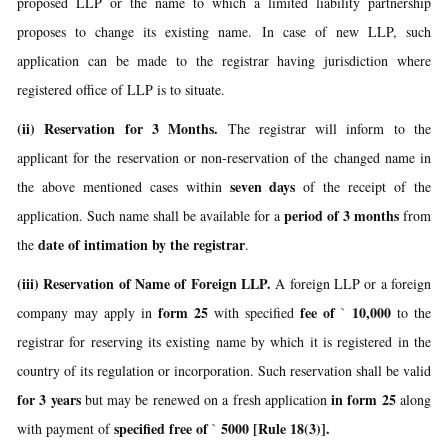
proposed LLP or the name to which a limited liability partnership
proposes to change its existing name. In case of new LLP, such
application can be made to the registrar having jurisdiction where
registered office of LLP is to situate.
(ii) Reservation for 3 Months.
The registrar will inform to the
applicant for the reservation or non-reservation of the changed name in
seven days
the above mentioned cases within
of the receipt of the
period of 3 months
application. Such name shall be available for a
from
date of intimation by the registrar
the
.
(iii) Reservation of Name of Foreign LLP.
A foreign LLP or a foreign
form 25
fee of
10,000
company may apply in
with specified
`
to the
registrar for reserving its existing name by which it is registered in the
country of its regulation or incorporation. Such reservation shall be valid
for 3 years
in form 25
but may be renewed on a fresh application
along
specified free of
5000 [Rule 18(3)].
with payment of
`