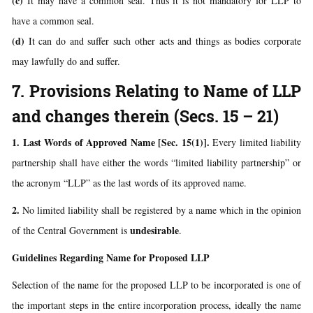
(c)
It may have a common seal. Thus it is not mandatory for LLP to
have a common seal.
(d)
It can do and suffer such other acts and things as bodies corporate
may lawfully do and suffer.
7. Provisions Relating to Name of LLP
and changes therein (Secs. 15 – 21)
1. Last Words of Approved Name [Sec. 15(1)].
Every limited liability
partnership shall have either the words “limited liability partnership” or
the acronym “LLP” as the last words of its approved name.
2.
No limited liability shall be registered by a name which in the opinion
undesirable
of the Central Government is
.
Guidelines Regarding Name for Proposed LLP
Selection of the name for the proposed LLP to be incorporated is one of
the important steps in the entire incorporation process, ideally the name