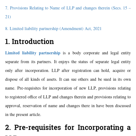
7. Provisions Relating to Name of LLP and changes therein (Secs. 15 –
21)
8. Limited liability partnership (Amendment) Act, 2021
1. Introduction
Limited liability partnership
is a body corporate and legal entity
separate from its partners. It enjoys the status of separate legal entity
only after incorporation. LLP after registration can hold, acquire or
dispose of all kinds of assets. It can sue others and be sued in its own
name. Pre-requisites for incorporation of new LLP, provisions relating
to registered office of LLP and changes therein and provisions relating to
approval, reservation of name and changes there in have been discussed
in the present article.
2. Pre-requisites for Incorporating a