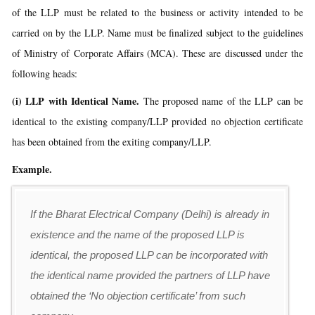
of the LLP must be related to the business or activity intended to be
carried on by the LLP. Name must be finalized subject to the guidelines
of Ministry of Corporate Affairs (MCA). These are discussed under the
following heads:
(i) LLP with Identical Name.
The proposed name of the LLP can be
identical to the existing company/LLP provided no objection certificate
has been obtained from the exiting company/LLP.
Example.
If the Bharat Electrical Company (Delhi) is already in
existence and the name of the proposed LLP is
identical, the proposed LLP can be incorporated with
the identical name provided the partners of LLP have
obtained the ‘No objection certificate’ from such