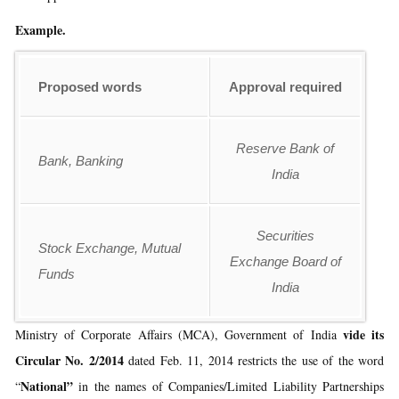
Example.
Proposed words
Approval required
Reserve Bank of
Bank, Banking
India
Securities
Stock Exchange, Mutual
Exchange Board of
Funds
India
vide its
Ministry of Corporate Affairs (MCA), Government of India
Circular No. 2/2014
dated Feb. 11, 2014 restricts the use of the word
National”
“
in the names of Companies/Limited Liability Partnerships