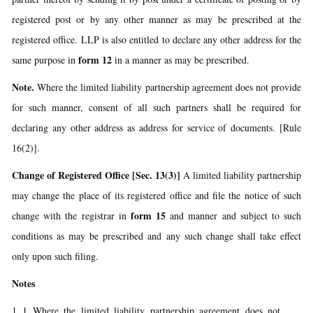
registered post or by any other manner as may be prescribed at the
registered office. LLP is also entitled to declare any other address for the
form 12
same purpose in
in a manner as may be prescribed.
Note.
Where the limited liability partnership agreement does not provide
for such manner, consent of all such partners shall be required for
declaring any other address as address for service of documents. [Rule
16(2)].
Change of Registered Office [Sec. 13(3)]
A limited liability partnership
may change the place of its registered office and file the notice of such
form 15
change with the registrar in
and manner and subject to such
conditions as may be prescribed and any such change shall take effect
only upon such filing.
Notes
Where the limited liability partnership agreement does not