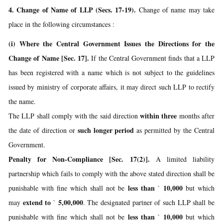
4. Change of Name of LLP (Secs. 17-19).
Change of name may take
place in the following circumstances :
(i) Where the Central Government Issues the Directions for the
Change of Name [Sec. 17].
If the Central Government finds that a LLP
has been registered with a name which is not subject to the guidelines
issued by ministry of corporate affairs, it may direct such LLP to rectify
the name.
within three
The LLP shall comply with the said direction
months after
such longer period
the date of direction or
as permitted by the Central
Government.
Penalty for Non-Compliance [Sec. 17(2)].
A limited liability
partnership which fails to comply with the above stated direction shall be
less than
10,000
punishable with fine which shall not be
`
but which
extend to
5,00,000
may
`
. The designated partner of such LLP shall be
less than
10,000
punishable with fine which shall not be
`
but which