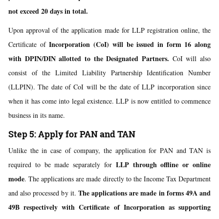
not exceed 20 days in total.
Upon approval of the application made for LLP registration online, the
Incorporation (CoI) will be issued in form 16 along
Certificate of
with DPIN/DIN allotted to the Designated
Partners.
CoI will also
consist of the Limited Liability Partnership Identification Number
(LLPIN). The date of CoI will be the date of LLP incorporation since
when it has come into legal existence. LLP is now entitled to commence
business in its name.
Step 5: Apply for PAN and TAN
Unlike the in case of company, the application for PAN and TAN is
LLP through offline or online
required to be made separately for
mode
. The applications are made directly to the Income Tax Department
The applications are made in forms 49A and
and also processed by it.
49B respectively with Certificate of Incorporation as supporting