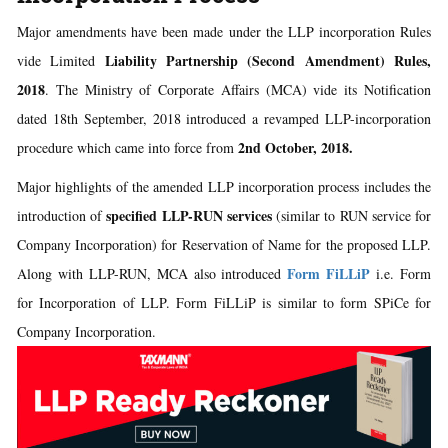
Major amendments have been made under the LLP incorporation Rules
Liability Partnership (Second Amendment) Rules,
vide Limited
2018
. The Ministry of Corporate Affairs (MCA) vide its Notification
dated 18th September, 2018 introduced a revamped LLP-incorporation
2nd October, 2018.
procedure which came into force from
Major highlights of the amended LLP incorporation process includes the
specified LLP-RUN services
introduction of
(similar to RUN service for
Company Incorporation) for Reservation of Name for the proposed LLP.
Form FiLLiP
Along with LLP-RUN, MCA also introduced
i.e. Form
for Incorporation of LLP. Form FiLLiP is similar to form SPiCe for
Company Incorporation.