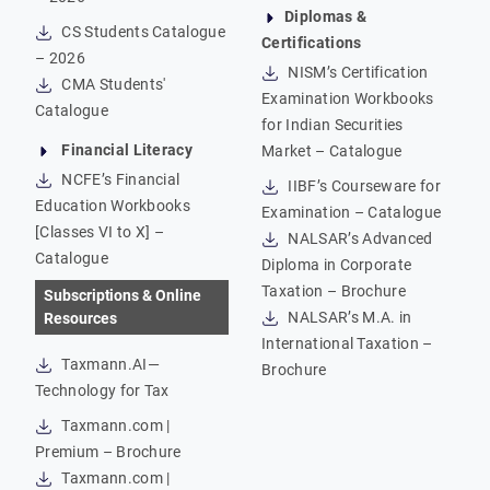
Diplomas &
CS Students Catalogue
Certifications
– 2026
NISM’s Certification
CMA Students'
Examination Workbooks
Catalogue
for Indian Securities
Financial Literacy
Market – Catalogue
NCFE’s Financial
IIBF’s Courseware for
Education Workbooks
Examination – Catalogue
[Classes VI to X] –
NALSAR’s Advanced
Catalogue
Diploma in Corporate
Taxation – Brochure
Subscriptions & Online
NALSAR’s M.A. in
Resources
International Taxation –
Taxmann.AI—
Brochure
Technology for Tax
Taxmann.com |
Premium – Brochure
Taxmann.com |