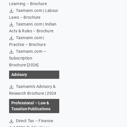
Learning – Brochure
Taxmann.com | Labour
Laws – Brochure
Taxmann.com | Indian
Acts & Rules – Brochure
Taxmann.com |
Practice – Brochure
Taxmann.com —
Subscription
Brochure [2026]
Advisory
Taxmann's Advisory &
Research Brochure | 2024
Professional – Law &
Taxation Publications
Direct Tax – Finance