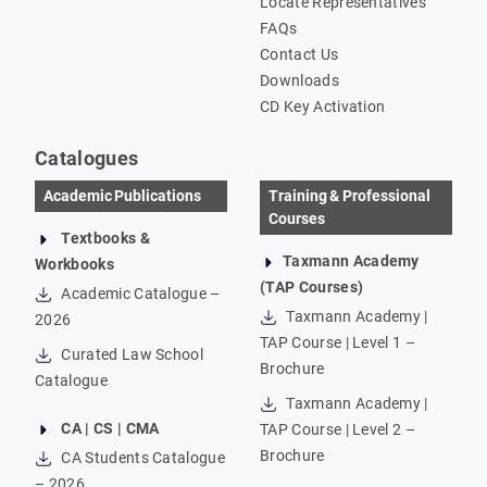
Locate Representatives
FAQs
Contact Us
Downloads
CD Key Activation
Catalogues
Academic Publications
Training & Professional
Courses
Textbooks &
Taxmann Academy
Workbooks
(TAP Courses)
Academic Catalogue –
Taxmann Academy |
2026
TAP Course | Level 1 –
Curated Law School
Brochure
Catalogue
Taxmann Academy |
CA | CS | CMA
TAP Course | Level 2 –
Brochure
CA Students Catalogue
– 2026