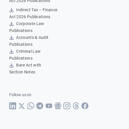
Act 2026 Publications
Indirect Tax – Finance
Act 2026 Publications
Corporate Law
Publications
Accounts & Audit
Publications
Criminal Law
Publications
Bare Act with
Section Notes
Follow us on