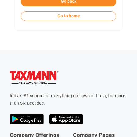
Go back
Go to home
India's #1 source for everything on Laws of India, for more
than Six Decades.
Company Offerings
Company Pages