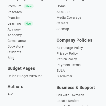
Premium
Home
New
About us
Research
Media Coverage
Practice
Careers
Learning
New
Sitemap
Advisory
Academy
Company Policies
Compliance
Bookstore
Fair Usage Policy
Students
Privacy Policy
Blog
Return Policy
Payment Terms
Budget Pages
EULA
Union Budget 2026-27
Disclaimer
Authors
Business & Support
A-Z
Sell with Taxmann
Locate Dealers