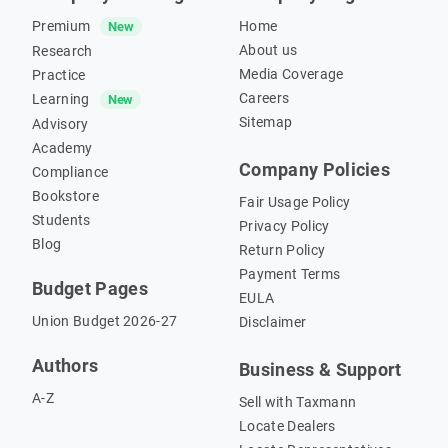
Premium
Home
New
About us
Research
Media Coverage
Practice
Careers
Learning
New
Sitemap
Advisory
Academy
Company Policies
Compliance
Bookstore
Fair Usage Policy
Students
Privacy Policy
Blog
Return Policy
Payment Terms
Budget Pages
EULA
Union Budget 2026-27
Disclaimer
Authors
Business & Support
A-Z
Sell with Taxmann
Locate Dealers