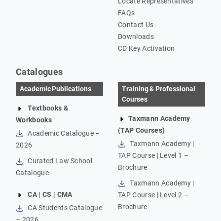
Locate Representatives
FAQs
Contact Us
Downloads
CD Key Activation
Catalogues
Academic Publications
Training & Professional
Courses
Textbooks &
Taxmann Academy
Workbooks
(TAP Courses)
Academic Catalogue –
Taxmann Academy |
2026
TAP Course | Level 1 –
Curated Law School
Brochure
Catalogue
Taxmann Academy |
CA | CS | CMA
TAP Course | Level 2 –
Brochure
CA Students Catalogue
– 2026