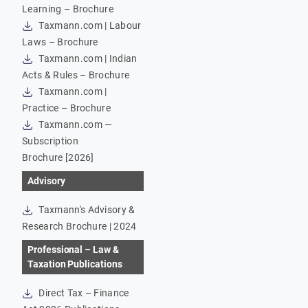
Learning – Brochure
Taxmann.com | Labour
Laws – Brochure
Taxmann.com | Indian
Acts & Rules – Brochure
Taxmann.com |
Practice – Brochure
Taxmann.com —
Subscription
Brochure [2026]
Advisory
Taxmann's Advisory &
Research Brochure | 2024
Professional – Law &
Taxation Publications
Direct Tax – Finance