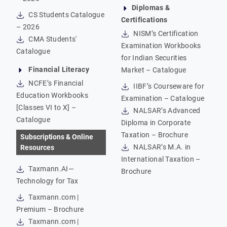
Diplomas &
CS Students Catalogue
Certifications
– 2026
NISM’s Certification
CMA Students'
Examination Workbooks
Catalogue
for Indian Securities
Financial Literacy
Market – Catalogue
NCFE’s Financial
IIBF’s Courseware for
Education Workbooks
Examination – Catalogue
[Classes VI to X] –
NALSAR’s Advanced
Catalogue
Diploma in Corporate
Taxation – Brochure
Subscriptions & Online
NALSAR’s M.A. in
Resources
International Taxation –
Taxmann.AI—
Brochure
Technology for Tax
Taxmann.com |
Premium – Brochure
Taxmann.com |