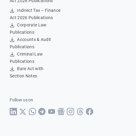
Act 2026 Publications
Indirect Tax – Finance
Act 2026 Publications
Corporate Law
Publications
Accounts & Audit
Publications
Criminal Law
Publications
Bare Act with
Section Notes
Follow us on