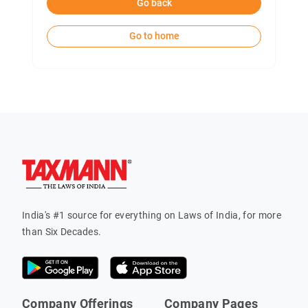
Go back
Go to home
India's #1 source for everything on Laws of India, for more
than Six Decades.
Company Offerings
Company Pages